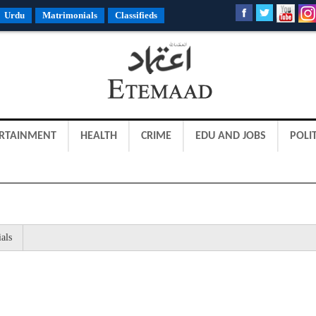
Urdu
Matrimonials
Classifieds
RTAINMENT
HEALTH
CRIME
EDU AND JOBS
POLIT
als