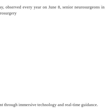
y, observed every year on June 8, senior neurosurgeons in
urosurgery
ment through immersive technology and real-time guidance.