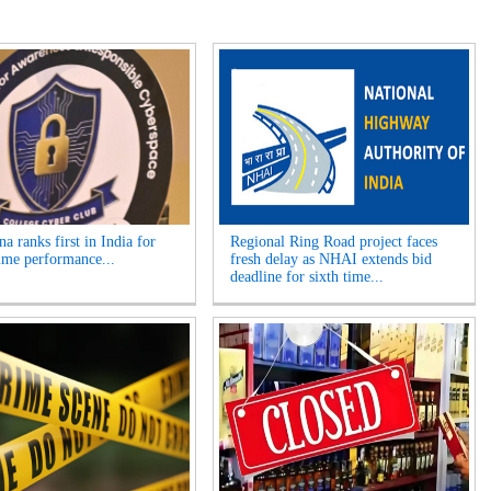
a ranks first in India for
Regional Ring Road project faces
ime performance...
fresh delay as NHAI extends bid
deadline for sixth time...