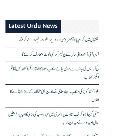
Latest Urdu News
جگتیال میں گرام پالنا آفیسر 5 ہزار روپے رشوت لیتے ہوئے گرفتار
آر بی آئی آئندہ مالی سال سے پولیمر کرنسی نوٹ متعارف کرائے گا
ٹی آر ایس کی جانب سے سماجی نیائے سنکلپ سبھا کا انعقاد، کلواکنٹلہ کویتا کا فکر
انگیز خطاب
کلواکنٹلہ کویتا کی سنکلپ سبھا، سماجی انصاف پر مبنی تلنگانہ کے نئے ایجنڈے کا
اعلان
مشی گن ڈیموکریٹک سینیٹ پرائمری میں عبدالسعید کی بڑی کامیابی، فلسطین
حامی امیدوار نے میدان مار لیا