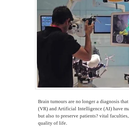
Brain tumours are no longer a diagnosis tha
(VR) and Artificial Intelligence (AI) have 
but also to preserve patients? vital faculti
quality of life.