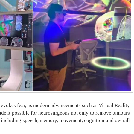
t evokes fear, as modern advancements such as Virtual Reality
made it possible for neurosurgeons not only to remove tumours
es, including speech, memory, movement, cognition and overall