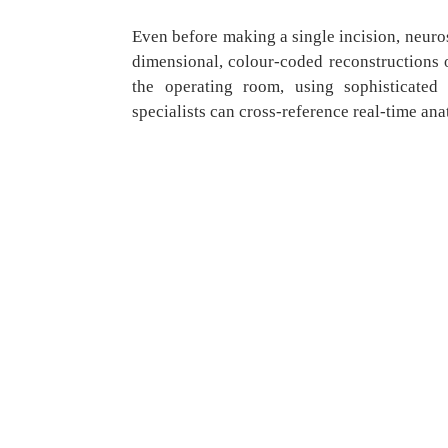
Even before making a single incision, neur
dimensional, colour-coded reconstructions o
the operating room, using sophisticated 
specialists can cross-reference real-time an