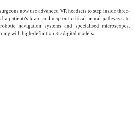
osurgeons now use advanced VR headsets to step inside three-
f a patient?s brain and map out critical neural pathways. In
robotic navigation systems and specialised microscopes,
atomy with high-definition 3D digital models.