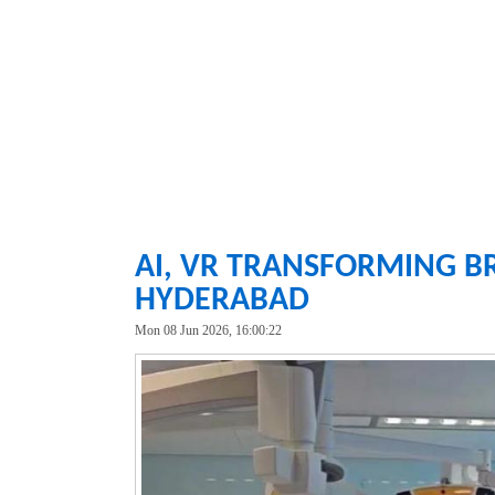
AI, VR TRANSFORMING B
HYDERABAD
Mon 08 Jun 2026, 16:00:22