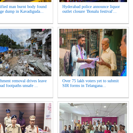
ified man burnt body found
Hyderabad police announce liquor
age dump in Kavadiguda...
outlet closure 'Bonalu festival'...
hment removal drives leave
Over 75 lakh voters yet to submit
ad footpaths unsafe ...
SIR forms in Telangana...