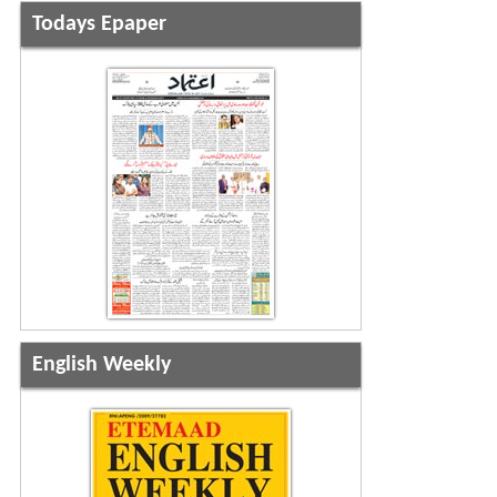
Todays Epaper
English Weekly