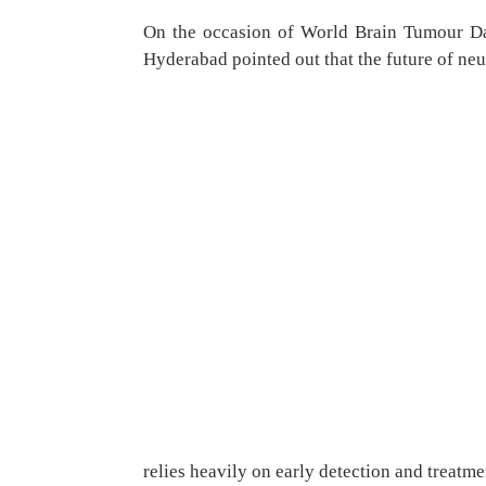
On the occasion of World Brain Tumour Da
Hyderabad pointed out that the future of ne
relies heavily on early detection and treat