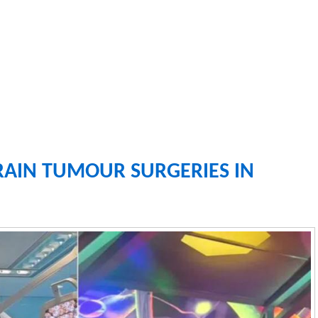
RAIN TUMOUR SURGERIES IN