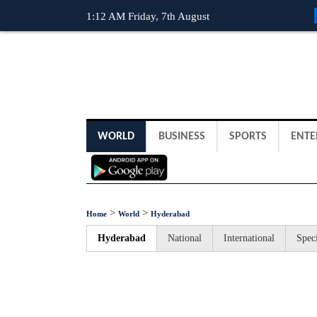
1:12 AM Friday, 7th August
WORLD
BUSINESS
SPORTS
ENTE
>
>
Home
World
Hyderabad
Hyderabad
National
International
Speci