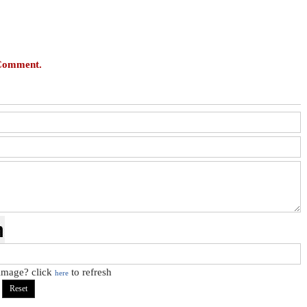
 Comment.
 image? click
to refresh
here