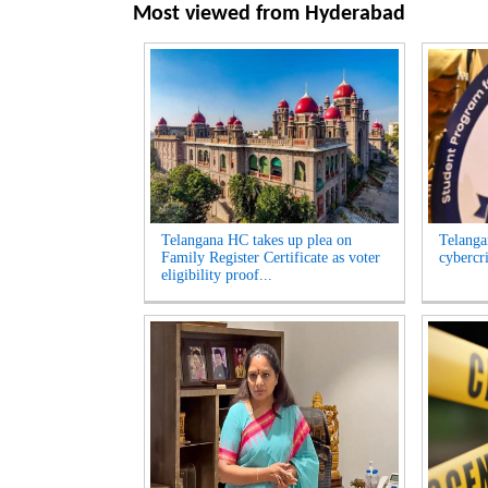
Most viewed from
Hyderabad
Telangana HC takes up plea on
Telangan
Family Register Certificate as voter
cybercr
eligibility proof...