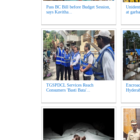
Pass BC Bill before Budget Session,
Unident
says Kavitha...
at garb
TGSPDCL Services Reach
Encroac
Consumers 'Basti Bata'...
Hyderab