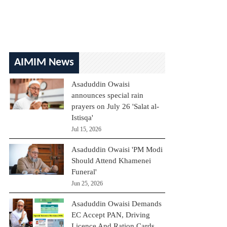
AIMIM News
Asaduddin Owaisi
announces special rain
prayers on July 26 'Salat al-
Istisqa'
Jul 15, 2026
Asaduddin Owaisi 'PM Modi
Should Attend Khamenei
Funeral'
Jun 25, 2026
Asaduddin Owaisi Demands
EC Accept PAN, Driving
Licence And Ration Cards