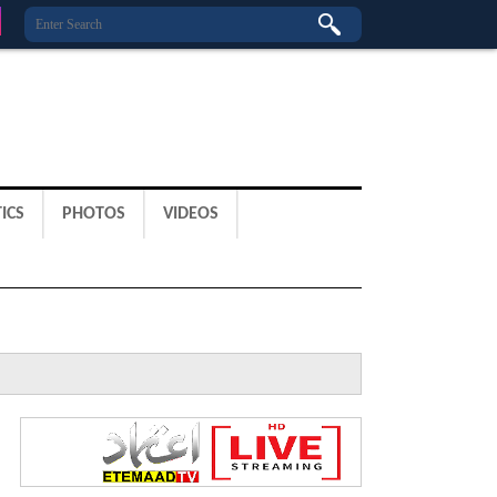
ICS
PHOTOS
VIDEOS