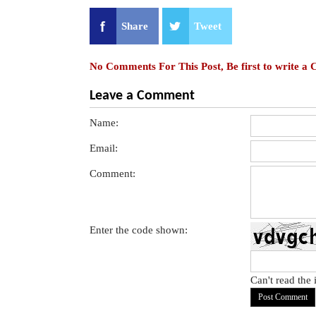
Share
Tweet
No Comments For This Post, Be first to write a
Leave a Comment
Name:
Email:
Comment:
Enter the code shown:
Can't read the