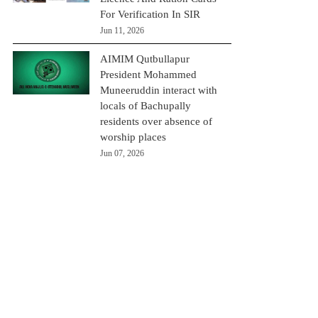
For Verification In SIR
Jun 11, 2026
AIMIM Qutbullapur
President Mohammed
Muneeruddin interact with
locals of Bachupally
residents over absence of
worship places
Jun 07, 2026