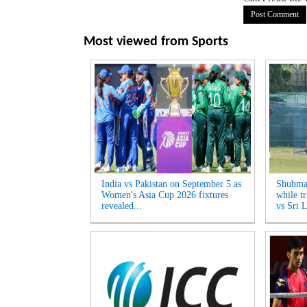
Most viewed from
Sports
India vs Pakistan on September 5 as
Shubman
Women's Asia Cup 2026 fixtures
while tr
revealed...
vs Sri L