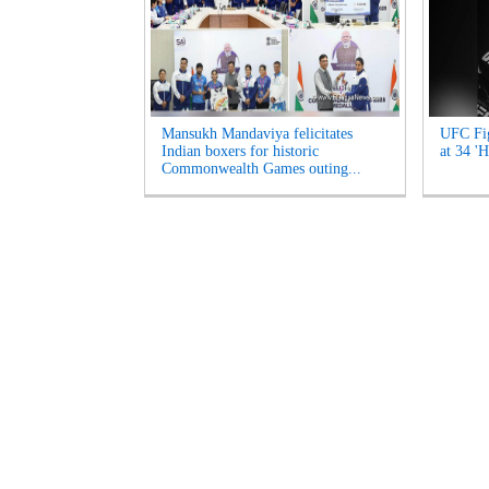
Mansukh Mandaviya felicitates
UFC Fig
Indian boxers for historic
at 34 'H
Commonwealth Games outing...