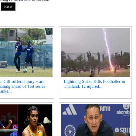
 Gill suffers injury scare
Lightning Strike Kills Footballer in
aining ahead of Test series
Thailand, 12 injured...
anka...