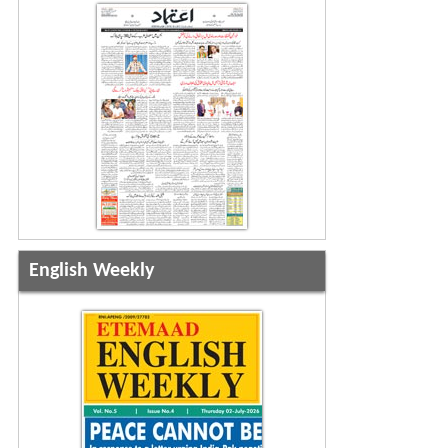
English Weekly