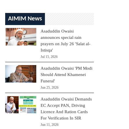
AIMIM News
Asaduddin Owaisi
announces special rain
prayers on July 26 'Salat al-
Istisqa'
Jul 15, 2026
Asaduddin Owaisi 'PM Modi
Should Attend Khamenei
Funeral'
Jun 25, 2026
Asaduddin Owaisi Demands
EC Accept PAN, Driving
Licence And Ration Cards
For Verification In SIR
Jun 11, 2026