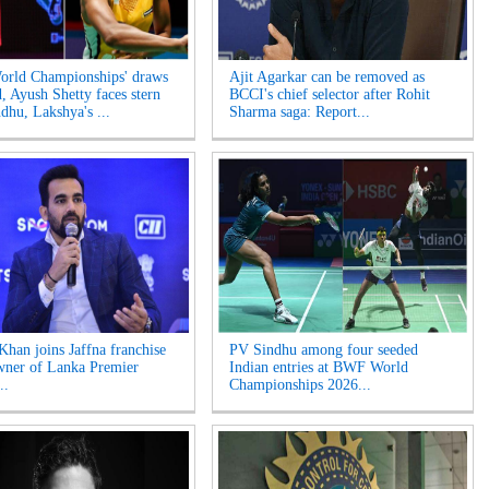
rld Championships' draws
Ajit Agarkar can be removed as
d, Ayush Shetty faces stern
BCCI's chief selector after Rohit
ndhu, Lakshya's ...
Sharma saga: Report...
Khan joins Jaffna franchise
PV Sindhu among four seeded
wner of Lanka Premier
Indian entries at BWF World
..
Championships 2026...