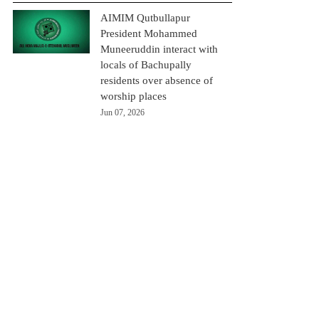
AIMIM Qutbullapur
President Mohammed
Muneeruddin interact with
locals of Bachupally
residents over absence of
worship places
Jun 07, 2026