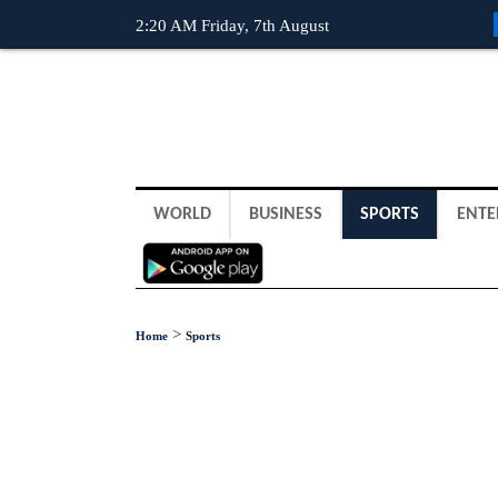
2:20 AM Friday, 7th August
WORLD
BUSINESS
SPORTS
ENTE
>
Home
Sports