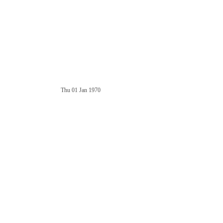
Thu 01 Jan 1970