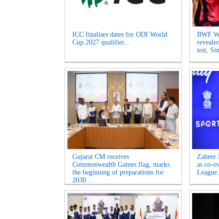
ICC finalises dates for ODI World
BWF Wo
Cup 2027 qualifier...
reveale
test, Si
Gujarat CM receives
Zaheer 
Commonwealth Games flag, marks
as co-o
the beginning of preparations for
League.
2030 ...