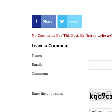
Share
Tweet
No Comments For This Post, Be first to write a
Leave a Comment
Name:
Email:
Comment:
Enter the code shown:
Can't read the