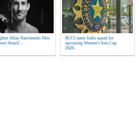
hter Allan Nascimento Dies
BCCI name India squad for
eart Attack'...
upcoming Women's Asia Cup
2026...