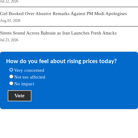
Jul 22, 2026
Girl Booked Over Abusive Remarks Against PM Modi Apologises
Aug 01, 2026
Sirens Sound Across Bahrain as Iran Launches Fresh Attacks
Jul 23, 2026
How do you feel about rising prices today?
Very concerned
Not too affected
No impact