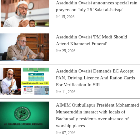
Asaduddin Owaisi announces special rain
prayers on July 26 'Salat al-Istisqa'
Jul 15, 2026
Asaduddin Owaisi 'PM Modi Should
Attend Khamenei Funeral'
Jun 25, 2026
Asaduddin Owaisi Demands EC Accept
PAN, Driving Licence And Ration Cards
For Verification In SIR
Jun 11, 2026
AIMIM Qutbullapur President Mohammed
Muneeruddin interact with locals of
Bachupally residents over absence of
worship places
Jun 07, 2026