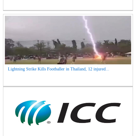
Lightning Strike Kills Footballer in Thailand, 12 injured...