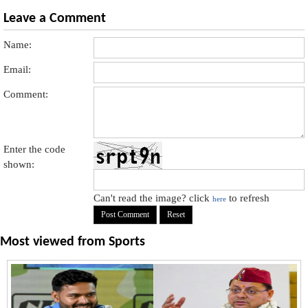
Leave a Comment
Name:
Email:
Comment:
Enter the code
shown:
Can't read the image? click
to refresh
here
Most viewed from
Sports