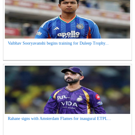
Vaibhav Sooryavanshi begins training for Duleep Trophy...
Rahane signs with Amsterdam Flames for inaugural ETPL...