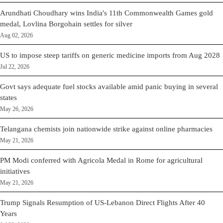
Arundhati Choudhary wins India's 11th Commonwealth Games gold
medal, Lovlina Borgohain settles for silver
Aug 02, 2026
US to impose steep tariffs on generic medicine imports from Aug 2028
Jul 22, 2026
Govt says adequate fuel stocks available amid panic buying in several
states
May 26, 2026
Telangana chemists join nationwide strike against online pharmacies
May 21, 2026
PM Modi conferred with Agricola Medal in Rome for agricultural
initiatives
May 21, 2026
Trump Signals Resumption of US-Lebanon Direct Flights After 40
Years