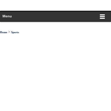
Menu
>
Home
Sports