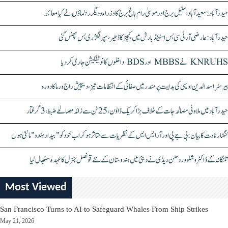
حیدرآباد: سعیدآباد اسٹیل برج اور موسیٰ رام باغ برج کا وزراء و دیگر رہنماؤں نے کیا معائنہ
حیدرآباد: عارضی آر ٹی سی بس اسٹینڈ بارش میں کیچڑ کا ڈھیر، سپر لگژری بس پھنس گئی
KNRUHS نے MBBS اور BDS داخلوں کا نوٹیفکیشن جاری کر دیا
بیرسٹر اسدالدین اویسی کی ہدایت پر مندر میں صفائی کے انتظامات تیز، دیپیش راج ورما کا دورہ
حیدرآباد میں ملاوٹی مصالحہ جات کے خلاف بڑا کریک ڈاؤن، 25 ٹن سے زائد مصالحے ضبط، 3 گرفتار
کنگنا رناوت کا بیان: بی جے پی اور آر ایس ایس کے نظریات سے متاثر ہو کر اب خود کو "بیدار ہندو" مانتی ہوں
تلنگانہ کے ڈاکٹر وشنو وردھن ریڈی نے دبئی میں ہندوستان کے نئے قونصل جنرل کا عہدہ سنبھال لیا
Most Viewed
San Francisco Turns to AI to Safeguard Whales From Ship Strikes
May 21, 2026