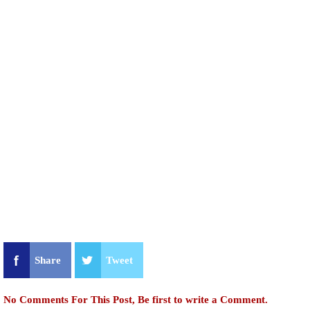
Share
Tweet
No Comments For This Post, Be first to write a Comment.