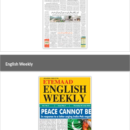
English Weekly