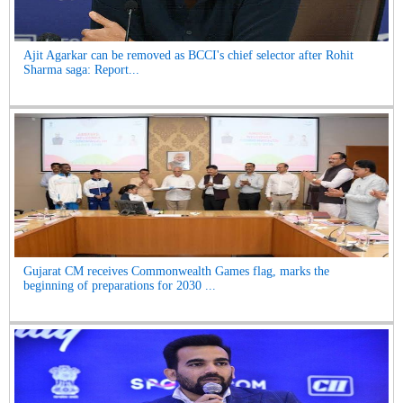
Ajit Agarkar can be removed as BCCI's chief selector after Rohit
Sharma saga: Report...
Gujarat CM receives Commonwealth Games flag, marks the
beginning of preparations for 2030 ...