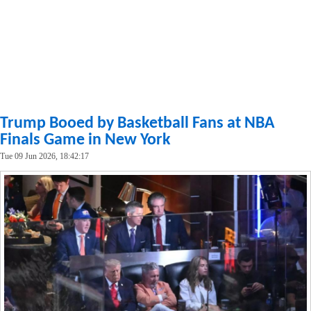
Trump Booed by Basketball Fans at NBA
Finals Game in New York
Tue 09 Jun 2026, 18:42:17