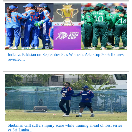
India vs Pakistan on September 5 as Women's Asia Cup 2026 fixtures
revealed...
Shubman Gill suffers injury scare while training ahead of Test series
vs Sri Lanka...