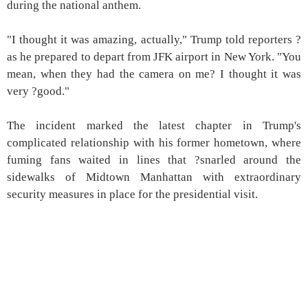
during the national anthem.
"I thought it was amazing, actually," Trump told reporters ?
as he prepared to depart from JFK airport in New York. "You
mean, when they had the camera on me? I thought it was
very ?good."
The incident marked the latest chapter in Trump's
complicated relationship with his former hometown, where
fuming fans waited in lines that ?snarled around the
sidewalks of Midtown Manhattan with extraordinary
security measures in place for the presidential visit.