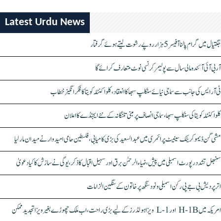
Latest Urdu News
جگتیال میں گرام پالنا آفیسر 5 ہزار روپے رشوت لیتے ہوئے گرفتار
آر بی آئی آئندہ مالی سال سے پولیمر کرنسی نوٹ متعارف کرائے گا
ٹی آر ایس کی جانب سے سماجی نیائے سنکلپ سبھا کا انعقاد، کلواکنٹلہ کویتا کا فکر انگیز خطاب
کلواکنٹلہ کویتا کی سنکلپ سبھا، سماجی انصاف پر مبنی تلنگانہ کے نئے ایجنڈے کا اعلان
مشی گن ڈیموکریٹک سینیٹ پرائمری میں عبدالسعید کی بڑی کامیابی، فلسطین حامی امیدوار نے میدان مار لیا
سنبھل تشدد رپورٹ اسمبلی میں پیش، ضیاء الرحمٰن برق اور سہیل اقبال کا ذکر، یوگی نے سازش کا کیا دعویٰ
اتر پردیش بی جے پی رکن اسمبلی ونود سنگھ پر خاتون کے سنگین الزامات
امریکہ میں H-1B اور L-1 ویزا ہولڈرز کے لیے بڑی راحت، اب ملک چھوڑے بغیر ویزا تجدید ممکن