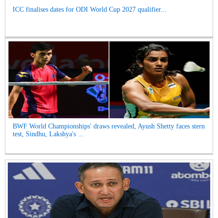
ICC finalises dates for ODI World Cup 2027 qualifier...
BWF World Championships' draws revealed, Ayush Shetty faces stern
test, Sindhu, Lakshya's ...