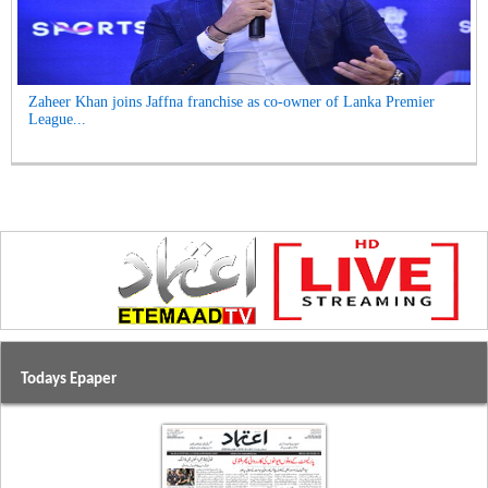
Zaheer Khan joins Jaffna franchise as co-owner of Lanka Premier
League...
Todays Epaper