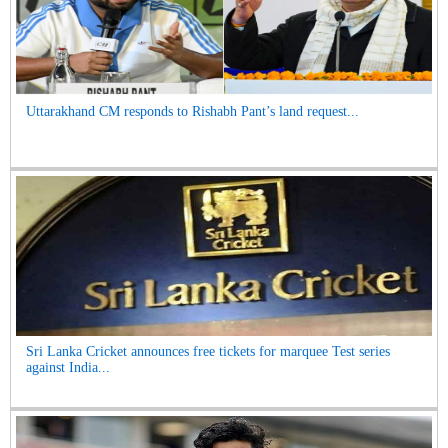
Uttarakhand CM responds to Rishabh Pant’s land request...
Sri Lanka Cricket announces free tickets for marquee Test series
against India...