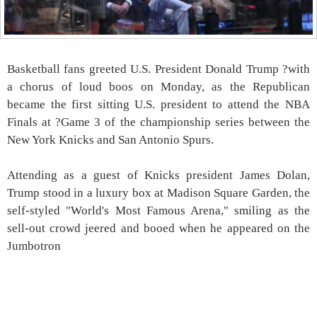
Basketball fans greeted U.S. President Donald Trump ?with
a chorus of loud boos on Monday, as the Republican
became the first sitting U.S. president to attend the NBA
Finals at ?Game 3 of the championship series between the
New York Knicks and San Antonio Spurs.
Attending as a guest of Knicks president James Dolan,
Trump stood in a luxury box at Madison Square Garden, the
self-styled "World's Most Famous Arena," smiling as the
sell-out crowd jeered and booed when he appeared on the
Jumbotron