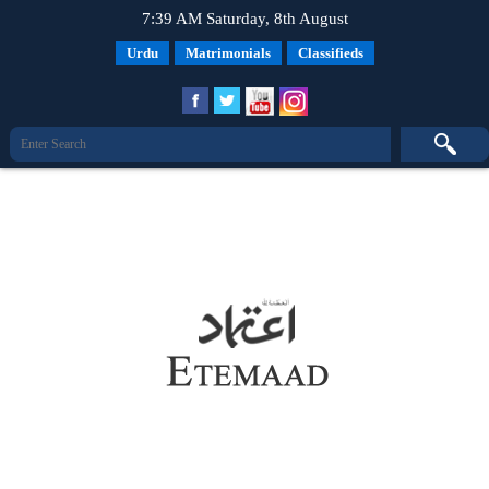
7:39 AM Saturday, 8th August
Urdu
Matrimonials
Classifieds