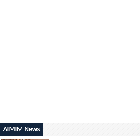
AIMIM News