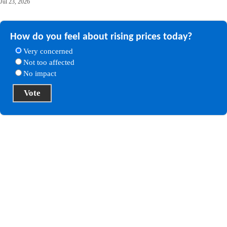
Jul 23, 2026
How do you feel about rising prices today?
Very concerned
Not too affected
No impact