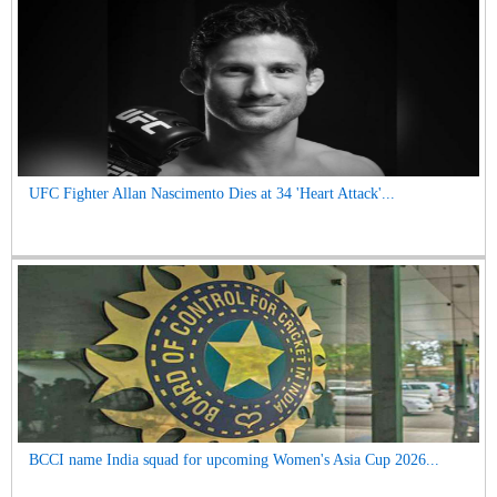
UFC Fighter Allan Nascimento Dies at 34 'Heart Attack'...
BCCI name India squad for upcoming Women's Asia Cup 2026...