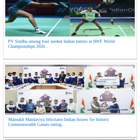
PV Sindhu among four seeded Indian entries at BWF World
Championships 2026...
Mansukh Mandaviya felicitates Indian boxers for historic
Commonwealth Games outing...