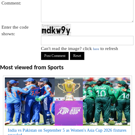
Comment:
Enter the code
shown:
Can't read the image? click
to refresh
here
Most viewed from
Sports
India vs Pakistan on September 5 as Women's Asia Cup 2026 fixtures