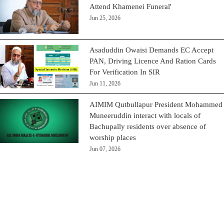
Attend Khamenei Funeral'
Jun 25, 2026
Asaduddin Owaisi Demands EC Accept
PAN, Driving Licence And Ration Cards
For Verification In SIR
Jun 11, 2026
AIMIM Qutbullapur President Mohammed
Muneeruddin interact with locals of
Bachupally residents over absence of
worship places
Jun 07, 2026