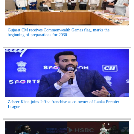
Gujarat CM receives Commonwealth Games flag, marks the
beginning of preparations for 2030 ...
Zaheer Khan joins Jaffna franchise as co-owner of Lanka Premier
League...