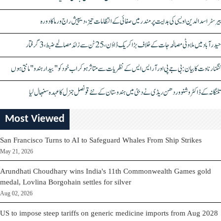
بیرسٹر اسدالدین اویسی کی ہدایت پر مندر میں صفائی کے انتظامات تیز، دیپیش راج ورما کا دورہ
حیدرآباد میں ملاوٹی مصالحہ جات کے خلاف بڑا کریک ڈاؤن، 25 ٹن سے زائد مصالحے ضبط، 3 گرفتار
کنگنا رناوت کا بیان: بی جے پی اور آر ایس ایس کے نظریات سے متاثر ہو کر اب خود کو "بیدار ہندو" مانتی ہوں
تلنگانہ کے ڈاکٹر وشنو وردھن ریڈی نے دبئی میں ہندوستان کے نئے قونصل جنرل کا عہدہ سنبھال لیا
Most Viewed
San Francisco Turns to AI to Safeguard Whales From Ship Strikes
May 21, 2026
Arundhati Choudhary wins India's 11th Commonwealth Games gold
medal, Lovlina Borgohain settles for silver
Aug 02, 2026
US to impose steep tariffs on generic medicine imports from Aug 2028