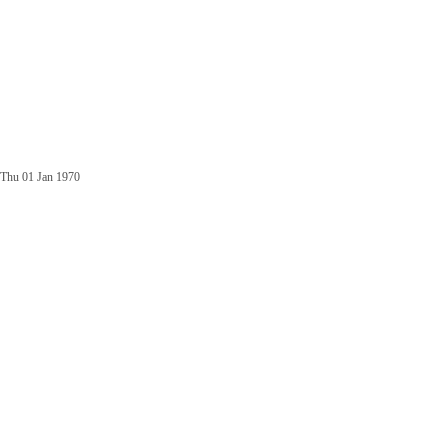
Thu 01 Jan 1970