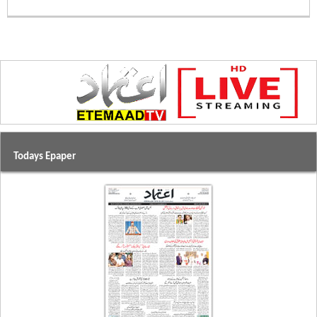
Todays Epaper