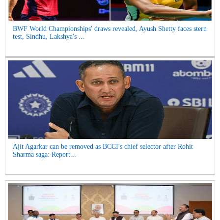
BWF World Championships' draws revealed, Ayush Shetty faces stern
test, Sindhu, Lakshya's ...
Ajit Agarkar can be removed as BCCI's chief selector after Rohit
Sharma saga: Report...