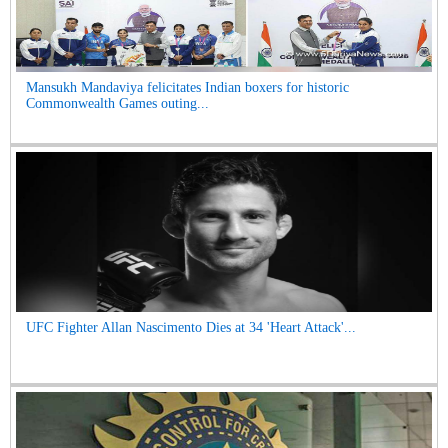
Mansukh Mandaviya felicitates Indian boxers for historic
Commonwealth Games outing...
UFC Fighter Allan Nascimento Dies at 34 'Heart Attack'...