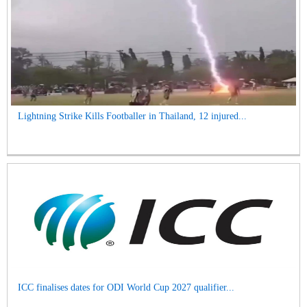
Lightning Strike Kills Footballer in Thailand, 12 injured...
ICC finalises dates for ODI World Cup 2027 qualifier...