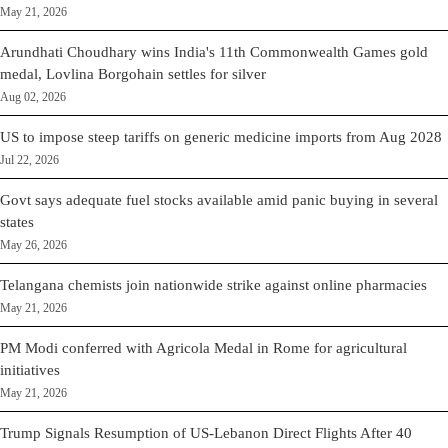
May 21, 2026
Arundhati Choudhary wins India's 11th Commonwealth Games gold
medal, Lovlina Borgohain settles for silver
Aug 02, 2026
US to impose steep tariffs on generic medicine imports from Aug 2028
Jul 22, 2026
Govt says adequate fuel stocks available amid panic buying in several
states
May 26, 2026
Telangana chemists join nationwide strike against online pharmacies
May 21, 2026
PM Modi conferred with Agricola Medal in Rome for agricultural
initiatives
May 21, 2026
Trump Signals Resumption of US-Lebanon Direct Flights After 40