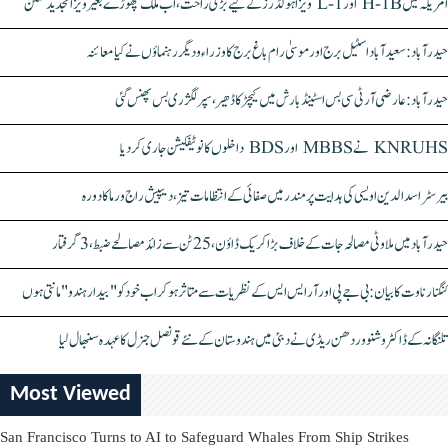
امریکہ میں H-1B اور L-1 ویزا ہولڈرز کے لیے بڑی راحت، اب ملک چھوڑے بغیر ویزا تجدید ممکن
حیدرآباد: سعیدآباد اسٹیل برج اور موسیٰ رام باغ برج کا وزراء و دیگر رہنماؤں نے کیا معائنہ
حیدرآباد: عارضی آر ٹی سی بس اسٹینڈ بارش میں کیچڑ کا ڈھیر، سپر لگژری بس پھنس گئی
KNRUHS نے MBBS اور BDS داخلوں کا نوٹیفکیشن جاری کر دیا
بیرسٹر اسدالدین اویسی کی ہدایت پر مندر میں صفائی کے انتظامات تیز، دیپیش راج ورما کا دورہ
حیدرآباد میں ملاوٹی مصالحہ جات کے خلاف بڑا کریک ڈاؤن، 25 ٹن سے زائد مصالحے ضبط، 3 گرفتار
کنگنا رناوت کا بیان: بی جے پی اور آر ایس ایس کے نظریات سے متاثر ہو کر اب خود کو "بیدار ہندو" مانتی ہوں
تلنگانہ کے ڈاکٹر وشنو وردھن ریڈی نے دبئی میں ہندوستان کے نئے قونصل جنرل کا عہدہ سنبھال لیا
Most Viewed
San Francisco Turns to AI to Safeguard Whales From Ship Strikes