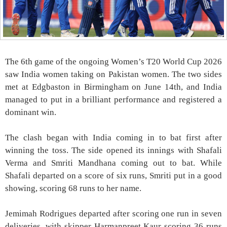
The 6th game of the ongoing Women’s T20 World Cup 2026
saw India women taking on Pakistan women. The two sides
met at Edgbaston in Birmingham on June 14th, and India
managed to put in a brilliant performance and registered a
dominant win.
The clash began with India coming in to bat first after
winning the toss. The side opened its innings with Shafali
Verma and Smriti Mandhana coming out to bat. While
Shafali departed on a score of six runs, Smriti put in a good
showing, scoring 68 runs to her name.
Jemimah Rodrigues departed after scoring one run in seven
deliveries, with skipper Harmanpreet Kaur scoring 36 runs