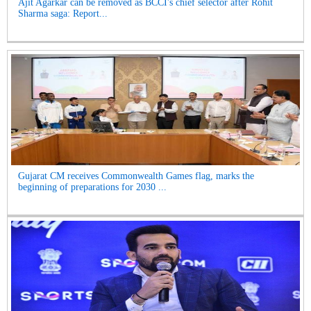
Ajit Agarkar can be removed as BCCI's chief selector after Rohit
Sharma saga: Report...
Gujarat CM receives Commonwealth Games flag, marks the
beginning of preparations for 2030 ...