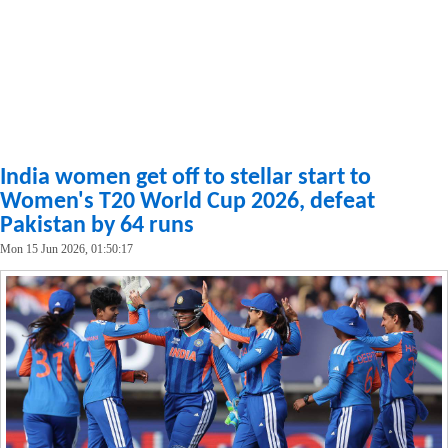
India women get off to stellar start to
Women's T20 World Cup 2026, defeat
Pakistan by 64 runs
Mon 15 Jun 2026, 01:50:17