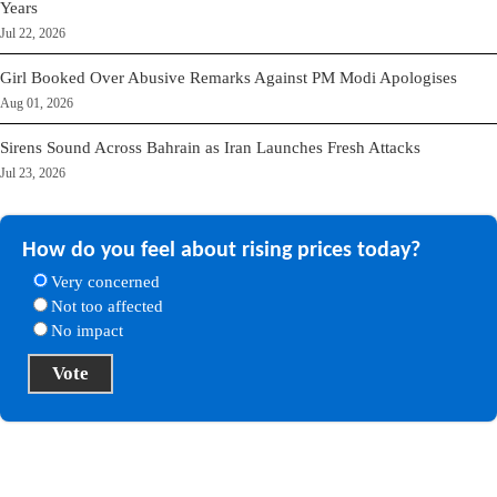
Years
Jul 22, 2026
Girl Booked Over Abusive Remarks Against PM Modi Apologises
Aug 01, 2026
Sirens Sound Across Bahrain as Iran Launches Fresh Attacks
Jul 23, 2026
How do you feel about rising prices today?
Very concerned
Not too affected
No impact