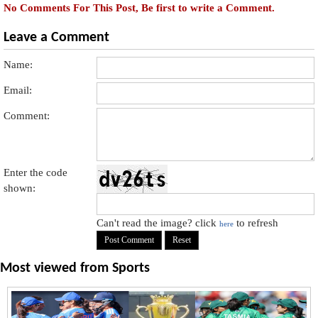
No Comments For This Post, Be first to write a Comment.
Leave a Comment
Name:
Email:
Comment:
Enter the code
shown:
Can't read the image? click
to refresh
here
Most viewed from
Sports