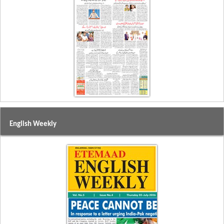
English Weekly