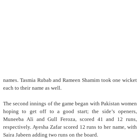
names. Tasmia Rubab and Rameen Shamim took one wicket
each to their name as well.
The second innings of the game began with Pakistan women
hoping to get off to a good start; the side’s openers,
Muneeba Ali and Gull Feroza, scored 41 and 12 runs,
respectively. Ayesha Zafar scored 12 runs to her name, with
Saira Jabeen adding two runs on the board.