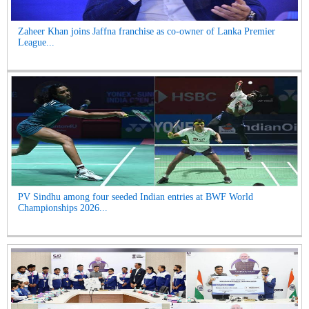
Zaheer Khan joins Jaffna franchise as co-owner of Lanka Premier
League...
PV Sindhu among four seeded Indian entries at BWF World
Championships 2026...