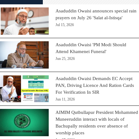
Asaduddin Owaisi announces special rain
prayers on July 26 'Salat al-Istisqa'
Jul 15, 2026
Asaduddin Owaisi 'PM Modi Should
Attend Khamenei Funeral'
Jun 25, 2026
Asaduddin Owaisi Demands EC Accept
PAN, Driving Licence And Ration Cards
For Verification In SIR
Jun 11, 2026
AIMIM Qutbullapur President Mohammed
Muneeruddin interact with locals of
Bachupally residents over absence of
worship places