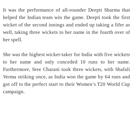
It was the performance of all-rounder Deepti Sharma that
helped the Indian team win the game. Deepti took the first
wicket of the second innings and ended up taking a fifer as
well, taking three wickets to her name in the fourth over of
her spell.
She was the highest wicket-taker for India with five wickets
to her name and only conceded 10 runs to her name.
Furthermore, Sree Charani took three wickets, with Shafali
Verma striking once, as India won the game by 64 runs and
got off to the perfect start to their Women’s T20 World Cup
campaign.