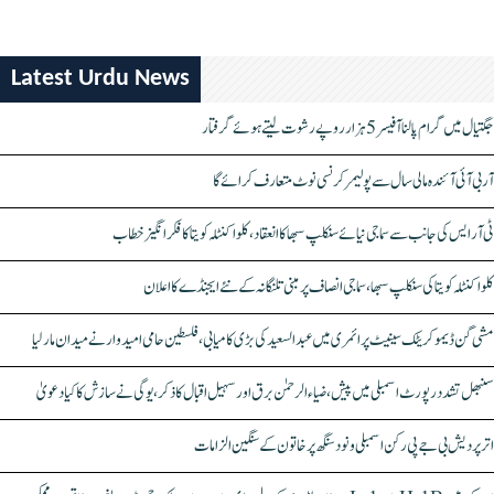
Latest Urdu News
جگتیال میں گرام پالنا آفیسر 5 ہزار روپے رشوت لیتے ہوئے گرفتار
آر بی آئی آئندہ مالی سال سے پولیمر کرنسی نوٹ متعارف کرائے گا
ٹی آر ایس کی جانب سے سماجی نیائے سنکلپ سبھا کا انعقاد، کلواکنٹلہ کویتا کا فکر انگیز خطاب
کلواکنٹلہ کویتا کی سنکلپ سبھا، سماجی انصاف پر مبنی تلنگانہ کے نئے ایجنڈے کا اعلان
مشی گن ڈیموکریٹک سینیٹ پرائمری میں عبدالسعید کی بڑی کامیابی، فلسطین حامی امیدوار نے میدان مار لیا
سنبھل تشدد رپورٹ اسمبلی میں پیش، ضیاء الرحمٰن برق اور سہیل اقبال کا ذکر، یوگی نے سازش کا کیا دعویٰ
اتر پردیش بی جے پی رکن اسمبلی ونود سنگھ پر خاتون کے سنگین الزامات