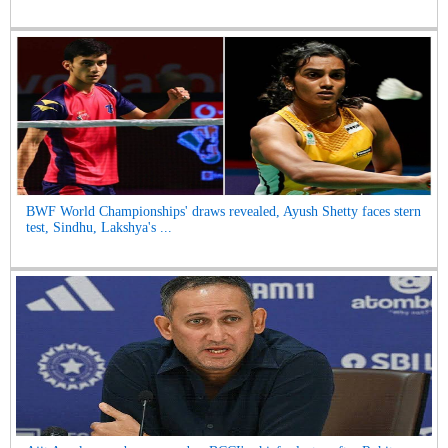
BWF World Championships' draws revealed, Ayush Shetty faces stern
test, Sindhu, Lakshya's ...