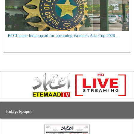
BCCI name India squad for upcoming Women's Asia Cup 2026...
Todays Epaper