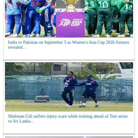
India vs Pakistan on September 5 as Women's Asia Cup 2026 fixtures
revealed...
Shubman Gill suffers injury scare while training ahead of Test series
vs Sri Lanka...