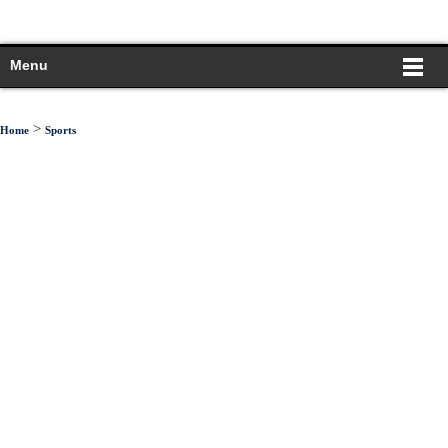
Menu
>
Home
Sports