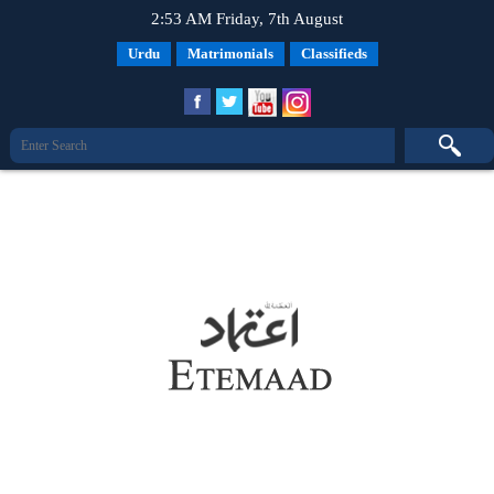
2:53 AM Friday, 7th August
Urdu
Matrimonials
Classifieds