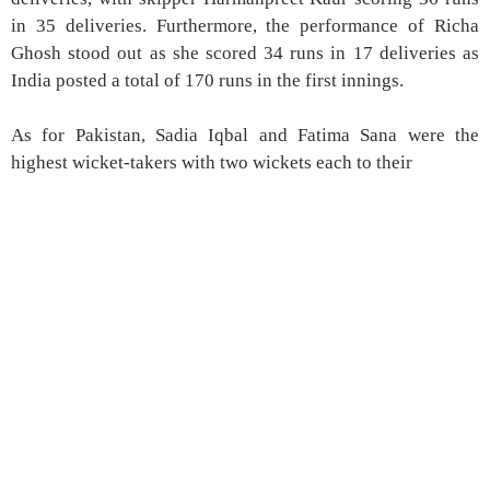
in 35 deliveries. Furthermore, the performance of Richa
Ghosh stood out as she scored 34 runs in 17 deliveries as
India posted a total of 170 runs in the first innings.
As for Pakistan, Sadia Iqbal and Fatima Sana were the
highest wicket-takers with two wickets each to their