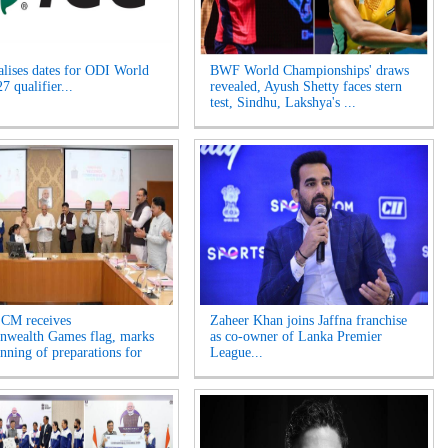
alises dates for ODI World
BWF World Championships' draws
 qualifier...
revealed, Ayush Shetty faces stern
test, Sindhu, Lakshya's ...
 CM receives
Zaheer Khan joins Jaffna franchise
wealth Games flag, marks
as co-owner of Lanka Premier
inning of preparations for
League...