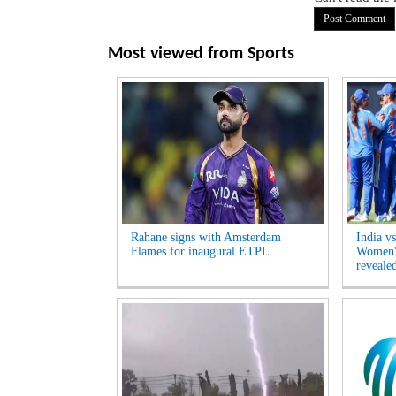
Most viewed from
Sports
Rahane signs with Amsterdam
India v
Flames for inaugural ETPL...
Women's
revealed