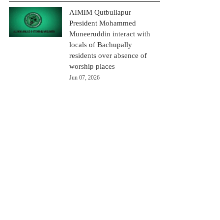
AIMIM Qutbullapur
President Mohammed
Muneeruddin interact with
locals of Bachupally
residents over absence of
worship places
Jun 07, 2026