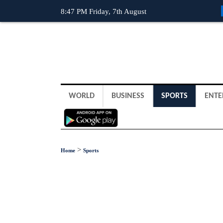
8:47 PM Friday, 7th August
WORLD
BUSINESS
SPORTS
ENTE
>
Home
Sports