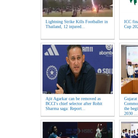
Lightning Strike Kills Footballer in
ICC fin
Thailand, 12 injured...
Cup 2027
Ajit Agarkar can be removed as
Gujarat
BCCI's chief selector after Rohit
Common
Sharma saga: Report...
the beg
2030 ...