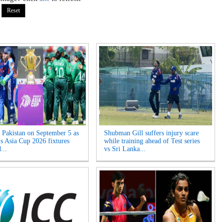
s Pakistan on September 5 as
Shubman Gill suffers injury scare
 Asia Cup 2026 fixtures
while training ahead of Test series
...
vs Sri Lanka...