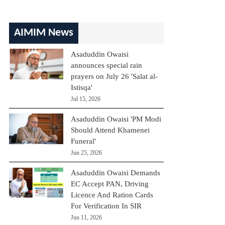
AIMIM News
Asaduddin Owaisi
announces special rain
prayers on July 26 'Salat al-
Istisqa'
Jul 15, 2026
Asaduddin Owaisi 'PM Modi
Should Attend Khamenei
Funeral'
Jun 25, 2026
Asaduddin Owaisi Demands
EC Accept PAN, Driving
Licence And Ration Cards
For Verification In SIR
Jun 11, 2026