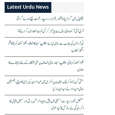
Latest Urdu News
جگتیال میں گرام پالنا آفیسر 5 ہزار روپے رشوت لیتے ہوئے گرفتار
آر بی آئی آئندہ مالی سال سے پولیمر کرنسی نوٹ متعارف کرائے گا
ٹی آر ایس کی جانب سے سماجی نیائے سنکلپ سبھا کا انعقاد، کلواکنٹلہ کویتا کا فکر
انگیز خطاب
کلواکنٹلہ کویتا کی سنکلپ سبھا، سماجی انصاف پر مبنی تلنگانہ کے نئے ایجنڈے کا
اعلان
مشی گن ڈیموکریٹک سینیٹ پرائمری میں عبدالسعید کی بڑی کامیابی، فلسطین
حامی امیدوار نے میدان مار لیا
سنبھل تشدد رپورٹ اسمبلی میں پیش، ضیاء الرحمٰن برق اور سہیل اقبال کا
ذکر، یوگی نے سازش کا کیا دعویٰ