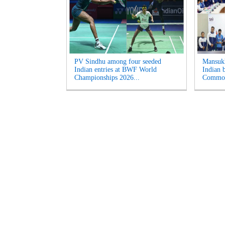
PV Sindhu among four seeded
Mansukh
Indian entries at BWF World
Indian b
Championships 2026...
Common