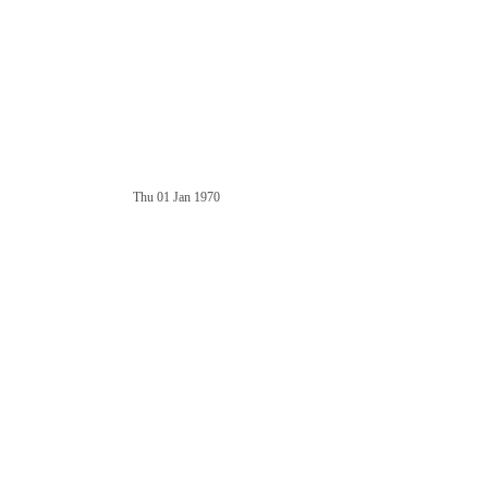
Thu 01 Jan 1970