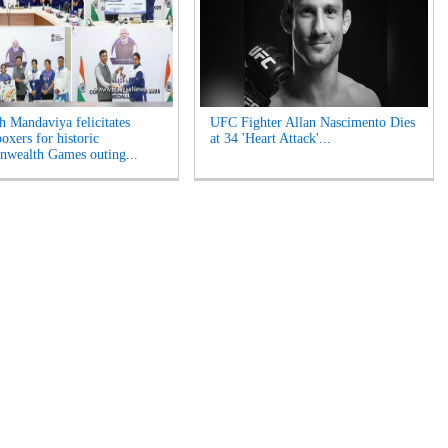
 Mandaviya felicitates
UFC Fighter Allan Nascimento Dies
oxers for historic
at 34 'Heart Attack'...
wealth Games outing...