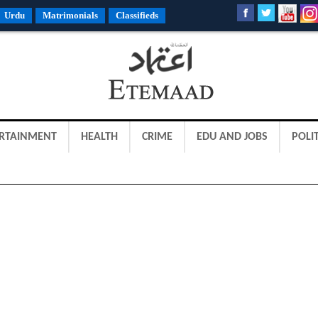
Urdu
Matrimonials
Classifieds
RTAINMENT
HEALTH
CRIME
EDU AND JOBS
POLIT