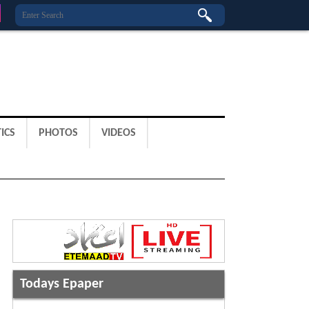
ICS
PHOTOS
VIDEOS
Todays Epaper