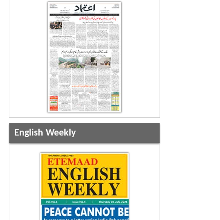
English Weekly