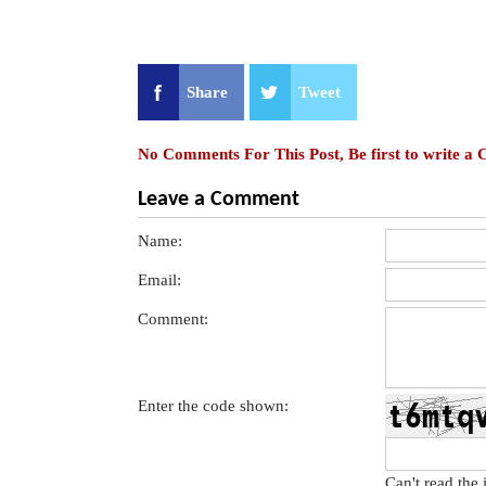
Share
Tweet
No Comments For This Post, Be first to write a
Leave a Comment
Name:
Email:
Comment:
Enter the code shown:
Can't read the