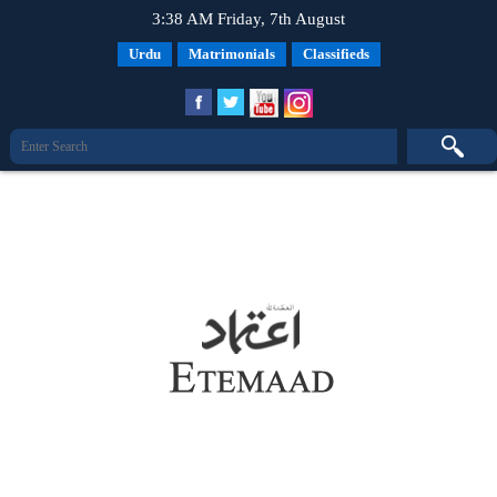
3:38 AM Friday, 7th August
Urdu
Matrimonials
Classifieds