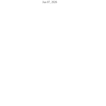
Jun 07, 2026