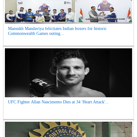
Mansukh Mandaviya felicitates Indian boxers for historic
Commonwealth Games outing...
UFC Fighter Allan Nascimento Dies at 34 'Heart Attack'...