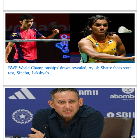
BWF World Championships' draws revealed, Ayush Shetty faces stern
test, Sindhu, Lakshya's ...