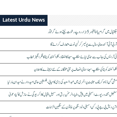
Latest Urdu News
جگتیال میں گرام پالنا آفیسر 5 ہزار روپے رشوت لیتے ہوئے گرفتار
آر بی آئی آئندہ مالی سال سے پولیمر کرنسی نوٹ متعارف کرائے گا
ٹی آر ایس کی جانب سے سماجی نیائے سنکلپ سبھا کا انعقاد، کلواکنٹلہ کویتا کا فکر انگیز خطاب
کلواکنٹلہ کویتا کی سنکلپ سبھا، سماجی انصاف پر مبنی تلنگانہ کے نئے ایجنڈے کا اعلان
مشی گن ڈیموکریٹک سینیٹ پرائمری میں عبدالسعید کی بڑی کامیابی، فلسطین حامی امیدوار نے میدان مار لیا
سنبھل تشدد رپورٹ اسمبلی میں پیش، ضیاء الرحمٰن برق اور سہیل اقبال کا ذکر، یوگی نے سازش کا کیا دعویٰ
اتر پردیش بی جے پی رکن اسمبلی ونود سنگھ پر خاتون کے سنگین الزامات