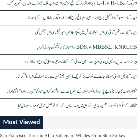
امریکہ میں H-1B اور L-1 ویزا ہولڈرز کے لیے بڑی راحت، اب ملک چھوڑے بغیر ویزا تجدید ممکن
حیدرآباد: سعیدآباد اسٹیل برج اور موسیٰ رام باغ برج کا وزراء و دیگر رہنماؤں نے کیا معائنہ
حیدرآباد: عارضی آر ٹی سی بس اسٹینڈ بارش میں کیچڑ کا ڈھیر، سپر لگژری بس پھنس گئی
KNRUHS نے MBBS اور BDS داخلوں کا نوٹیفکیشن جاری کر دیا
بیرسٹر اسدالدین اویسی کی ہدایت پر مندر میں صفائی کے انتظامات تیز، دیپیش راج ورما کا دورہ
حیدرآباد میں ملاوٹی مصالحہ جات کے خلاف بڑا کریک ڈاؤن، 25 ٹن سے زائد مصالحے ضبط، 3 گرفتار
کنگنا رناوت کا بیان: بی جے پی اور آر ایس ایس کے نظریات سے متاثر ہو کر اب خود کو "بیدار ہندو" مانتی ہوں
تلنگانہ کے ڈاکٹر وشنو وردھن ریڈی نے دبئی میں ہندوستان کے نئے قونصل جنرل کا عہدہ سنبھال لیا
Most Viewed
San Francisco Turns to AI to Safeguard Whales From Ship Strikes