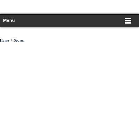
Menu
>
Home
Sports