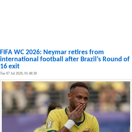
FIFA WC 2026: Neymar retires from
international football after Brazil’s Round of
16 exit
Tue 07 Jul 2026, 01:48:30