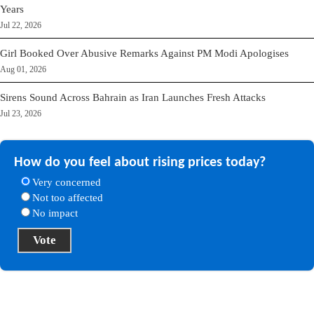
Years
Jul 22, 2026
Girl Booked Over Abusive Remarks Against PM Modi Apologises
Aug 01, 2026
Sirens Sound Across Bahrain as Iran Launches Fresh Attacks
Jul 23, 2026
How do you feel about rising prices today?
Very concerned
Not too affected
No impact