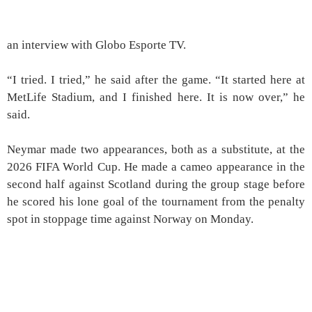
an interview with Globo Esporte TV.
“I tried. I tried,” he said after the game. “It started here at
MetLife Stadium, and I finished here. It is now over,” he
said.
Neymar made two appearances, both as a substitute, at the
2026 FIFA World Cup. He made a cameo appearance in the
second half against Scotland during the group stage before
he scored his lone goal of the tournament from the penalty
spot in stoppage time against Norway on Monday.