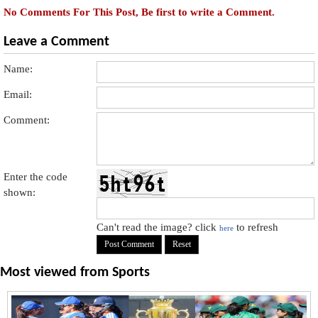
No Comments For This Post, Be first to write a Comment.
Leave a Comment
Name:
Email:
Comment:
Enter the code
shown:
Can't read the image? click
to refresh
here
Most viewed from
Sports