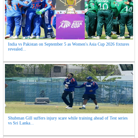
India vs Pakistan on September 5 as Women's Asia Cup 2026 fixtures
revealed...
Shubman Gill suffers injury scare while training ahead of Test series
vs Sri Lanka...