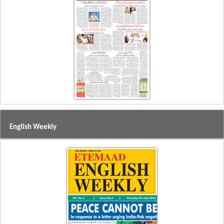
English Weekly