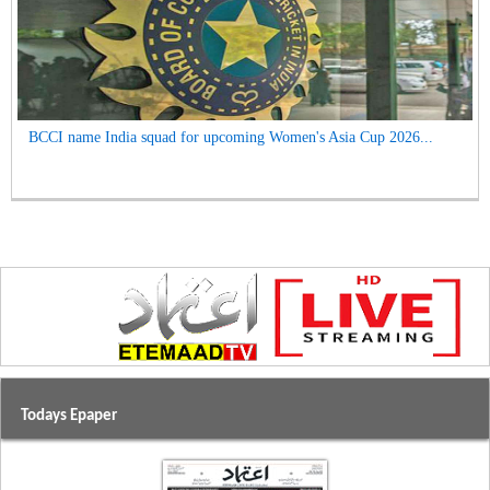
BCCI name India squad for upcoming Women's Asia Cup 2026...
Todays Epaper