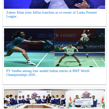
Zaheer Khan joins Jaffna franchise as co-owner of Lanka Premier
League...
PV Sindhu among four seeded Indian entries at BWF World
Championships 2026...