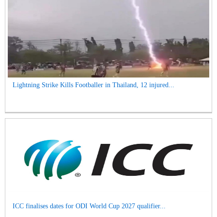
Lightning Strike Kills Footballer in Thailand, 12 injured...
ICC finalises dates for ODI World Cup 2027 qualifier...