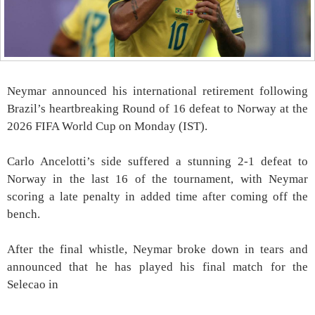
Neymar announced his international retirement following
Brazil’s heartbreaking Round of 16 defeat to Norway at the
2026 FIFA World Cup on Monday (IST).
Carlo Ancelotti’s side suffered a stunning 2-1 defeat to
Norway in the last 16 of the tournament, with Neymar
scoring a late penalty in added time after coming off the
bench.
After the final whistle, Neymar broke down in tears and
announced that he has played his final match for the
Selecao in