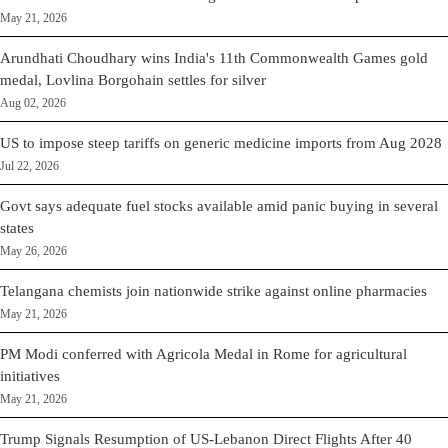
May 21, 2026
Arundhati Choudhary wins India's 11th Commonwealth Games gold
medal, Lovlina Borgohain settles for silver
Aug 02, 2026
US to impose steep tariffs on generic medicine imports from Aug 2028
Jul 22, 2026
Govt says adequate fuel stocks available amid panic buying in several
states
May 26, 2026
Telangana chemists join nationwide strike against online pharmacies
May 21, 2026
PM Modi conferred with Agricola Medal in Rome for agricultural
initiatives
May 21, 2026
Trump Signals Resumption of US-Lebanon Direct Flights After 40