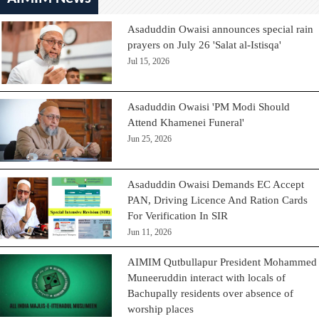
Asaduddin Owaisi announces special rain
prayers on July 26 'Salat al-Istisqa'
Jul 15, 2026
Asaduddin Owaisi 'PM Modi Should
Attend Khamenei Funeral'
Jun 25, 2026
Asaduddin Owaisi Demands EC Accept
PAN, Driving Licence And Ration Cards
For Verification In SIR
Jun 11, 2026
AIMIM Qutbullapur President Mohammed
Muneeruddin interact with locals of
Bachupally residents over absence of
worship places