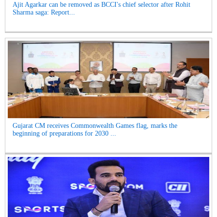
Ajit Agarkar can be removed as BCCI's chief selector after Rohit
Sharma saga: Report...
Gujarat CM receives Commonwealth Games flag, marks the
beginning of preparations for 2030 ...