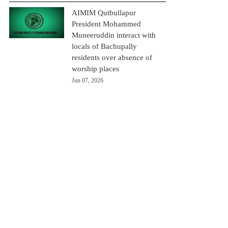
AIMIM Qutbullapur
President Mohammed
Muneeruddin interact with
locals of Bachupally
residents over absence of
worship places
Jun 07, 2026