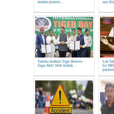
student protests...
says Kav
Tadoba-Andhari Tiger Reserve
Lok Sab
Signs MoU With Airbnb...
for MDR
payment