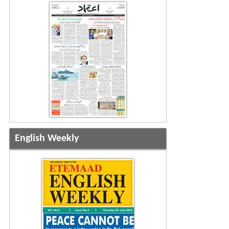
English Weekly