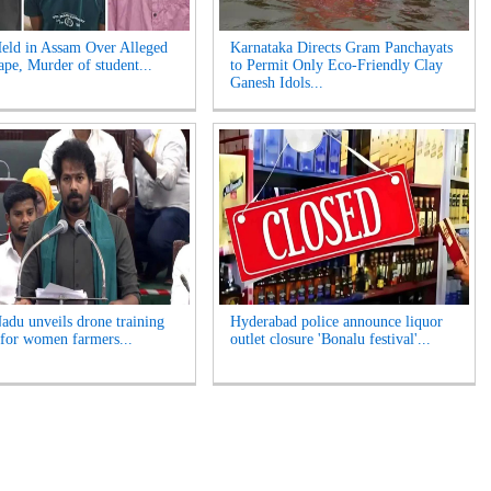
eld in Assam Over Alleged
Karnataka Directs Gram Panchayats
pe, Murder of student...
to Permit Only Eco-Friendly Clay
Ganesh Idols...
adu unveils drone training
Hyderabad police announce liquor
for women farmers...
outlet closure 'Bonalu festival'...