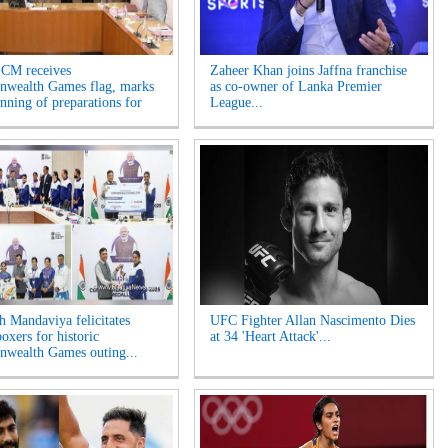
 CM receives
Zaheer Khan joins Jaffna franchise
wealth Games flag, marks
as co-owner of Lanka Premier
inning of preparations for
League...
 Mandaviya felicitates
UFC Fighter Allan Nascimento Dies
oxers for historic
at 34 'Heart Attack'...
wealth Games outing...