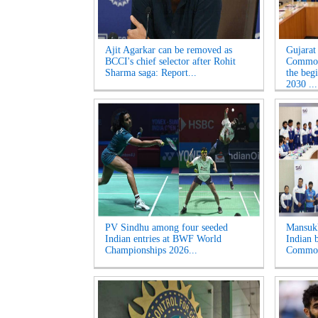
Ajit Agarkar can be removed as
Gujarat
BCCI's chief selector after Rohit
Common
Sharma saga: Report...
the beg
2030 ...
PV Sindhu among four seeded
Mansukh
Indian entries at BWF World
Indian b
Championships 2026...
Common