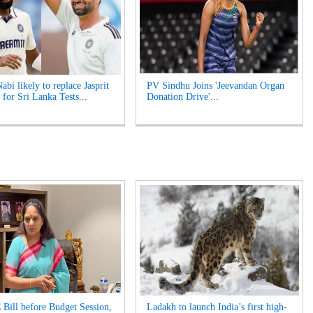
bi likely to replace Jasprit
PV Sindhu Joins 'Jeevandan Organ
for Sri Lanka Tests...
Donation Drive'...
 Bill before Budget Session,
Ladakh to launch India’s first high-