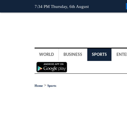
7:34 PM Thursday, 6th August
WORLD
BUSINESS
SPORTS
ENTE
>
Home
Sports