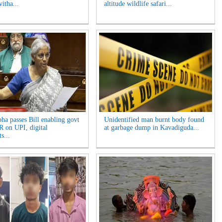
itha...
altitude wildlife safari...
ha passes Bill enabling govt
Unidentified man burnt body found
 on UPI, digital
at garbage dump in Kavadiguda...
s...