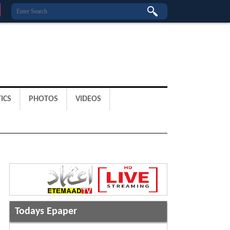
ICS
PHOTOS
VIDEOS
Todays Epaper