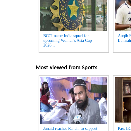
BCCI name India squad for
Auqib Na
upcoming Women's Asia Cup
Bumrah 
2026...
Most viewed from
Sports
Junaid reaches Ranchi to support
Pass BC