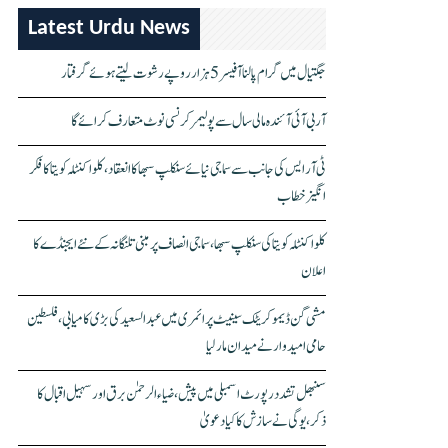
Latest Urdu News
جگتیال میں گرام پالنا آفیسر 5 ہزار روپے رشوت لیتے ہوئے گرفتار
آر بی آئی آئندہ مالی سال سے پولیمر کرنسی نوٹ متعارف کرائے گا
ٹی آر ایس کی جانب سے سماجی نیائے سنکلپ سبھا کا انعقاد، کلواکنٹلہ کویتا کا فکر
انگیز خطاب
کلواکنٹلہ کویتا کی سنکلپ سبھا، سماجی انصاف پر مبنی تلنگانہ کے نئے ایجنڈے کا
اعلان
مشی گن ڈیموکریٹک سینیٹ پرائمری میں عبدالسعید کی بڑی کامیابی، فلسطین
حامی امیدوار نے میدان مار لیا
سنبھل تشدد رپورٹ اسمبلی میں پیش، ضیاء الرحمٰن برق اور سہیل اقبال کا
ذکر، یوگی نے سازش کا کیا دعویٰ