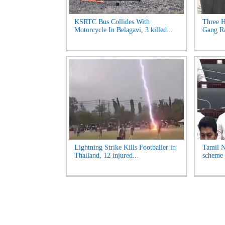
KSRTC Bus Collides With
Three H
Motorcycle In Belagavi, 3 killed...
Gang Ra
Lightning Strike Kills Footballer in
Tamil N
Thailand, 12 injured...
scheme 