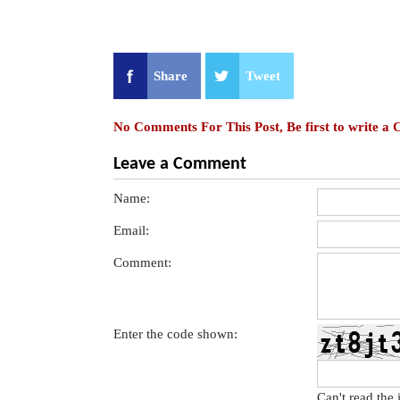
Share
Tweet
No Comments For This Post, Be first to write a
Leave a Comment
Name:
Email:
Comment:
Enter the code shown:
Can't read the