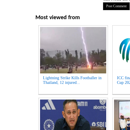
Most viewed from
Lightning Strike Kills Footballer in
ICC fin
Thailand, 12 injured...
Cup 2027