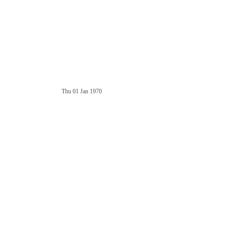
Thu 01 Jan 1970