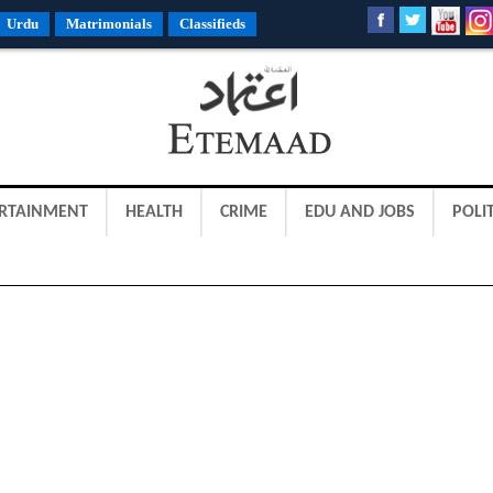
Urdu
Matrimonials
Classifieds
RTAINMENT
HEALTH
CRIME
EDU AND JOBS
POLIT