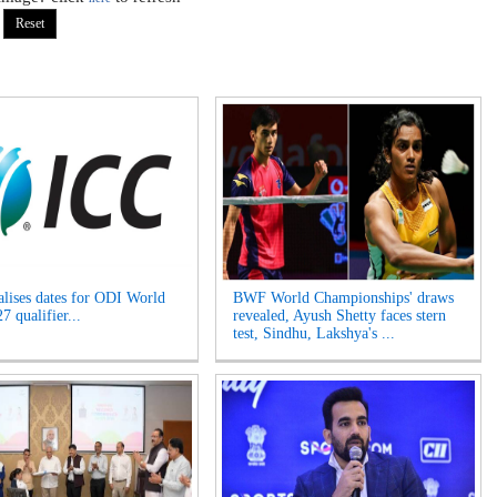
alises dates for ODI World
BWF World Championships' draws
 qualifier...
revealed, Ayush Shetty faces stern
test, Sindhu, Lakshya's ...