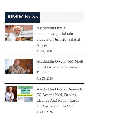
AIMIM News
Asaduddin Owaisi
announces special rain
prayers on July 26 'Salat al-
Istisqa'
Jul 15, 2026
Asaduddin Owaisi 'PM Modi
Should Attend Khamenei
Funeral'
Jun 25, 2026
Asaduddin Owaisi Demands
EC Accept PAN, Driving
Licence And Ration Cards
For Verification In SIR
Jun 11, 2026