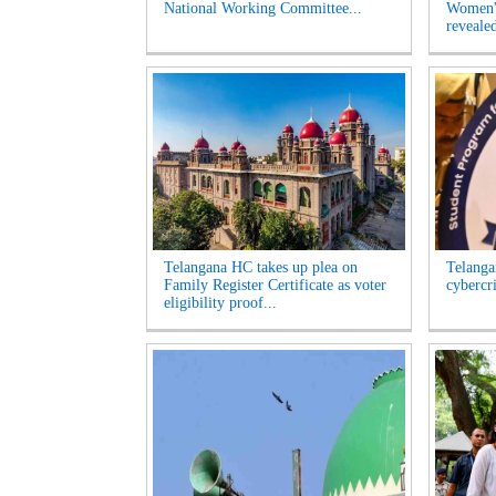
National Working Committee...
Women's
revealed
Telangana HC takes up plea on
Telangan
Family Register Certificate as voter
cybercr
eligibility proof...