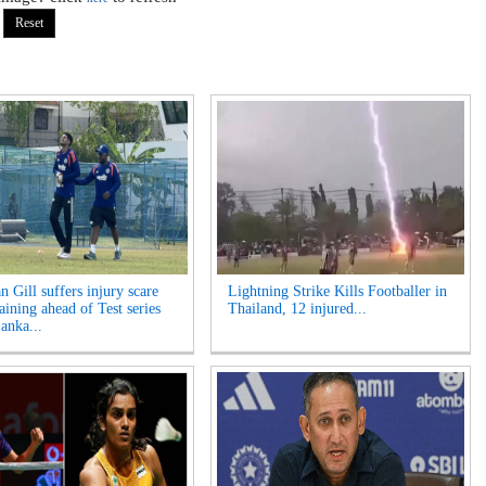
 Gill suffers injury scare
Lightning Strike Kills Footballer in
aining ahead of Test series
Thailand, 12 injured...
anka...