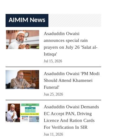
AIMIM News
Asaduddin Owaisi
announces special rain
prayers on July 26 'Salat al-
Istisqa'
Jul 15, 2026
Asaduddin Owaisi 'PM Modi
Should Attend Khamenei
Funeral'
Jun 25, 2026
Asaduddin Owaisi Demands
EC Accept PAN, Driving
Licence And Ration Cards
For Verification In SIR
Jun 11, 2026