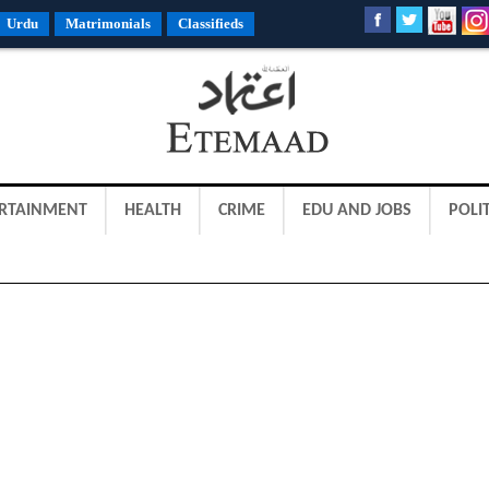
Urdu
Matrimonials
Classifieds
RTAINMENT
HEALTH
CRIME
EDU AND JOBS
POLIT