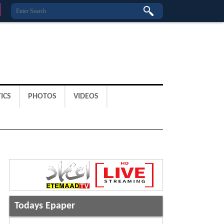
ICS
PHOTOS
VIDEOS
Todays Epaper