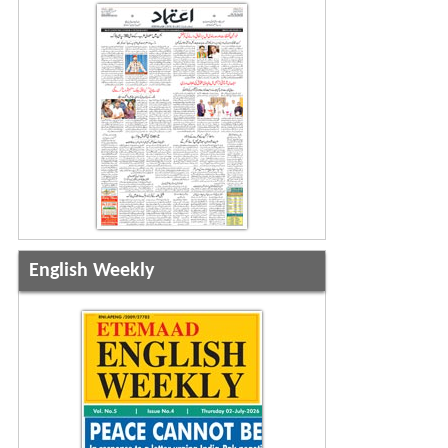
English Weekly