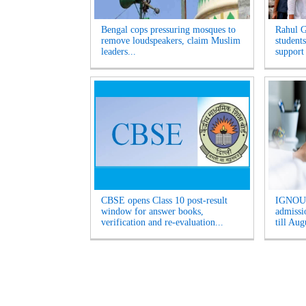
Bengal cops pressuring mosques to
Rahul G
remove loudspeakers, claim Muslim
students
leaders...
support
CBSE opens Class 10 post-result
IGNOU 
window for answer books,
admissio
verification and re-evaluation...
till Aug