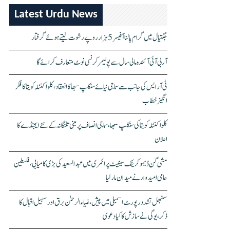
Latest Urdu News
جگتیال میں گرام پالنا آفیسر 5 ہزار روپے رشوت لیتے ہوئے گرفتار
آر بی آئی آئندہ مالی سال سے پولیمر کرنسی نوٹ متعارف کرائے گا
ٹی آر ایس کی جانب سے سماجی نیائے سنکلپ سبھا کا انعقاد، کلواکنٹلہ کویتا کا فکر
انگیز خطاب
کلواکنٹلہ کویتا کی سنکلپ سبھا، سماجی انصاف پر مبنی تلنگانہ کے نئے ایجنڈے کا
اعلان
مشی گن ڈیموکریٹک سینیٹ پرائمری میں عبدالسعید کی بڑی کامیابی، فلسطین
حامی امیدوار نے میدان مار لیا
سنبھل تشدد رپورٹ اسمبلی میں پیش، ضیاء الرحمٰن برق اور سہیل اقبال کا
ذکر، یوگی نے سازش کا کیا دعویٰ