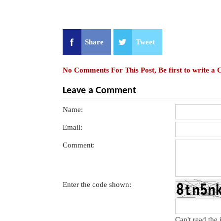
Share
Tweet
No Comments For This Post, Be first to write a
Leave a Comment
Name:
Email:
Comment:
Enter the code shown:
Can't read the