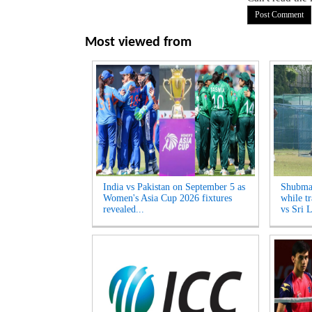
Most viewed from
India vs Pakistan on September 5 as
Shubman
Women's Asia Cup 2026 fixtures
while tr
revealed...
vs Sri L