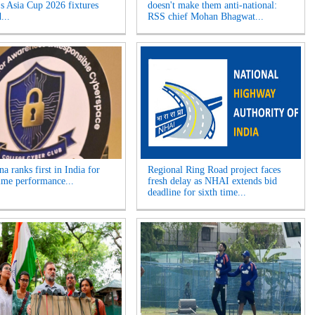
 Asia Cup 2026 fixtures
doesn't make them anti-national:
...
RSS chief Mohan Bhagwat...
a ranks first in India for
Regional Ring Road project faces
ime performance...
fresh delay as NHAI extends bid
deadline for sixth time...