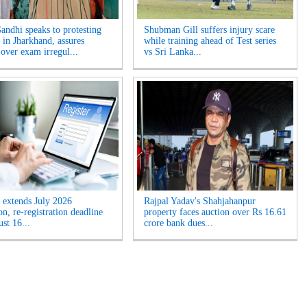
andhi speaks to protesting
Shubman Gill suffers injury scare
 in Jharkhand, assures
while training ahead of Test series
 over exam irregul...
vs Sri Lanka...
extends July 2026
Rajpal Yadav's Shahjahanpur
n, re-registration deadline
property faces auction over Rs 16.61
ust 16...
crore bank dues...