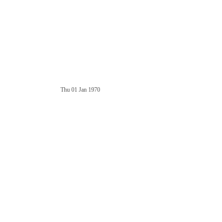
Thu 01 Jan 1970