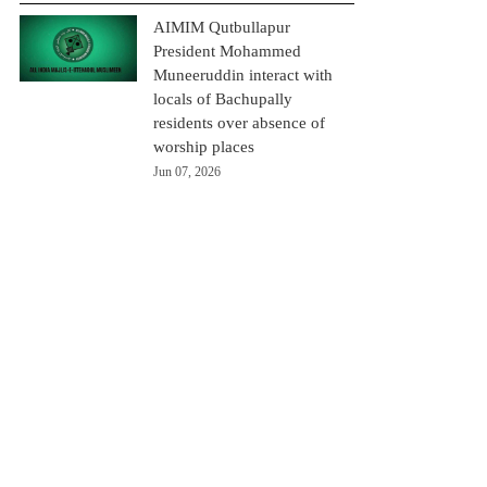
AIMIM Qutbullapur
President Mohammed
Muneeruddin interact with
locals of Bachupally
residents over absence of
worship places
Jun 07, 2026