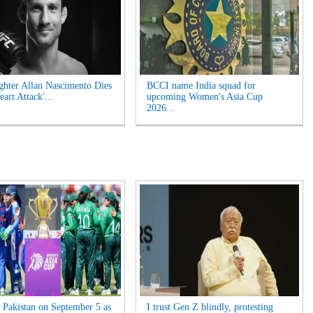
hter Allan Nascimento Dies
BCCI name India squad for
eart Attack'...
upcoming Women's Asia Cup
2026...
s Pakistan on September 5 as
I trust Gen Z blindly, protesting