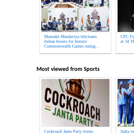
Mansukh Mandaviya felicitates
UFC Fig
Indian boxers for historic
at 34 'H
Commonwealth Games outing...
Most viewed from
Sports
Cockroach Janta Party forms
India v