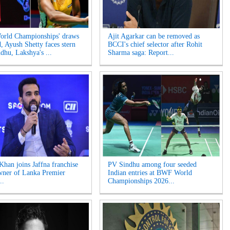
rld Championships' draws
Ajit Agarkar can be removed as
d, Ayush Shetty faces stern
BCCI's chief selector after Rohit
ndhu, Lakshya's ...
Sharma saga: Report...
Khan joins Jaffna franchise
PV Sindhu among four seeded
wner of Lanka Premier
Indian entries at BWF World
..
Championships 2026...