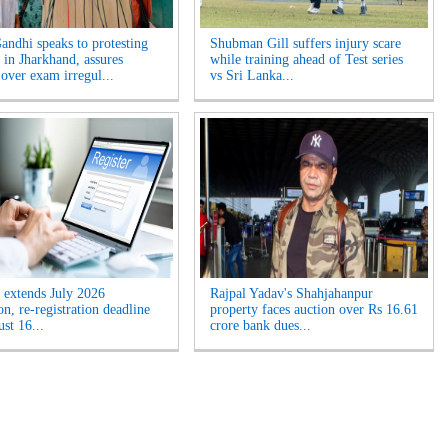
andhi speaks to protesting
Shubman Gill suffers injury scare
 in Jharkhand, assures
while training ahead of Test series
 over exam irregul...
vs Sri Lanka...
extends July 2026
Rajpal Yadav's Shahjahanpur
n, re-registration deadline
property faces auction over Rs 16.61
ust 16...
crore bank dues...