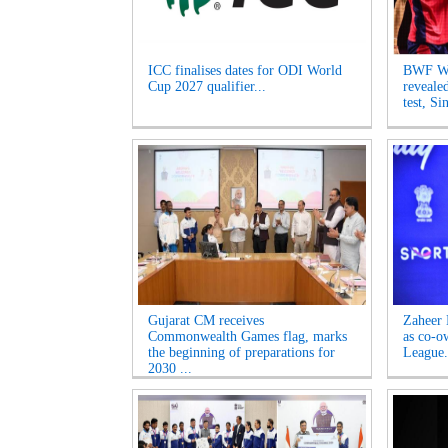
ICC finalises dates for ODI World
BWF Wo
Cup 2027 qualifier...
reveale
test, Si
Gujarat CM receives
Zaheer 
Commonwealth Games flag, marks
as co-o
the beginning of preparations for
League.
2030 ...