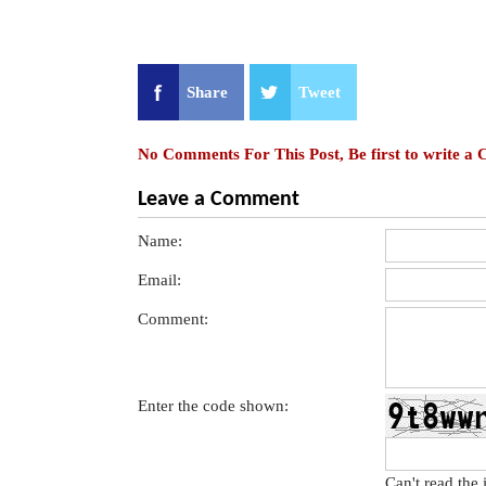
Share
Tweet
No Comments For This Post, Be first to write a
Leave a Comment
Name:
Email:
Comment:
Enter the code shown:
Can't read the