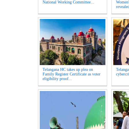
National Working Committee...
Women's
revealed
Telangana HC takes up plea on
Telangan
Family Register Certificate as voter
cybercr
eligibility proof...