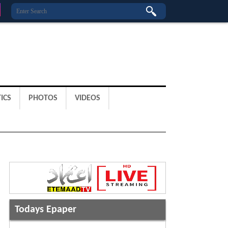
ICS
PHOTOS
VIDEOS
Todays Epaper