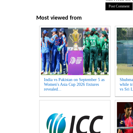
Most viewed from
India vs Pakistan on September 5 as
Shubman
Women's Asia Cup 2026 fixtures
while tr
revealed...
vs Sri L