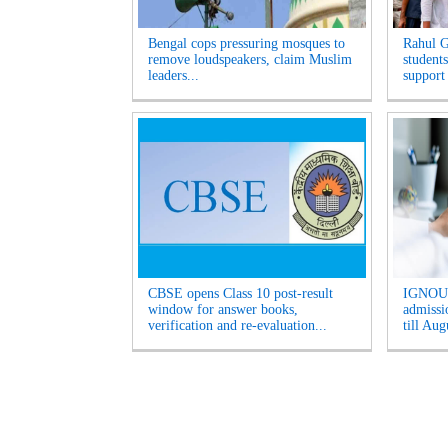
Bengal cops pressuring mosques to
Rahul G
remove loudspeakers, claim Muslim
students
leaders...
support
CBSE opens Class 10 post-result
IGNOU 
window for answer books,
admissio
verification and re-evaluation...
till Aug