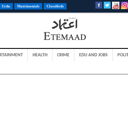
Urdu
Matrimonials
Classifieds
RTAINMENT
HEALTH
CRIME
EDU AND JOBS
POLIT