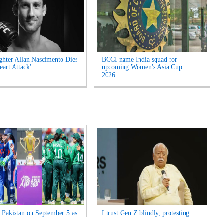
hter Allan Nascimento Dies
BCCI name India squad for
eart Attack'...
upcoming Women's Asia Cup
2026...
s Pakistan on September 5 as
I trust Gen Z blindly, protesting