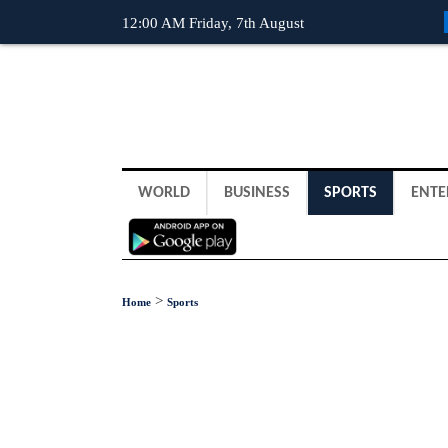
12:00 AM Friday, 7th August
WORLD
BUSINESS
SPORTS
ENTE
>
Home
Sports