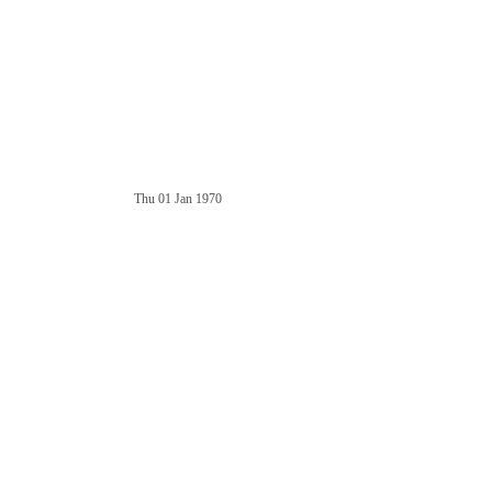
Thu 01 Jan 1970