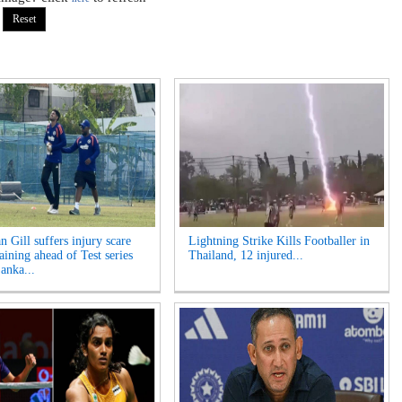
 Gill suffers injury scare
Lightning Strike Kills Footballer in
aining ahead of Test series
Thailand, 12 injured...
anka...