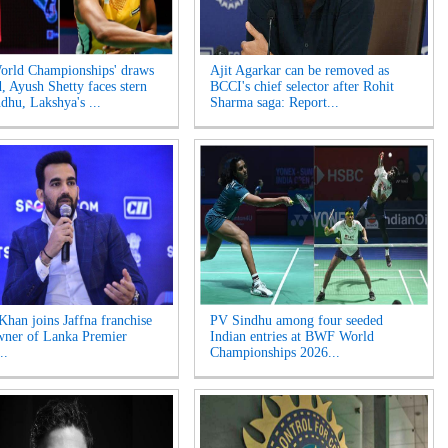
rld Championships' draws
Ajit Agarkar can be removed as
d, Ayush Shetty faces stern
BCCI's chief selector after Rohit
ndhu, Lakshya's ...
Sharma saga: Report...
Khan joins Jaffna franchise
PV Sindhu among four seeded
wner of Lanka Premier
Indian entries at BWF World
..
Championships 2026...