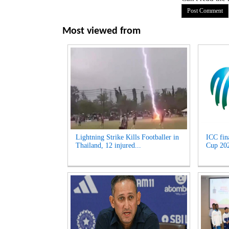
Most viewed from
Lightning Strike Kills Footballer in
ICC fin
Thailand, 12 injured...
Cup 2027