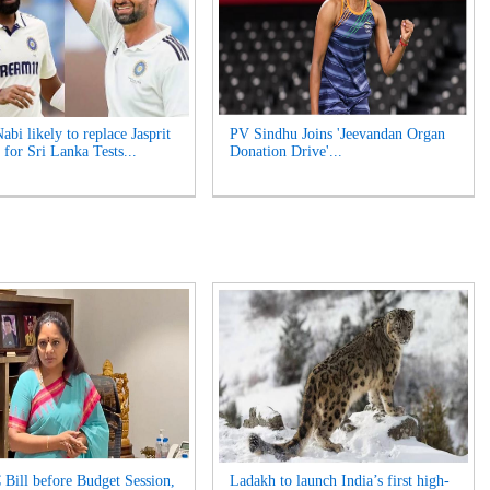
bi likely to replace Jasprit
PV Sindhu Joins 'Jeevandan Organ
for Sri Lanka Tests...
Donation Drive'...
 Bill before Budget Session,
Ladakh to launch India’s first high-