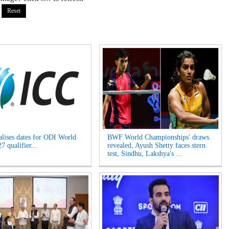
alises dates for ODI World
BWF World Championships' draws
 qualifier...
revealed, Ayush Shetty faces stern
test, Sindhu, Lakshya's ...