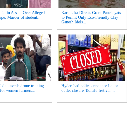
eld in Assam Over Alleged
Karnataka Directs Gram Panchayats
pe, Murder of student...
to Permit Only Eco-Friendly Clay
Ganesh Idols...
adu unveils drone training
Hyderabad police announce liquor
for women farmers...
outlet closure 'Bonalu festival'...