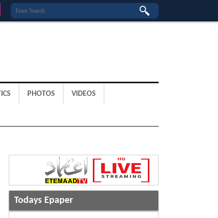
ICS
PHOTOS
VIDEOS
Todays Epaper