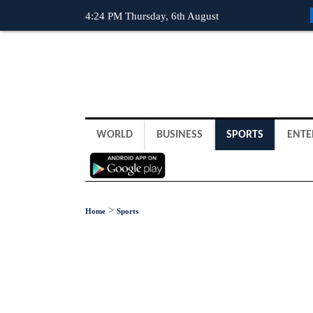
4:24 PM Thursday, 6th August
WORLD
BUSINESS
SPORTS
ENTE
>
Home
Sports