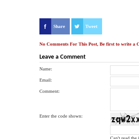
Share
Tweet
No Comments For This Post, Be first to write a
Leave a Comment
Name:
Email:
Comment:
Enter the code shown:
Can't read the