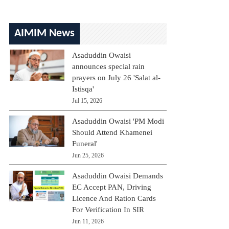
AIMIM News
Asaduddin Owaisi
announces special rain
prayers on July 26 'Salat al-
Istisqa'
Jul 15, 2026
Asaduddin Owaisi 'PM Modi
Should Attend Khamenei
Funeral'
Jun 25, 2026
Asaduddin Owaisi Demands
EC Accept PAN, Driving
Licence And Ration Cards
For Verification In SIR
Jun 11, 2026