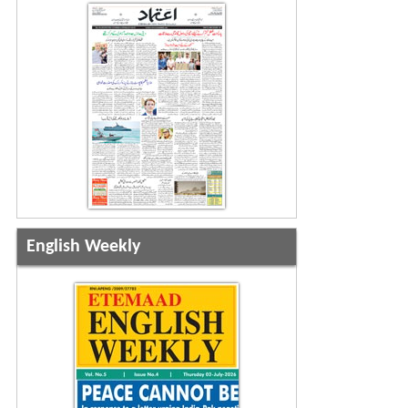
English Weekly