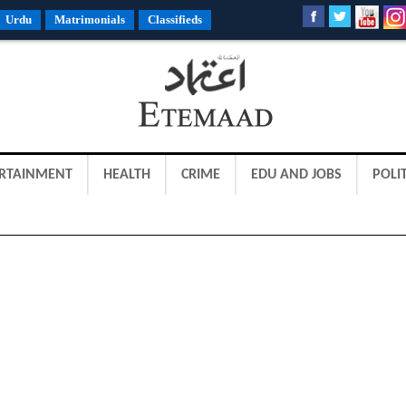
Urdu
Matrimonials
Classifieds
RTAINMENT
HEALTH
CRIME
EDU AND JOBS
POLIT