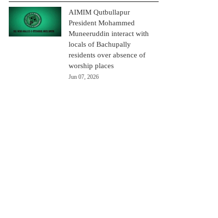
AIMIM Qutbullapur
President Mohammed
Muneeruddin interact with
locals of Bachupally
residents over absence of
worship places
Jun 07, 2026