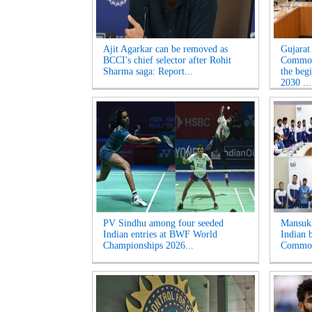
Ajit Agarkar can be removed as
Gujarat
BCCI's chief selector after Rohit
Common
Sharma saga: Report...
the beg
2030 ...
PV Sindhu among four seeded
Mansukh
Indian entries at BWF World
Indian b
Championships 2026...
Common