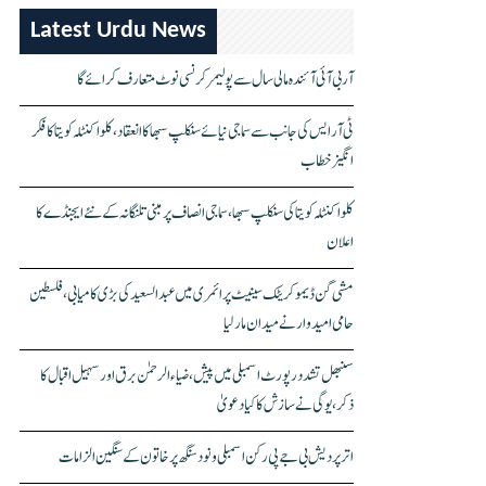
Latest Urdu News
آر بی آئی آئندہ مالی سال سے پولیمر کرنسی نوٹ متعارف کرائے گا
ٹی آر ایس کی جانب سے سماجی نیائے سنکلپ سبھا کا انعقاد، کلواکنٹلہ کویتا کا فکر
انگیز خطاب
کلواکنٹلہ کویتا کی سنکلپ سبھا، سماجی انصاف پر مبنی تلنگانہ کے نئے ایجنڈے کا
اعلان
مشی گن ڈیموکریٹک سینیٹ پرائمری میں عبدالسعید کی بڑی کامیابی، فلسطین
حامی امیدوار نے میدان مار لیا
سنبھل تشدد رپورٹ اسمبلی میں پیش، ضیاء الرحمٰن برق اور سہیل اقبال کا
ذکر، یوگی نے سازش کا کیا دعویٰ
اتر پردیش بی جے پی رکن اسمبلی ونود سنگھ پر خاتون کے سنگین الزامات