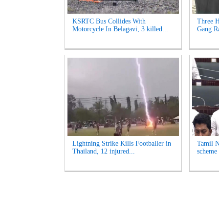
KSRTC Bus Collides With
Three H
Motorcycle In Belagavi, 3 killed...
Gang Ra
Lightning Strike Kills Footballer in
Tamil N
Thailand, 12 injured...
scheme 