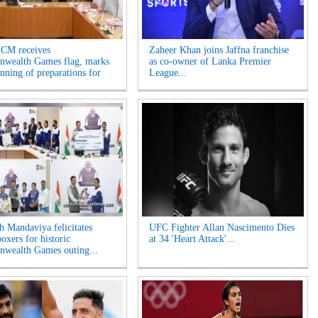
 CM receives
Zaheer Khan joins Jaffna franchise
wealth Games flag, marks
as co-owner of Lanka Premier
inning of preparations for
League...
 Mandaviya felicitates
UFC Fighter Allan Nascimento Dies
oxers for historic
at 34 'Heart Attack'...
wealth Games outing...