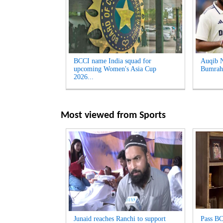
BCCI name India squad for
Auqib Na
upcoming Women's Asia Cup
Bumrah 
2026...
Most viewed from
Sports
Junaid reaches Ranchi to support
Pass BC