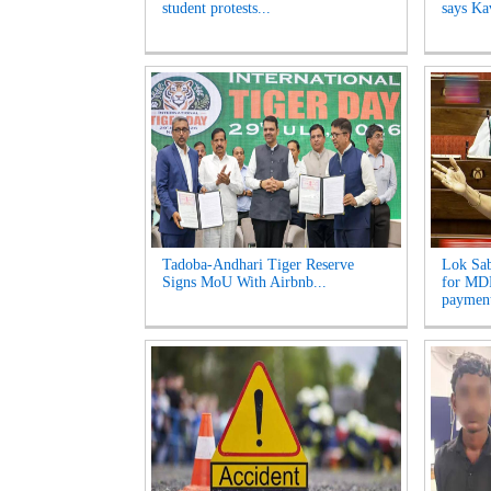
student protests...
says Kav
Tadoba-Andhari Tiger Reserve
Lok Sab
Signs MoU With Airbnb...
for MDR
payment