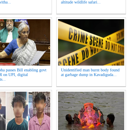
itha...
altitude wildlife safari...
ha passes Bill enabling govt
Unidentified man burnt body found
 on UPI, digital
at garbage dump in Kavadiguda...
s...