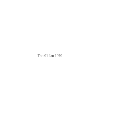
Thu 01 Jan 1970