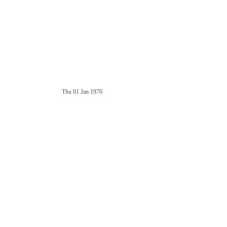
Thu 01 Jan 1970