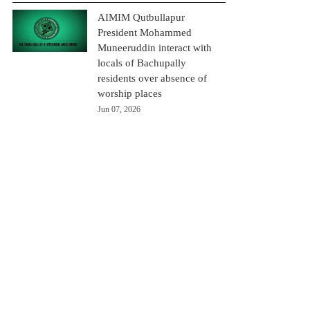
AIMIM Qutbullapur
President Mohammed
Muneeruddin interact with
locals of Bachupally
residents over absence of
worship places
Jun 07, 2026