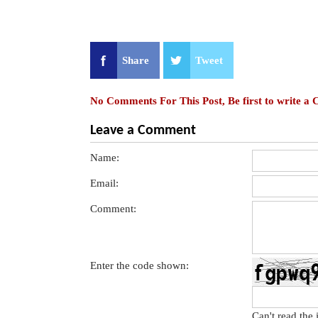
Share
Tweet
No Comments For This Post, Be first to write a
Leave a Comment
Name:
Email:
Comment:
Enter the code shown:
Can't read the