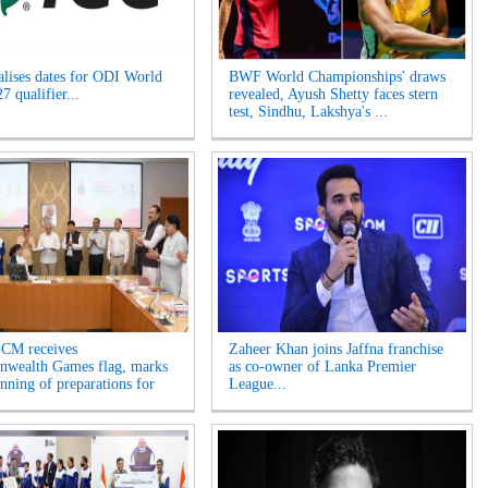
alises dates for ODI World
BWF World Championships' draws
 qualifier...
revealed, Ayush Shetty faces stern
test, Sindhu, Lakshya's ...
 CM receives
Zaheer Khan joins Jaffna franchise
wealth Games flag, marks
as co-owner of Lanka Premier
inning of preparations for
League...