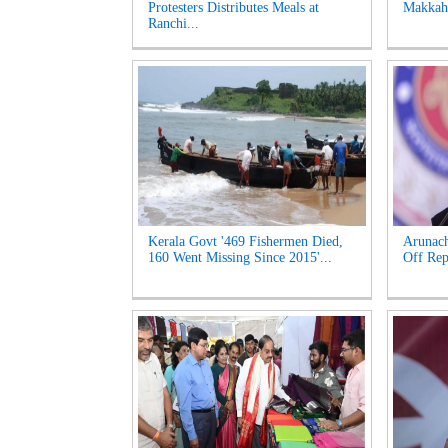
Protesters Distributes Meals at
Makkah 
Ranchi...
Kerala Govt '469 Fishermen Died,
Arunac
160 Went Missing Since 2015'...
Off Rep