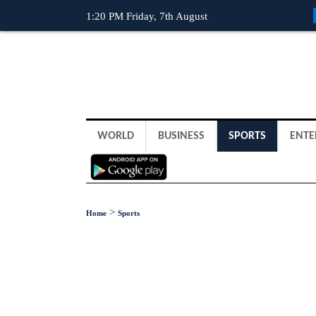
1:20 PM Friday, 7th August
WORLD
BUSINESS
SPORTS
ENTE
>
Home
Sports