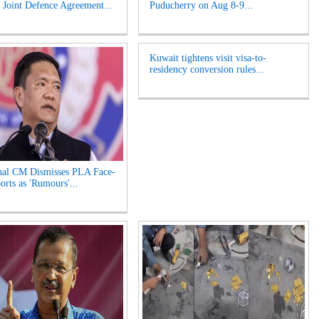
Joint Defence Agreement...
Puducherry on Aug 8-9...
Kuwait tightens visit visa-to-
residency conversion rules...
hal CM Dismisses PLA Face-
orts as 'Rumours'...