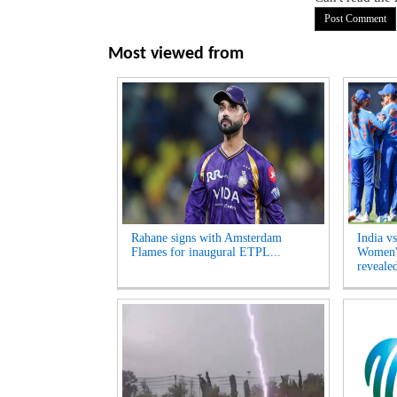
Most viewed from
Rahane signs with Amsterdam
India v
Flames for inaugural ETPL...
Women's
revealed