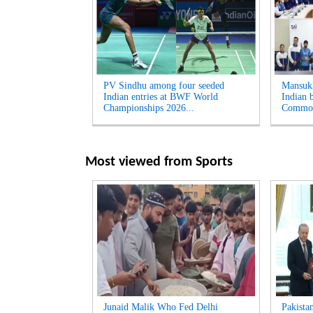
PV Sindhu among four seeded
Mansukh
Indian entries at BWF World
Indian b
Championships 2026...
Common
Most viewed from
Sports
Junaid Malik Who Fed Delhi
Pakista