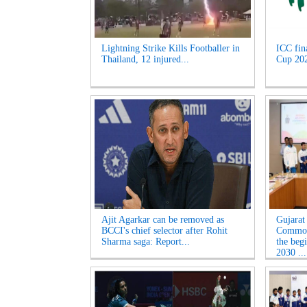
Lightning Strike Kills Footballer in
ICC fin
Thailand, 12 injured...
Cup 2027
Ajit Agarkar can be removed as
Gujarat
BCCI's chief selector after Rohit
Common
Sharma saga: Report...
the beg
2030 ...