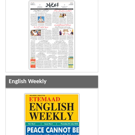
English Weekly