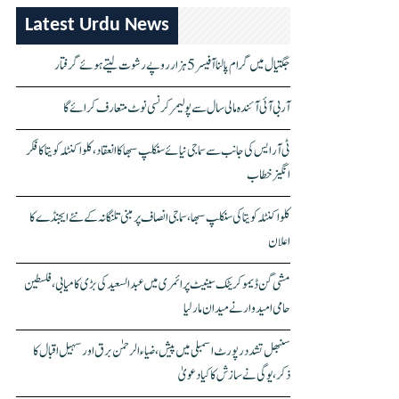
Latest Urdu News
جگتیال میں گرام پالنا آفیسر 5 ہزار روپے رشوت لیتے ہوئے گرفتار
آر بی آئی آئندہ مالی سال سے پولیمر کرنسی نوٹ متعارف کرائے گا
ٹی آر ایس کی جانب سے سماجی نیائے سنکلپ سبھا کا انعقاد، کلواکنٹلہ کویتا کا فکر
انگیز خطاب
کلواکنٹلہ کویتا کی سنکلپ سبھا، سماجی انصاف پر مبنی تلنگانہ کے نئے ایجنڈے کا
اعلان
مشی گن ڈیموکریٹک سینیٹ پرائمری میں عبدالسعید کی بڑی کامیابی، فلسطین
حامی امیدوار نے میدان مار لیا
سنبھل تشدد رپورٹ اسمبلی میں پیش، ضیاء الرحمٰن برق اور سہیل اقبال کا
ذکر، یوگی نے سازش کا کیا دعویٰ