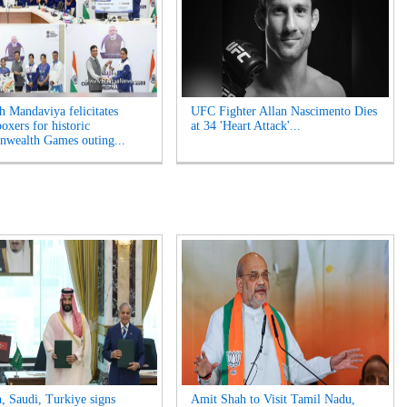
 Mandaviya felicitates
UFC Fighter Allan Nascimento Dies
oxers for historic
at 34 'Heart Attack'...
wealth Games outing...
n, Saudi, Turkiye signs
Amit Shah to Visit Tamil Nadu,