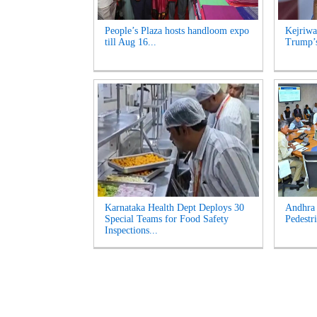
People’s Plaza hosts handloom expo
Kejriwa
till Aug 16...
Trump’s
Karnataka Health Dept Deploys 30
Andhra 
Special Teams for Food Safety
Pedestri
Inspections...