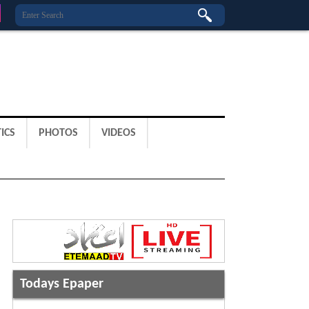
ICS
PHOTOS
VIDEOS
Todays Epaper