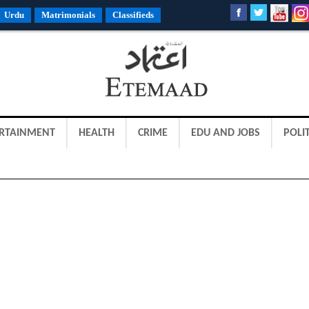
Urdu
Matrimonials
Classifieds
RTAINMENT
HEALTH
CRIME
EDU AND JOBS
POLIT