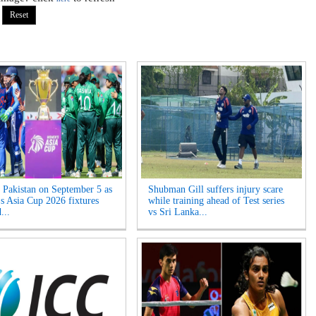
s Pakistan on September 5 as
Shubman Gill suffers injury scare
 Asia Cup 2026 fixtures
while training ahead of Test series
...
vs Sri Lanka...