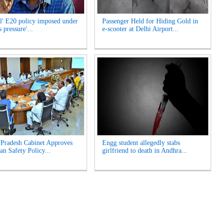
l' E20 policy imposed under
Passenger Held for Hiding Gold in
 pressure'...
e-scooter at Delhi Airport...
Pradesh Cabinet Approves
Engg student allegedly stabs
an Safety Policy...
girlfriend to death in Andhra...