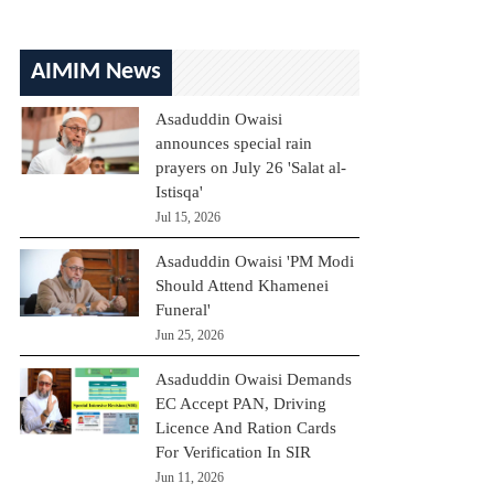
AIMIM News
Asaduddin Owaisi
announces special rain
prayers on July 26 'Salat al-
Istisqa'
Jul 15, 2026
Asaduddin Owaisi 'PM Modi
Should Attend Khamenei
Funeral'
Jun 25, 2026
Asaduddin Owaisi Demands
EC Accept PAN, Driving
Licence And Ration Cards
For Verification In SIR
Jun 11, 2026