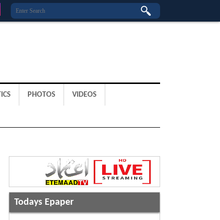
ICS
PHOTOS
VIDEOS
Todays Epaper