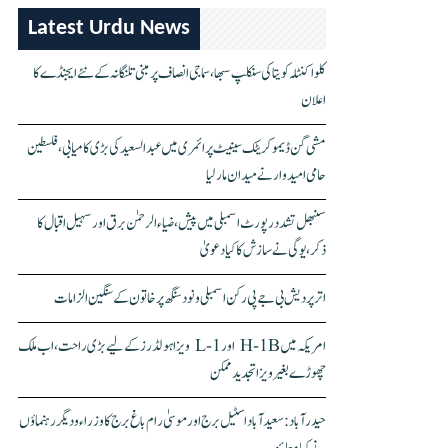
Latest Urdu News
کلواکنٹلہ کویتا کی سنکلپ سبھا، سماجی انصاف پر مبنی تلنگانہ کے نئے ایجنڈے کا
اعلان
مشی گن ڈیموکریٹک سینیٹ پرائمری میں عبدالسعید کی بڑی کامیابی، فلسطین
حامی امیدوار نے میدان مار لیا
سنبھل تشدد رپورٹ اسمبلی میں پیش، ضیاء الرحمٰن برق اور سہیل اقبال کا
ذکر، یوگی نے سازش کا کیا دعویٰ
اتر پردیش بی جے پی رکن اسمبلی ونود سنگھ پر خاتون کے سنگین الزامات
امریکہ میں H-1B اور L-1 ویزا ہولڈرز کے لیے بڑی راحت، اب ملک
چھوڑے بغیر ویزا تجدید ممکن
حیدرآباد: سعیدآباد اسٹیل برج اور موسیٰ رام باغ برج کا وزراء و دیگر رہنماؤں