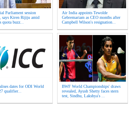
ial Parliament session
Air India appoints Tewolde
, says Kiren Rijiju amid
Gebremariam as CEO months after
 quota buzz...
Campbell Wilson's resignation...
alises dates for ODI World
BWF World Championships' draws
 qualifier...
revealed, Ayush Shetty faces stern
test, Sindhu, Lakshya's ...