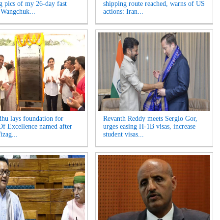
ng pics of my 26-day fast
shipping route reached, warns of US
 Wangchuk...
actions: Iran...
hu lays foundation for
Revanth Reddy meets Sergio Gor,
Of Excellence named after
urges easing H-1B visas, increase
izag...
student visas...