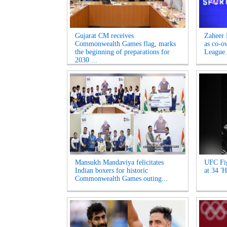
Gujarat CM receives
Zaheer 
Commonwealth Games flag, marks
as co-o
the beginning of preparations for
League.
2030 ...
Mansukh Mandaviya felicitates
UFC Fig
Indian boxers for historic
at 34 'H
Commonwealth Games outing...