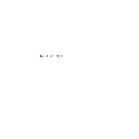
Thu 01 Jan 1970