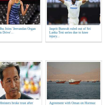
hu Joins 'Jeevandan Organ
Jasprit Bumrah ruled out of Sri
n Drive'...
Lanka Test series due to knee
injury...
inisters broke trust after
Agreement with Oman on Hormuz