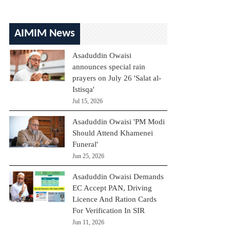
AIMIM News
Asaduddin Owaisi
announces special rain
prayers on July 26 'Salat al-
Istisqa'
Jul 15, 2026
Asaduddin Owaisi 'PM Modi
Should Attend Khamenei
Funeral'
Jun 25, 2026
Asaduddin Owaisi Demands
EC Accept PAN, Driving
Licence And Ration Cards
For Verification In SIR
Jun 11, 2026