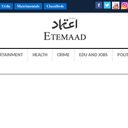
Urdu
Matrimonials
Classifieds
RTAINMENT
HEALTH
CRIME
EDU AND JOBS
POLIT