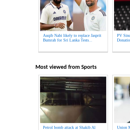
Auqib Nabi likely to replace Jasprit
PV Sind
Bumrah for Sri Lanka Tests...
Donatio
Most viewed from
Sports
Petrol bomb attack at Shakib Al
Union M