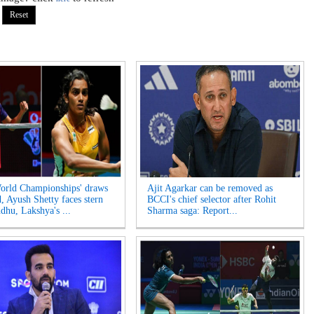
rld Championships' draws
Ajit Agarkar can be removed as
d, Ayush Shetty faces stern
BCCI's chief selector after Rohit
ndhu, Lakshya's ...
Sharma saga: Report...