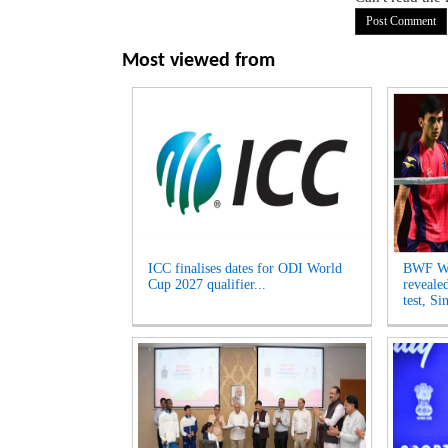
Most viewed from
ICC finalises dates for ODI World
BWF Wo
Cup 2027 qualifier...
reveale
test, Si