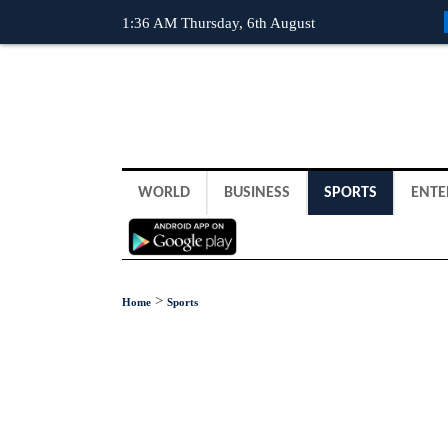
1:36 AM Thursday, 6th August
WORLD
BUSINESS
SPORTS
ENTE
>
Home
Sports