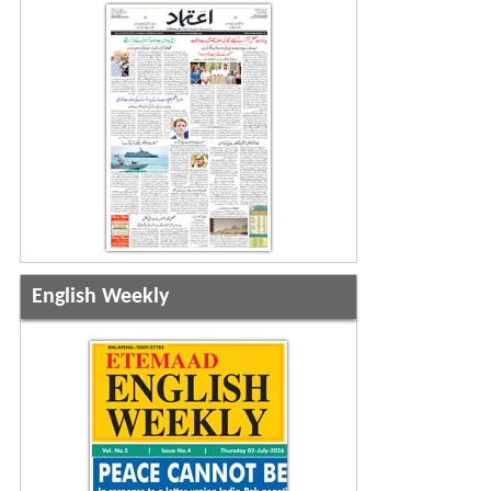
English Weekly