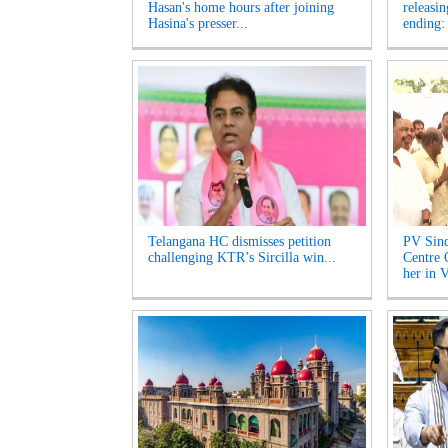
Hasan's home hours after joining
releasi
Hasina's presser...
ending:
Telangana HC dismisses petition
PV Sind
challenging KTR’s Sircilla win...
Centre 
her in V