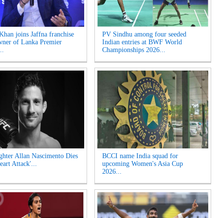
Khan joins Jaffna franchise
PV Sindhu among four seeded
wner of Lanka Premier
Indian entries at BWF World
..
Championships 2026...
hter Allan Nascimento Dies
BCCI name India squad for
eart Attack'...
upcoming Women's Asia Cup
2026...