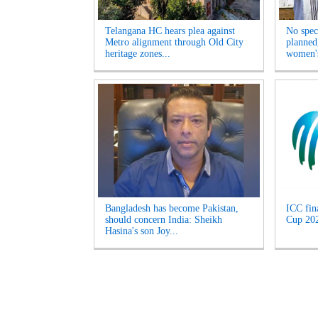
Telangana HC hears plea against
No spec
Metro alignment through Old City
planned
heritage zones...
women's
Bangladesh has become Pakistan,
ICC fin
should concern India: Sheikh
Cup 2027
Hasina's son Joy...