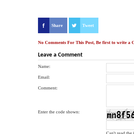
Share
Tweet
No Comments For This Post, Be first to write a
Leave a Comment
Name:
Email:
Comment:
Enter the code shown:
Can't read the