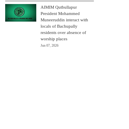
AIMIM Qutbullapur
President Mohammed
Muneeruddin interact with
locals of Bachupally
residents over absence of
worship places
Jun 07, 2026