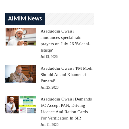
AIMIM News
Asaduddin Owaisi
announces special rain
prayers on July 26 'Salat al-
Istisqa'
Jul 15, 2026
Asaduddin Owaisi 'PM Modi
Should Attend Khamenei
Funeral'
Jun 25, 2026
Asaduddin Owaisi Demands
EC Accept PAN, Driving
Licence And Ration Cards
For Verification In SIR
Jun 11, 2026