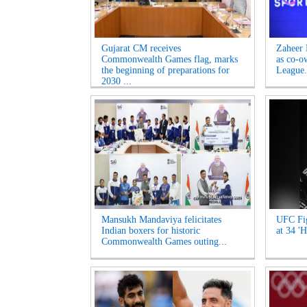
Gujarat CM receives
Zaheer 
Commonwealth Games flag, marks
as co-o
the beginning of preparations for
League.
2030 ...
Mansukh Mandaviya felicitates
UFC Fig
Indian boxers for historic
at 34 'H
Commonwealth Games outing...