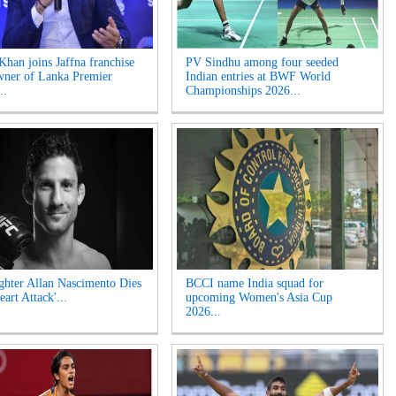
Khan joins Jaffna franchise
PV Sindhu among four seeded
wner of Lanka Premier
Indian entries at BWF World
..
Championships 2026...
hter Allan Nascimento Dies
BCCI name India squad for
eart Attack'...
upcoming Women's Asia Cup
2026...