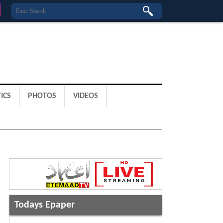
ICS
PHOTOS
VIDEOS
Todays Epaper