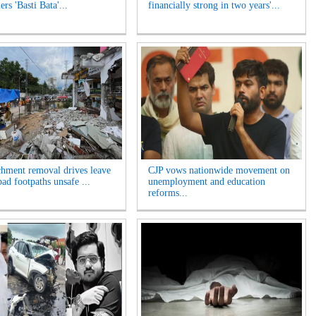
rs 'Basti Bata'...
financially strong in two years'...
hment removal drives leave
CJP vows nationwide movement on
ad footpaths unsafe ...
unemployment and education
reforms...