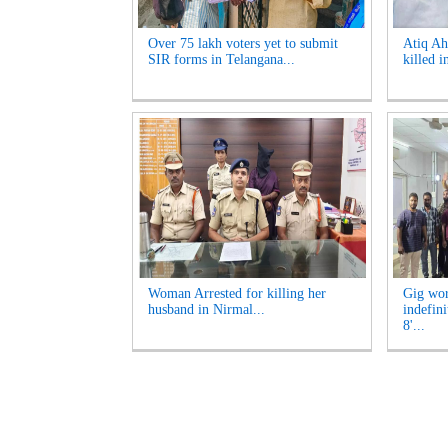
Over 75 lakh voters yet to submit
Atiq Ah
SIR forms in Telangana...
killed i
Woman Arrested for killing her
Gig wor
husband in Nirmal...
indefini
8'...