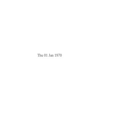
Thu 01 Jan 1970