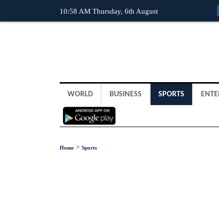
10:58 AM Thursday, 6th August
WORLD
BUSINESS
SPORTS
ENTE
>
Home
Sports