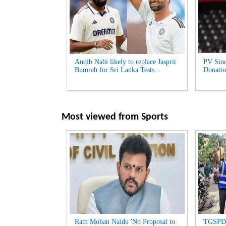
Auqib Nabi likely to replace Jasprit
PV Sind
Bumrah for Sri Lanka Tests...
Donatio
Most viewed from
Sports
Ram Mohan Naidu 'No Proposal to
TGSPDC