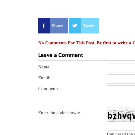
Share
Tweet
No Comments For This Post, Be first to write a
Leave a Comment
Name:
Email:
Comment:
Enter the code shown:
Can't read the