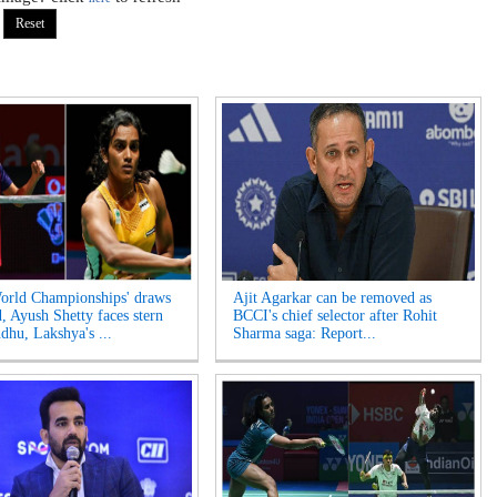
rld Championships' draws
Ajit Agarkar can be removed as
d, Ayush Shetty faces stern
BCCI's chief selector after Rohit
ndhu, Lakshya's ...
Sharma saga: Report...