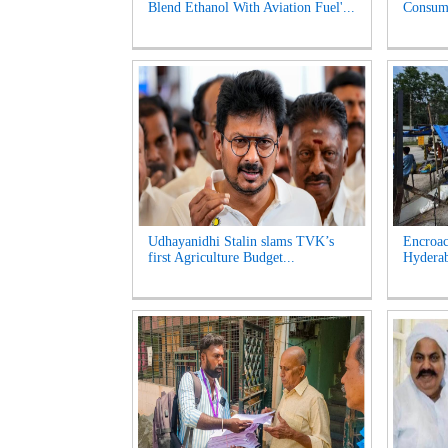
Blend Ethanol With Aviation Fuel'...
Consume
Udhayanidhi Stalin slams TVK’s
Encroac
first Agriculture Budget...
Hyderab