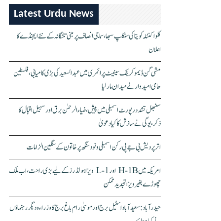
Latest Urdu News
کلواکنٹلہ کویتا کی سنکلپ سبھا، سماجی انصاف پر مبنی تلنگانہ کے نئے ایجنڈے کا
اعلان
مشی گن ڈیموکریٹک سینیٹ پرائمری میں عبدالسعید کی بڑی کامیابی، فلسطین
حامی امیدوار نے میدان مار لیا
سنبھل تشدد رپورٹ اسمبلی میں پیش، ضیاء الرحمٰن برق اور سہیل اقبال کا
ذکر، یوگی نے سازش کا کیا دعویٰ
اتر پردیش بی جے پی رکن اسمبلی ونود سنگھ پر خاتون کے سنگین الزامات
امریکہ میں H-1B اور L-1 ویزا ہولڈرز کے لیے بڑی راحت، اب ملک
چھوڑے بغیر ویزا تجدید ممکن
حیدرآباد: سعیدآباد اسٹیل برج اور موسیٰ رام باغ برج کا وزراء و دیگر رہنماؤں