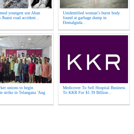
med youngest son Aban
Unidentified woman’s burnt body
n Jhansi road accident...
found at garbage dump in
Domalguda...
ker unions to begin
Medicover To Sell Hospital Business
te strike in Telangana 'Aug
To KKR For $1.39 Billion...