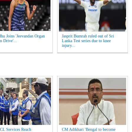
hu Joins 'Jeevandan Organ
Jasprit Bumrah ruled out of Sri
n Drive'...
Lanka Test series due to knee
injury...
L Services Reach
CM Adikhari 'Bengal to become