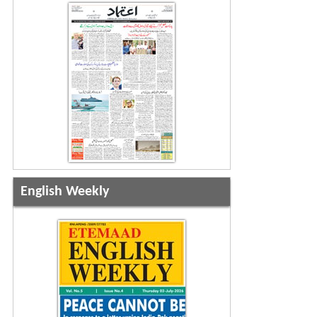
English Weekly