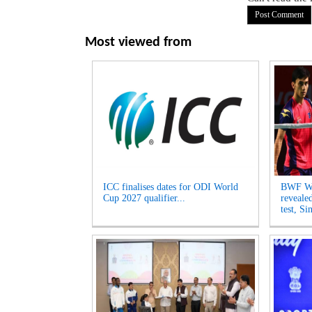
Most viewed from
ICC finalises dates for ODI World
BWF Wo
Cup 2027 qualifier...
reveale
test, Si