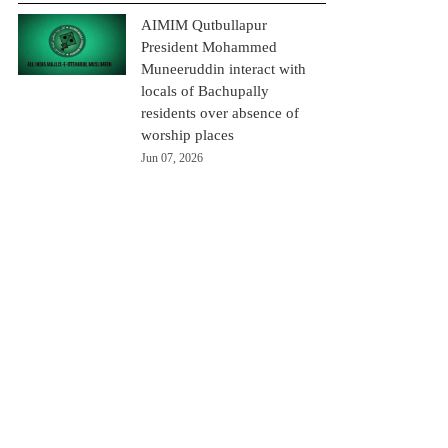
AIMIM Qutbullapur
President Mohammed
Muneeruddin interact with
locals of Bachupally
residents over absence of
worship places
Jun 07, 2026