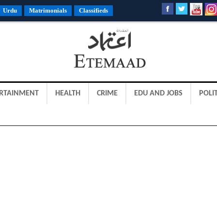
Urdu
Matrimonials
Classifieds
RTAINMENT
HEALTH
CRIME
EDU AND JOBS
POLIT