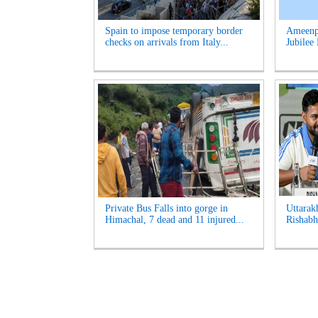
Spain to impose temporary border
Ameenpu
checks on arrivals from Italy...
Jubilee 
Private Bus Falls into gorge in
Uttarak
Himachal, 7 dead and 11 injured...
Rishabh 