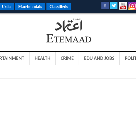
Urdu
Matrimonials
Classifieds
RTAINMENT
HEALTH
CRIME
EDU AND JOBS
POLIT