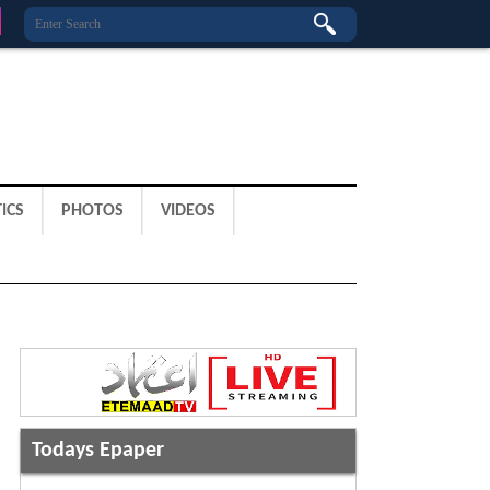
ICS
PHOTOS
VIDEOS
Todays Epaper