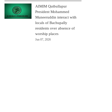
AIMIM Qutbullapur
President Mohammed
Muneeruddin interact with
locals of Bachupally
residents over absence of
worship places
Jun 07, 2026