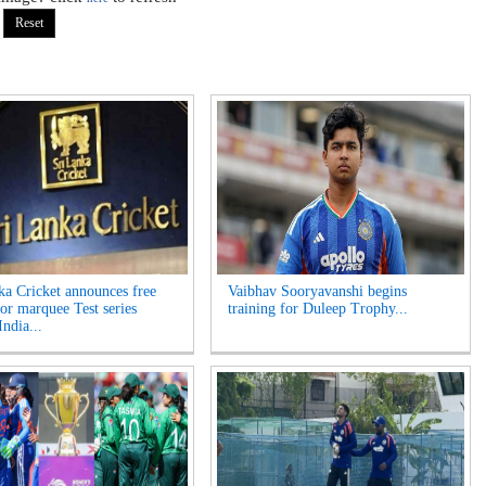
ka Cricket announces free
Vaibhav Sooryavanshi begins
for marquee Test series
training for Duleep Trophy...
India...