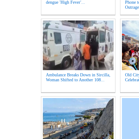
dengue 'High Fever'...
Phone t
Outrage'
Ambulance Breaks Down in Sircilla,
Old Cit
Woman Shifted to Another 108...
Celebrat