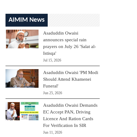
AIMIM News
Asaduddin Owaisi
announces special rain
prayers on July 26 'Salat al-
Istisqa'
Jul 15, 2026
Asaduddin Owaisi 'PM Modi
Should Attend Khamenei
Funeral'
Jun 25, 2026
Asaduddin Owaisi Demands
EC Accept PAN, Driving
Licence And Ration Cards
For Verification In SIR
Jun 11, 2026