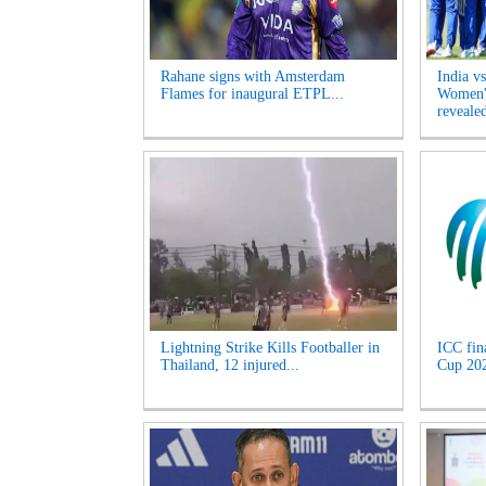
Rahane signs with Amsterdam
India v
Flames for inaugural ETPL...
Women's
revealed
Lightning Strike Kills Footballer in
ICC fin
Thailand, 12 injured...
Cup 2027