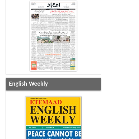
English Weekly