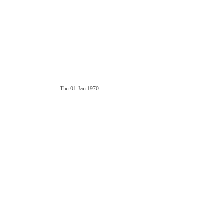
Thu 01 Jan 1970