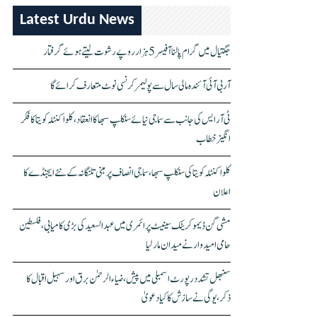
Latest Urdu News
جگتیال میں گرام پالنا آفیسر 5 ہزار روپے رشوت لیتے ہوئے گرفتار
آر بی آئی آئندہ مالی سال سے پولیمر کرنسی نوٹ متعارف کرائے گا
ٹی آر ایس کی جانب سے سماجی نیائے سنکلپ سبھا کا انعقاد، کلواکنٹلہ کویتا کا فکر
انگیز خطاب
کلواکنٹلہ کویتا کی سنکلپ سبھا، سماجی انصاف پر مبنی تلنگانہ کے نئے ایجنڈے کا
اعلان
مشی گن ڈیموکریٹک سینیٹ پرائمری میں عبدالسعید کی بڑی کامیابی، فلسطین
حامی امیدوار نے میدان مار لیا
سنبھل تشدد رپورٹ اسمبلی میں پیش، ضیاء الرحمٰن برق اور سہیل اقبال کا
ذکر، یوگی نے سازش کا کیا دعویٰ