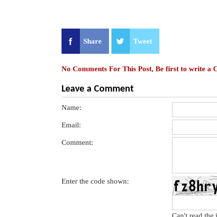
Share
Tweet
No Comments For This Post, Be first to write a
Leave a Comment
Name:
Email:
Comment:
Enter the code shown:
Can't read the