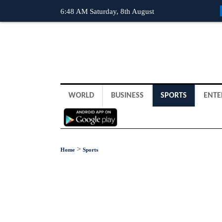
6:48 AM Saturday, 8th August
WORLD
BUSINESS
SPORTS
ENTE
>
Home
Sports