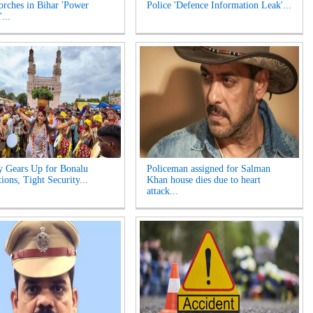
orches in Bihar 'Power
Police 'Defence Information Leak'...
...
y Gears Up for Bonalu
Policeman assigned for Salman
ions, Tight Security...
Khan house dies due to heart
attack...