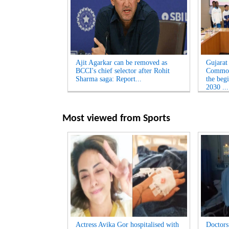
Ajit Agarkar can be removed as
Gujarat
BCCI's chief selector after Rohit
Common
Sharma saga: Report...
the beg
2030 ...
Most viewed from
Sports
Actress Avika Gor hospitalised with
Doctors