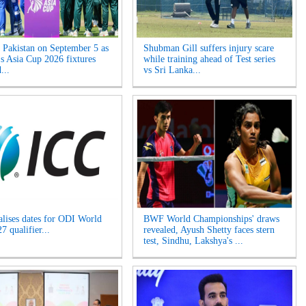
s Pakistan on September 5 as
Shubman Gill suffers injury scare
 Asia Cup 2026 fixtures
while training ahead of Test series
...
vs Sri Lanka...
alises dates for ODI World
BWF World Championships' draws
 qualifier...
revealed, Ayush Shetty faces stern
test, Sindhu, Lakshya's ...