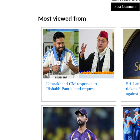
Most viewed from
Uttarakhand CM responds to
Sri Lan
Rishabh Pant’s land request...
tickets 
against 