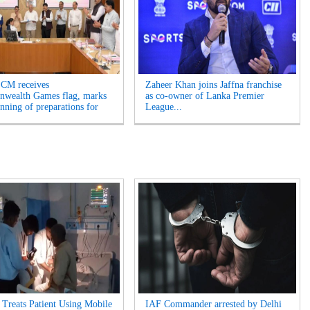
 CM receives
Zaheer Khan joins Jaffna franchise
wealth Games flag, marks
as co-owner of Lanka Premier
inning of preparations for
League...
 Treats Patient Using Mobile
IAF Commander arrested by Delhi