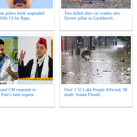
r police book suspended
Two killed after car crashes into
Hills CI for Rape...
flyover pillar in Gachibowli...
hand CM responds to
Over 1.55 Lakh People Affected, 98
Pant’s land request...
death 'Assam Floods'...