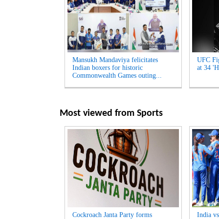
Mansukh Mandaviya felicitates
UFC Fig
Indian boxers for historic
at 34 'H
Commonwealth Games outing...
Most viewed from
Sports
Cockroach Janta Party forms
India v