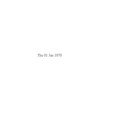
Thu 01 Jan 1970