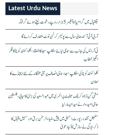
Latest Urdu News
جگتیال میں گرام پالنا آفیسر 5 ہزار روپے رشوت لیتے ہوئے گرفتار
آر بی آئی آئندہ مالی سال سے پولیمر کرنسی نوٹ متعارف کرائے گا
ٹی آر ایس کی جانب سے سماجی نیائے سنکلپ سبھا کا انعقاد، کلواکنٹلہ کویتا کا فکر
انگیز خطاب
کلواکنٹلہ کویتا کی سنکلپ سبھا، سماجی انصاف پر مبنی تلنگانہ کے نئے ایجنڈے کا
اعلان
مشی گن ڈیموکریٹک سینیٹ پرائمری میں عبدالسعید کی بڑی کامیابی، فلسطین
حامی امیدوار نے میدان مار لیا
سنبھل تشدد رپورٹ اسمبلی میں پیش، ضیاء الرحمٰن برق اور سہیل اقبال کا
ذکر، یوگی نے سازش کا کیا دعویٰ