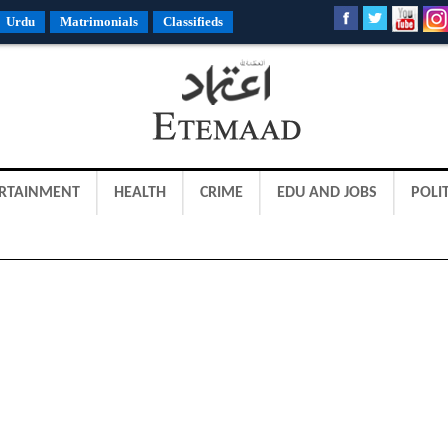
Urdu
Matrimonials
Classifieds
RTAINMENT
HEALTH
CRIME
EDU AND JOBS
POLIT