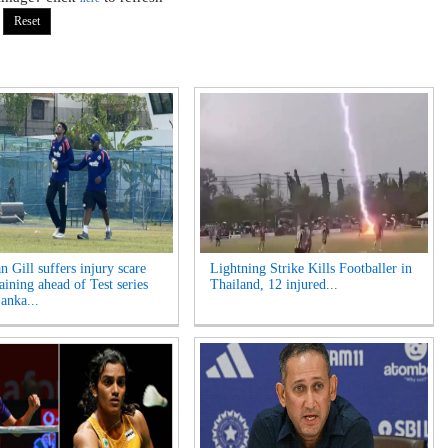
 Gill suffers injury scare
Lightning Strike Kills Footballer in
aining ahead of Test series
Thailand, 12 injured...
anka...