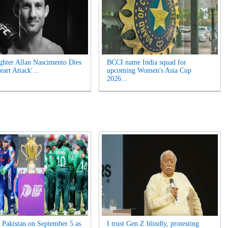
hter Allan Nascimento Dies
BCCI name India squad for
eart Attack'...
upcoming Women's Asia Cup
2026...
s Pakistan on September 5 as
I trust Gen Z blindly, protesting