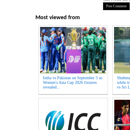
Most viewed from
India vs Pakistan on September 5 as
Shubman
Women's Asia Cup 2026 fixtures
while tr
revealed...
vs Sri L