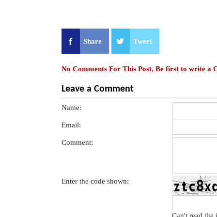
Share
Tweet
No Comments For This Post, Be first to write a
Leave a Comment
Name:
Email:
Comment:
Enter the code shown:
Can't read the