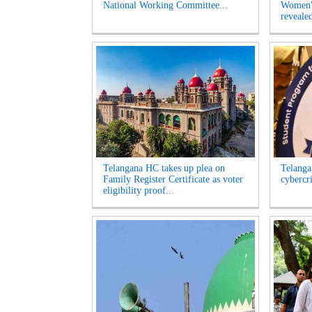
National Working Committee...
Women's
revealed
Telangana HC takes up plea on
Telangan
Family Register Certificate as voter
cybercr
eligibility proof...