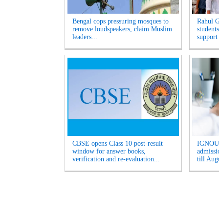
Bengal cops pressuring mosques to
Rahul G
remove loudspeakers, claim Muslim
students
leaders...
support
CBSE opens Class 10 post-result
IGNOU 
window for answer books,
admissio
verification and re-evaluation...
till Aug