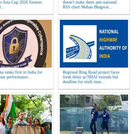
 Asia Cup 2026 fixtures
doesn't make them anti-national:
...
RSS chief Mohan Bhagwat...
a ranks first in India for
Regional Ring Road project faces
ime performance...
fresh delay as NHAI extends bid
deadline for sixth time...