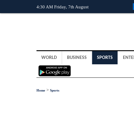
4:30 AM Friday, 7th August
WORLD
BUSINESS
SPORTS
ENTE
>
Home
Sports