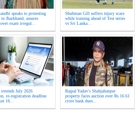
andhi speaks to protesting
Shubman Gill suffers injury scare
 in Jharkhand, assures
while training ahead of Test series
 over exam irregul...
vs Sri Lanka...
extends July 2026
Rajpal Yadav's Shahjahanpur
n, re-registration deadline
property faces auction over Rs 16.61
ust 16...
crore bank dues...