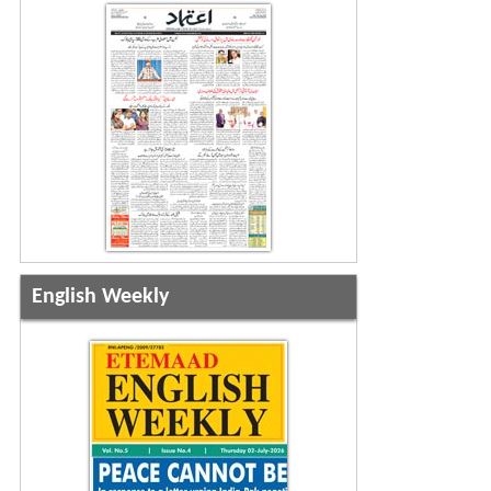
English Weekly