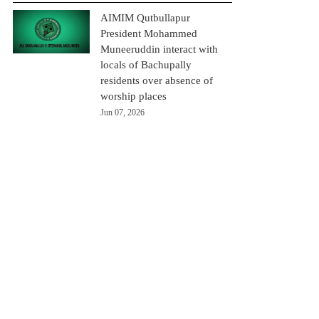
AIMIM Qutbullapur
President Mohammed
Muneeruddin interact with
locals of Bachupally
residents over absence of
worship places
Jun 07, 2026