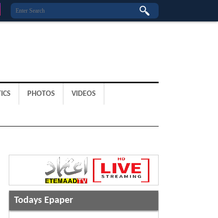
ICS
PHOTOS
VIDEOS
Todays Epaper