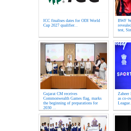
ICC finalises dates for ODI World
BWF Wo
Cup 2027 qualifier...
reveale
test, Si
Gujarat CM receives
Zaheer 
Commonwealth Games flag, marks
as co-o
the beginning of preparations for
League.
2030 ...