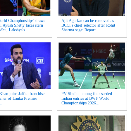
rld Championships' draws
Ajit Agarkar can be removed as
d, Ayush Shetty faces stern
BCCI's chief selector after Rohit
ndhu, Lakshya's ...
Sharma saga: Report...
Khan joins Jaffna franchise
PV Sindhu among four seeded
wner of Lanka Premier
Indian entries at BWF World
..
Championships 2026...