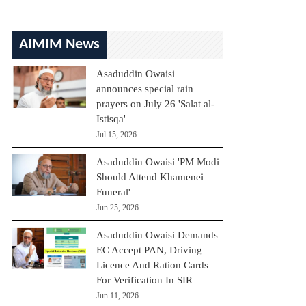
AIMIM News
Asaduddin Owaisi
announces special rain
prayers on July 26 'Salat al-
Istisqa'
Jul 15, 2026
Asaduddin Owaisi 'PM Modi
Should Attend Khamenei
Funeral'
Jun 25, 2026
Asaduddin Owaisi Demands
EC Accept PAN, Driving
Licence And Ration Cards
For Verification In SIR
Jun 11, 2026