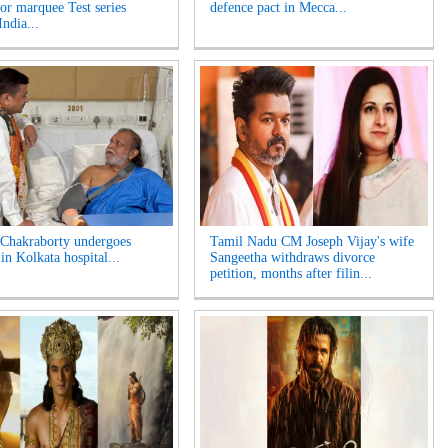
for marquee Test series
defence pact in Mecca...
India...
Chakraborty undergoes
Tamil Nadu CM Joseph Vijay's wife
in Kolkata hospital...
Sangeetha withdraws divorce
petition, months after filin...