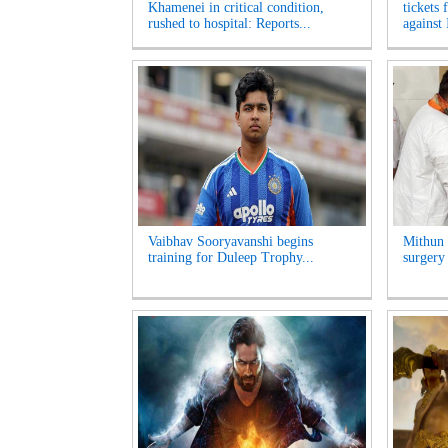
Khamenei in critical condition,
tickets 
rushed to hospital: Reports...
against 
Vaibhav Sooryavanshi begins
Mithun 
training for Duleep Trophy...
surgery 