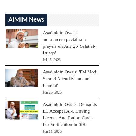
AIMIM News
Asaduddin Owaisi
announces special rain
prayers on July 26 'Salat al-
Istisqa'
Jul 15, 2026
Asaduddin Owaisi 'PM Modi
Should Attend Khamenei
Funeral'
Jun 25, 2026
Asaduddin Owaisi Demands
EC Accept PAN, Driving
Licence And Ration Cards
For Verification In SIR
Jun 11, 2026