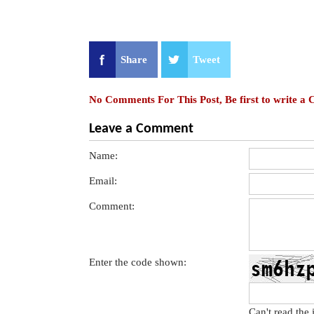
Share
Tweet
No Comments For This Post, Be first to write a
Leave a Comment
Name:
Email:
Comment:
Enter the code shown:
Can't read the