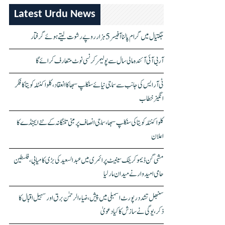
Latest Urdu News
جگتیال میں گرام پالنا آفیسر 5 ہزار روپے رشوت لیتے ہوئے گرفتار
آر بی آئی آئندہ مالی سال سے پولیمر کرنسی نوٹ متعارف کرائے گا
ٹی آر ایس کی جانب سے سماجی نیائے سنکلپ سبھا کا انعقاد، کلواکنٹلہ کویتا کا فکر
انگیز خطاب
کلواکنٹلہ کویتا کی سنکلپ سبھا، سماجی انصاف پر مبنی تلنگانہ کے نئے ایجنڈے کا
اعلان
مشی گن ڈیموکریٹک سینیٹ پرائمری میں عبدالسعید کی بڑی کامیابی، فلسطین
حامی امیدوار نے میدان مار لیا
سنبھل تشدد رپورٹ اسمبلی میں پیش، ضیاء الرحمٰن برق اور سہیل اقبال کا
ذکر، یوگی نے سازش کا کیا دعویٰ