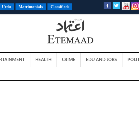
Urdu
Matrimonials
Classifieds
RTAINMENT
HEALTH
CRIME
EDU AND JOBS
POLIT