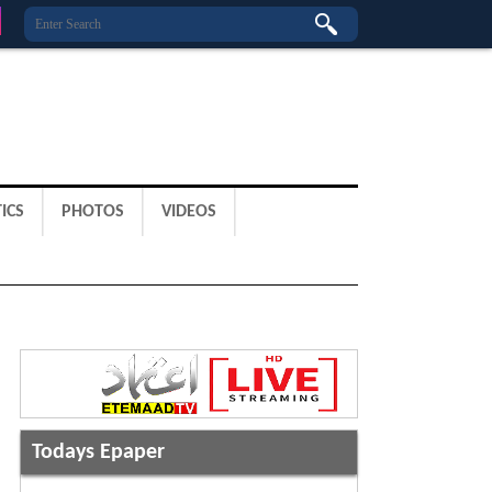
ICS
PHOTOS
VIDEOS
Todays Epaper