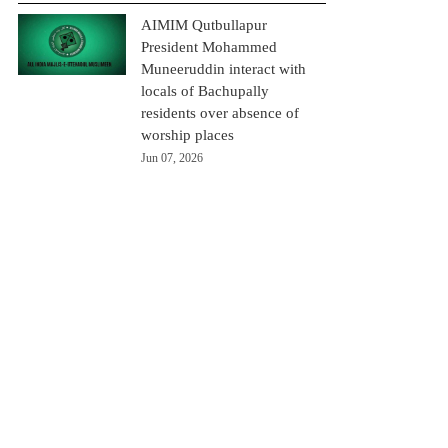
AIMIM Qutbullapur
President Mohammed
Muneeruddin interact with
locals of Bachupally
residents over absence of
worship places
Jun 07, 2026