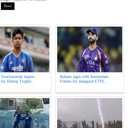
 Sooryavanshi begins
Rahane signs with Amsterdam
g for Duleep Trophy...
Flames for inaugural ETPL...