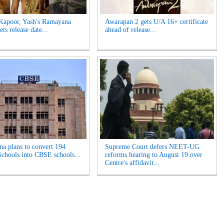
Kapoor, Yash's Ramayana
Awarapan 2 gets U/A 16+ certificate
ets release date...
ahead of release...
na plans to convert 194
Supreme Court defers NEET-UG
chools into CBSE schools...
reforms hearing to August 19 over
Centre's affidavit...