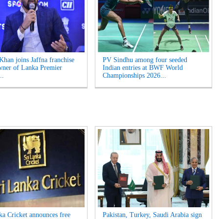
Khan joins Jaffna franchise
PV Sindhu among four seeded
wner of Lanka Premier
Indian entries at BWF World
..
Championships 2026...
ka Cricket announces free
Pakistan, Turkey, Saudi Arabia sign