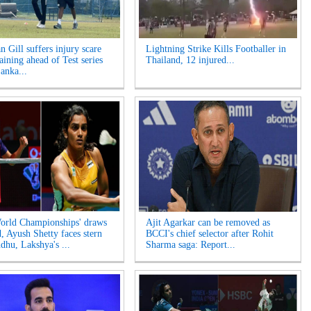
 Gill suffers injury scare
Lightning Strike Kills Footballer in
aining ahead of Test series
Thailand, 12 injured...
anka...
rld Championships' draws
Ajit Agarkar can be removed as
d, Ayush Shetty faces stern
BCCI's chief selector after Rohit
ndhu, Lakshya's ...
Sharma saga: Report...