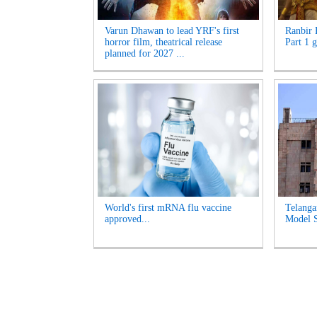
Varun Dhawan to lead YRF's first
Ranbir 
horror film, theatrical release
Part 1 g
planned for 2027 ...
World's first mRNA flu vaccine
Telanga
approved...
Model S