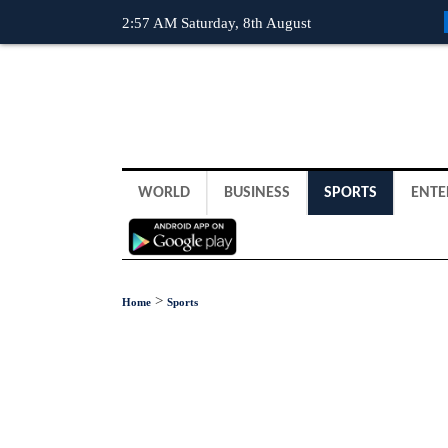
2:57 AM Saturday, 8th August
WORLD
BUSINESS
SPORTS
ENTE
>
Home
Sports