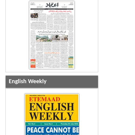
English Weekly