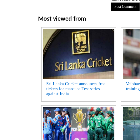
Most viewed from
Sri Lanka Cricket announces free
Vaibhav
tickets for marquee Test series
trainin
against India...