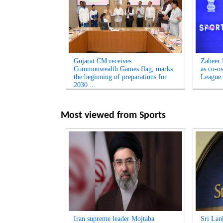
Gujarat CM receives
Zaheer 
Commonwealth Games flag, marks
as co-o
the beginning of preparations for
League.
2030 ...
Most viewed from
Sports
Iran supreme leader Mojtaba
Sri Lan