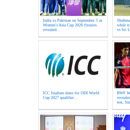
India vs Pakistan on September 5 as
Shubman
Women's Asia Cup 2026 fixtures
while tr
revealed...
vs Sri L
ICC finalises dates for ODI World
BWF Wo
Cup 2027 qualifier...
reveale
test, Si