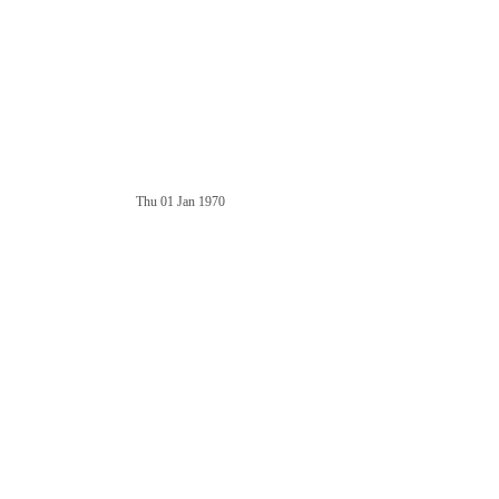
Thu 01 Jan 1970