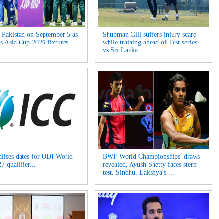
s Pakistan on September 5 as
Shubman Gill suffers injury scare
 Asia Cup 2026 fixtures
while training ahead of Test series
...
vs Sri Lanka...
alises dates for ODI World
BWF World Championships' draws
 qualifier...
revealed, Ayush Shetty faces stern
test, Sindhu, Lakshya's ...