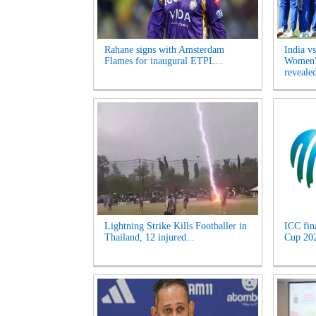
Rahane signs with Amsterdam
India v
Flames for inaugural ETPL...
Women's
revealed
Lightning Strike Kills Footballer in
ICC fin
Thailand, 12 injured...
Cup 2027