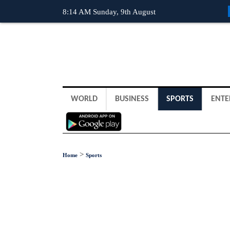
8:14 AM Sunday, 9th August
WORLD
BUSINESS
SPORTS
ENTE
>
Home
Sports