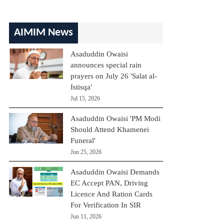
AIMIM News
Asaduddin Owaisi
announces special rain
prayers on July 26 'Salat al-
Istisqa'
Jul 15, 2026
Asaduddin Owaisi 'PM Modi
Should Attend Khamenei
Funeral'
Jun 25, 2026
Asaduddin Owaisi Demands
EC Accept PAN, Driving
Licence And Ration Cards
For Verification In SIR
Jun 11, 2026