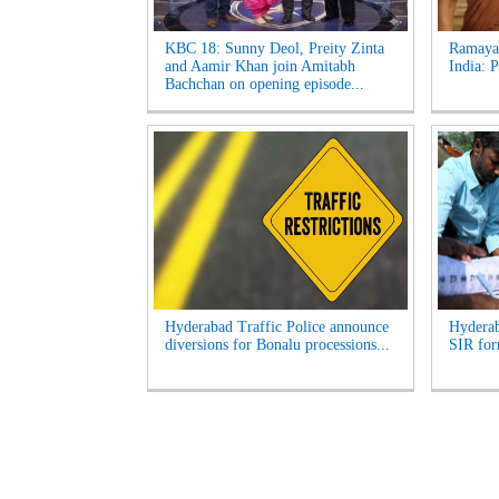
KBC 18: Sunny Deol, Preity Zinta
Ramayan
and Aamir Khan join Amitabh
India: 
Bachchan on opening episode...
Hyderabad Traffic Police announce
Hyderab
diversions for Bonalu processions...
SIR for