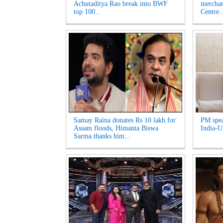
Achutaditya Rao break into BWF
merchan
top 100...
Centre..
Samay Raina donates Rs 10 lakh for
PM spea
Assam floods, Himanta Biswa
India-US
Sarma thanks him...