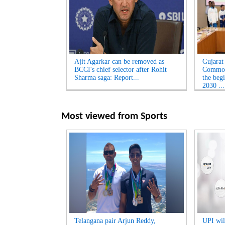
Ajit Agarkar can be removed as
Gujarat
BCCI's chief selector after Rohit
Common
Sharma saga: Report...
the beg
2030 ...
Most viewed from
Sports
Telangana pair Arjun Reddy,
UPI will