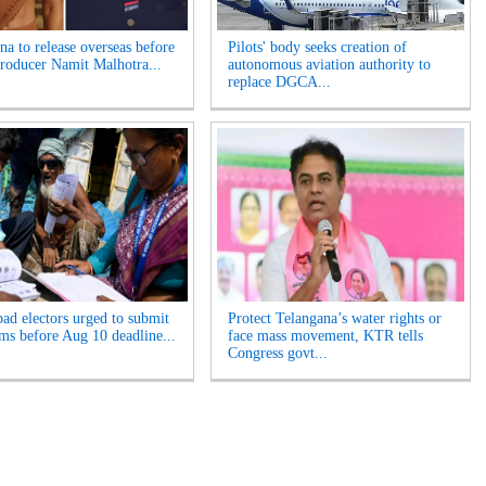
a to release overseas before
Pilots' body seeks creation of
Producer Namit Malhotra...
autonomous aviation authority to
replace DGCA...
ad electors urged to submit
Protect Telangana’s water rights or
ms before Aug 10 deadline...
face mass movement, KTR tells
Congress govt...