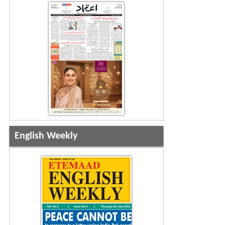
English Weekly