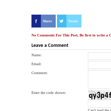
Share
Tweet
No Comments For This Post, Be first to write a
Leave a Comment
Name:
Email:
Comment:
Enter the code shown:
Can't read the