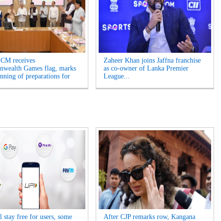
 CM receives
Zaheer Khan joins Jaffna franchise
wealth Games flag, marks
as co-owner of Lanka Premier
inning of preparations for
League...
 stay free for users, some
After CJP remarks row, Kangana