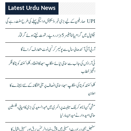
Latest Urdu News
UPI صارفین کے لیے بڑی خبر، ڈیجیٹل ادائیگی پہلے کی طرح مفت رہے گی
جگتیال میں گرام پالنا آفیسر 5 ہزار روپے رشوت لیتے ہوئے گرفتار
آر بی آئی آئندہ مالی سال سے پولیمر کرنسی نوٹ متعارف کرائے گا
ٹی آر ایس کی جانب سے سماجی نیائے سنکلپ سبھا کا انعقاد، کلواکنٹلہ کویتا کا فکر
انگیز خطاب
کلواکنٹلہ کویتا کی سنکلپ سبھا، سماجی انصاف پر مبنی تلنگانہ کے نئے ایجنڈے کا
اعلان
مشی گن ڈیموکریٹک سینیٹ پرائمری میں عبدالسعید کی بڑی کامیابی، فلسطین
حامی امیدوار نے میدان مار لیا
سنبھل تشدد رپورٹ اسمبلی میں پیش، ضیاء الرحمٰن برق اور سہیل اقبال کا