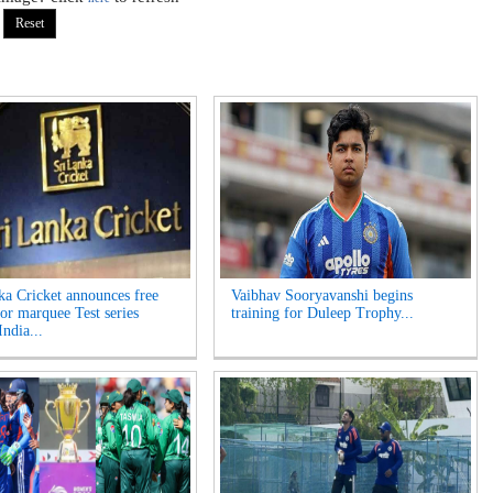
ka Cricket announces free
Vaibhav Sooryavanshi begins
for marquee Test series
training for Duleep Trophy...
India...