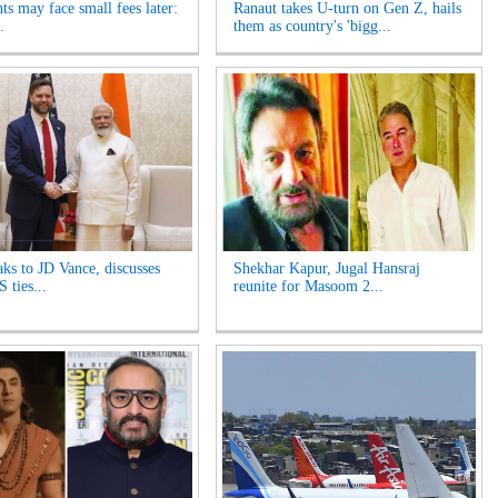
ts may face small fees later:
Ranaut takes U-turn on Gen Z, hails
.
them as country's 'bigg...
ks to JD Vance, discusses
Shekhar Kapur, Jugal Hansraj
 ties...
reunite for Masoom 2...