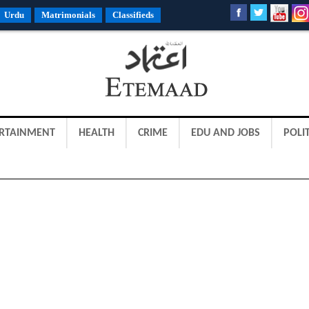
Urdu
Matrimonials
Classifieds
RTAINMENT
HEALTH
CRIME
EDU AND JOBS
POLIT