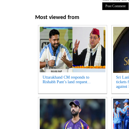
Most viewed from
Uttarakhand CM responds to
Sri Lan
Rishabh Pant’s land request...
tickets 
against 