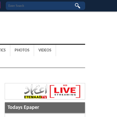
ICS
PHOTOS
VIDEOS
Todays Epaper