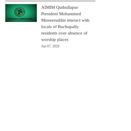
AIMIM Qutbullapur
President Mohammed
Muneeruddin interact with
locals of Bachupally
residents over absence of
worship places
Jun 07, 2026