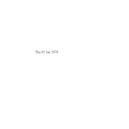
Thu 01 Jan 1970