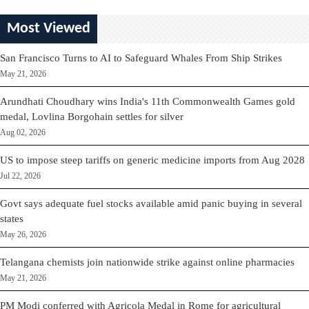
Most Viewed
San Francisco Turns to AI to Safeguard Whales From Ship Strikes
May 21, 2026
Arundhati Choudhary wins India's 11th Commonwealth Games gold
medal, Lovlina Borgohain settles for silver
Aug 02, 2026
US to impose steep tariffs on generic medicine imports from Aug 2028
Jul 22, 2026
Govt says adequate fuel stocks available amid panic buying in several
states
May 26, 2026
Telangana chemists join nationwide strike against online pharmacies
May 21, 2026
PM Modi conferred with Agricola Medal in Rome for agricultural