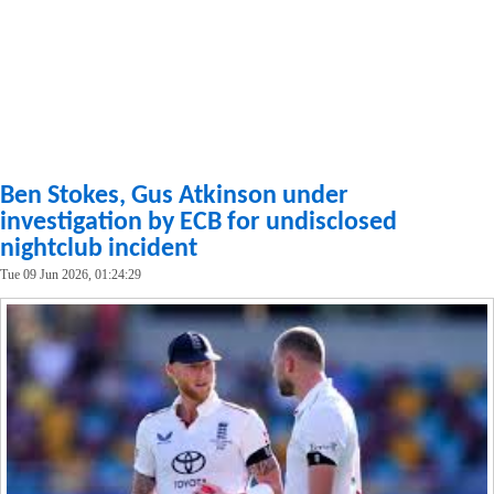
Ben Stokes, Gus Atkinson under
investigation by ECB for undisclosed
nightclub incident
Tue 09 Jun 2026, 01:24:29