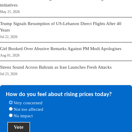
initiatives
May 21, 2026
Trump Signals Resumption of US-Lebanon Direct Flights After 40
Years
Jul 22, 2026
Girl Booked Over Abusive Remarks Against PM Modi Apologises
Aug 01, 2026
Sirens Sound Across Bahrain as Iran Launches Fresh Attacks
Jul 23, 2026
How do you feel about rising prices today?
Very concerned
Not too affected
No impact