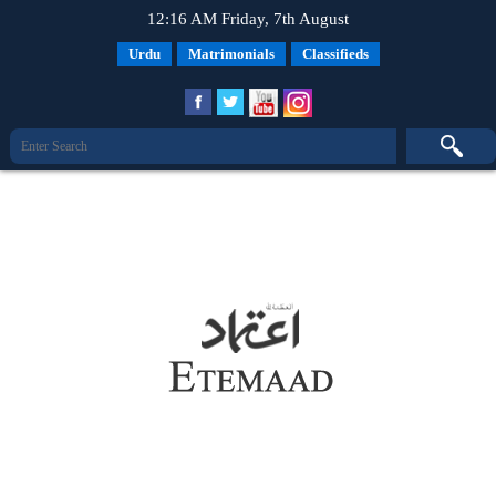
12:16 AM Friday, 7th August
Urdu
Matrimonials
Classifieds