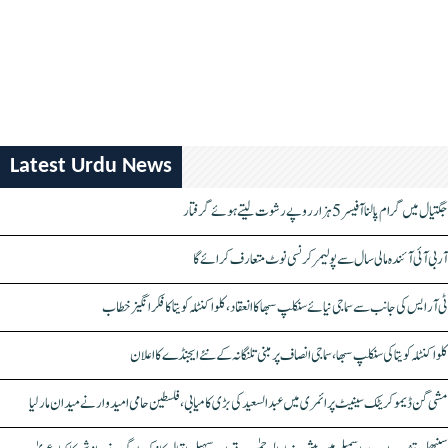
Latest Urdu News
جگتیال میں گرام پالنا آفیسر 5 ہزار روپے رشوت لیتے ہوئے گرفتار
آر بی آئی آئندہ مالی سال سے پولیمر کرنسی نوٹ متعارف کرائے گا
ٹی آر ایس کی جانب سے سماجی نیائے سنکلپ سبھا کا انعقاد، کلواکنٹلہ کویتا کا فکر انگیز خطاب
کلواکنٹلہ کویتا کی سنکلپ سبھا، سماجی انصاف پر مبنی تلنگانہ کے نئے ایجنڈے کا اعلان
مشی گن ڈیموکریٹک سینیٹ پرائمری میں عبدالسعید کی بڑی کامیابی، فلسطین حامی امیدوار نے میدان مار لیا