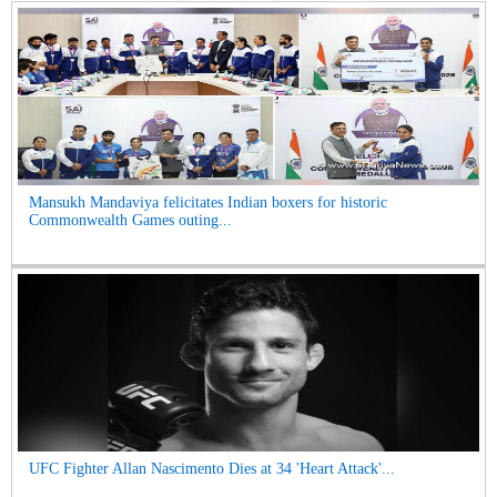
Mansukh Mandaviya felicitates Indian boxers for historic
Commonwealth Games outing...
UFC Fighter Allan Nascimento Dies at 34 'Heart Attack'...