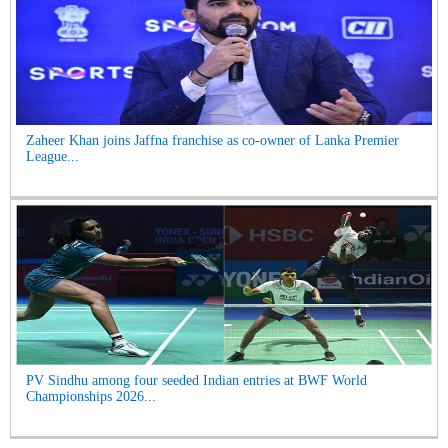
Zaheer Khan joins Jaffna franchise as co-owner of Lanka Premier
League...
PV Sindhu among four seeded Indian entries at BWF World
Championships 2026...