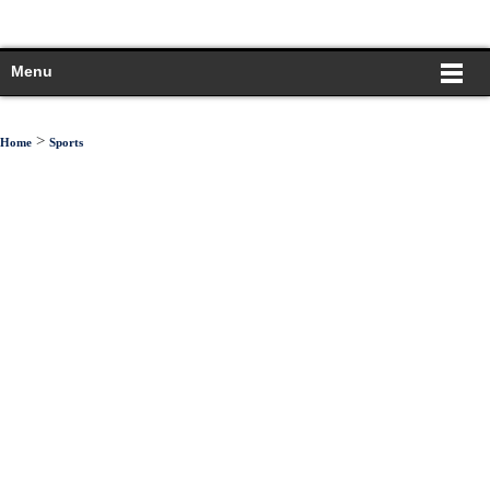
Menu
>
Home
Sports