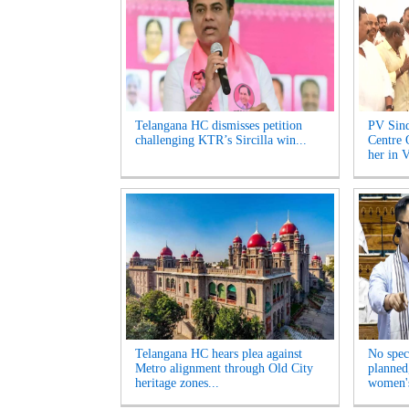
Telangana HC dismisses petition
PV Sind
challenging KTR’s Sircilla win...
Centre 
her in V
Telangana HC hears plea against
No spec
Metro alignment through Old City
planned
heritage zones...
women's