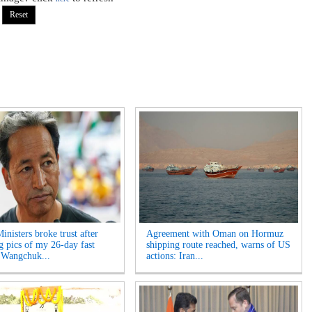
inisters broke trust after
Agreement with Oman on Hormuz
ng pics of my 26-day fast
shipping route reached, warns of US
 Wangchuk...
actions: Iran...