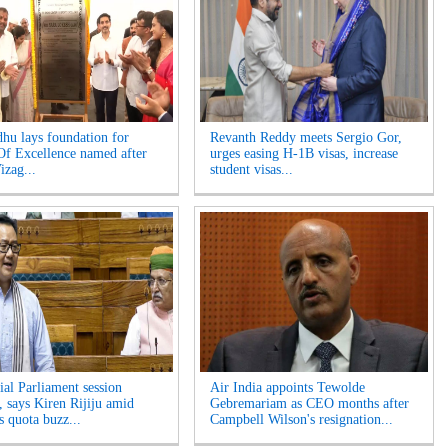
hu lays foundation for
Revanth Reddy meets Sergio Gor,
Of Excellence named after
urges easing H-1B visas, increase
izag...
student visas...
ial Parliament session
Air India appoints Tewolde
, says Kiren Rijiju amid
Gebremariam as CEO months after
 quota buzz...
Campbell Wilson's resignation...