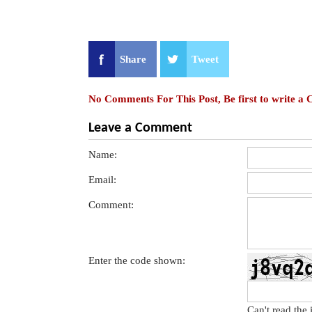
Share
Tweet
No Comments For This Post, Be first to write a
Leave a Comment
Name:
Email:
Comment:
Enter the code shown:
Can't read the