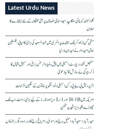
Latest Urdu News
کلواکنٹلہ کویتا کی سنکلپ سبھا، سماجی انصاف پر مبنی تلنگانہ کے نئے ایجنڈے کا
اعلان
مشی گن ڈیموکریٹک سینیٹ پرائمری میں عبدالسعید کی بڑی کامیابی، فلسطین
حامی امیدوار نے میدان مار لیا
سنبھل تشدد رپورٹ اسمبلی میں پیش، ضیاء الرحمٰن برق اور سہیل اقبال کا
ذکر، یوگی نے سازش کا کیا دعویٰ
اتر پردیش بی جے پی رکن اسمبلی ونود سنگھ پر خاتون کے سنگین الزامات
امریکہ میں H-1B اور L-1 ویزا ہولڈرز کے لیے بڑی راحت، اب ملک
چھوڑے بغیر ویزا تجدید ممکن
حیدرآباد: سعیدآباد اسٹیل برج اور موسیٰ رام باغ برج کا وزراء و دیگر رہنماؤں