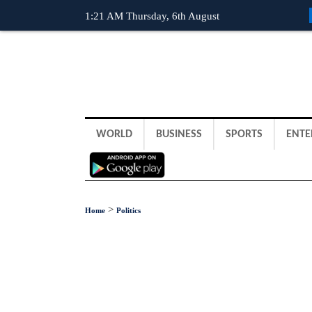
1:21 AM Thursday, 6th August
WORLD
BUSINESS
SPORTS
ENTE
>
Home
Politics