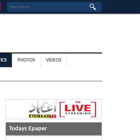
ICS
PHOTOS
VIDEOS
Todays Epaper