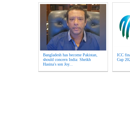
Bangladesh has become Pakistan,
ICC fin
should concern India: Sheikh
Cup 2027
Hasina's son Joy...