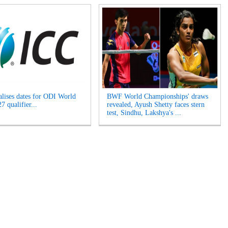
alises dates for ODI World
BWF World Championships' draws
 qualifier...
revealed, Ayush Shetty faces stern
test, Sindhu, Lakshya's ...