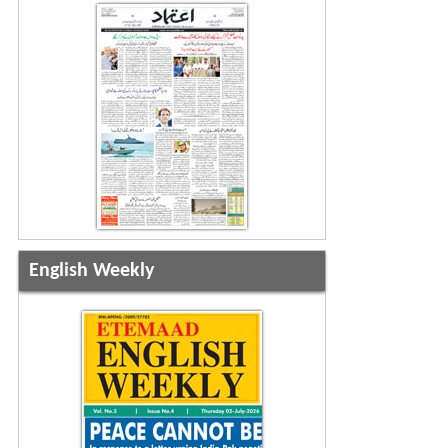
English Weekly