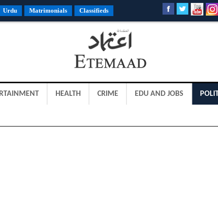
Urdu
Matrimonials
Classifieds
RTAINMENT
HEALTH
CRIME
EDU AND JOBS
POLIT