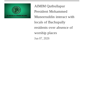
AIMIM Qutbullapur
President Mohammed
Muneeruddin interact with
locals of Bachupally
residents over absence of
worship places
Jun 07, 2026