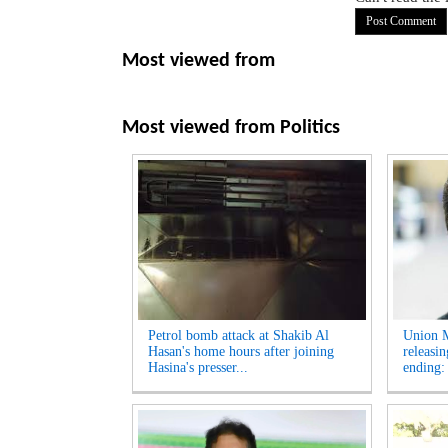
Most viewed from
Most viewed from
Politics
Petrol bomb attack at Shakib Al
Union M
Hasan's home hours after joining
releasi
Hasina's presser...
ending: