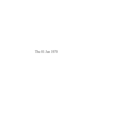
Thu 01 Jan 1970