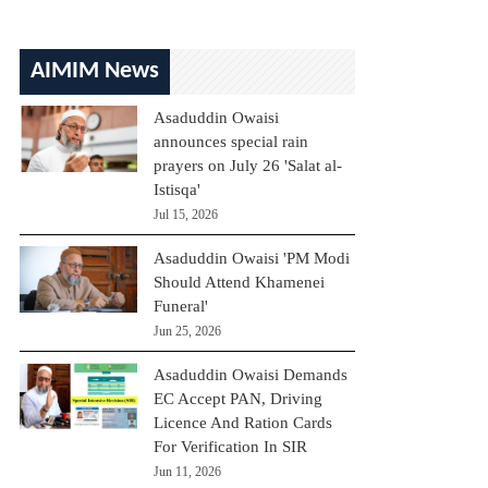
AIMIM News
Asaduddin Owaisi
announces special rain
prayers on July 26 'Salat al-
Istisqa'
Jul 15, 2026
Asaduddin Owaisi 'PM Modi
Should Attend Khamenei
Funeral'
Jun 25, 2026
Asaduddin Owaisi Demands
EC Accept PAN, Driving
Licence And Ration Cards
For Verification In SIR
Jun 11, 2026