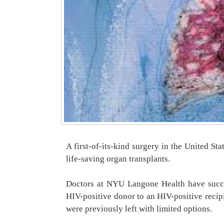
A first-of-its-kind surgery in the United S
life-saving organ transplants.
Doctors at NYU Langone Health have succes
HIV-positive donor to an HIV-positive recip
were previously left with limited options.