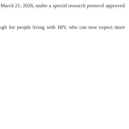
March 21, 2026, under a special research protocol approved
ugh for people living with HIV, who can now expect more