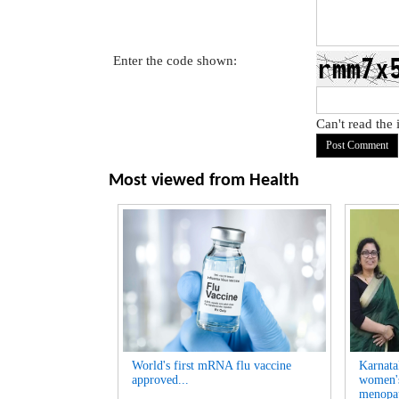
Enter the code shown:
Can't read the
Most viewed from
Health
World's first mRNA flu vaccine
Karnatak
approved...
women's
menopau