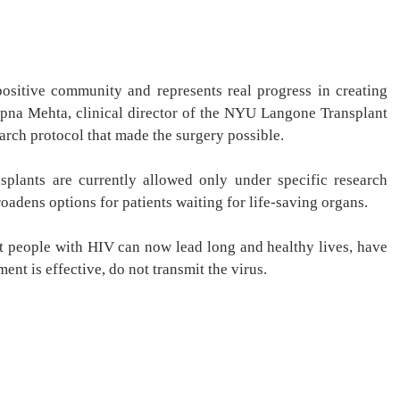
ositive community and represents real progress in creating
Sapna Mehta, clinical director of the NYU Langone Transplant
search protocol that made the surgery possible.
splants are currently allowed only under specific research
oadens options for patients waiting for life-saving organs.
st people with HIV can now lead long and healthy lives, have
nt is effective, do not transmit the virus.