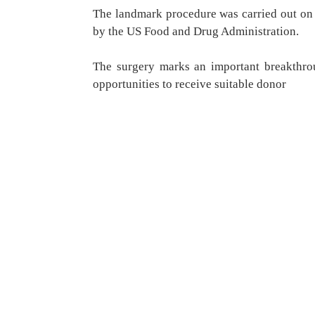
The landmark procedure was carried out on 
by the US Food and Drug Administration.
The surgery marks an important breakthro
opportunities to receive suitable donor