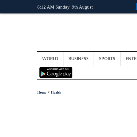
6:12 AM Sunday, 9th August
WORLD
BUSINESS
SPORTS
ENTE
>
Home
Health