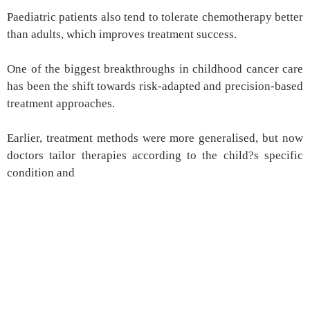
Paediatric patients also tend to tolerate chemotherapy better
than adults, which improves treatment success.
One of the biggest breakthroughs in childhood cancer care
has been the shift towards risk-adapted and precision-based
treatment approaches.
Earlier, treatment methods were more generalised, but now
doctors tailor therapies according to the child?s specific
condition and