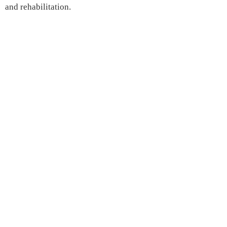
and rehabilitation.