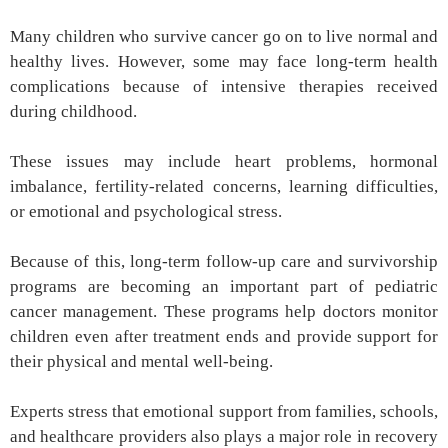
Many children who survive cancer go on to live normal and
healthy lives. However, some may face long-term health
complications because of intensive therapies received
during childhood.
These issues may include heart problems, hormonal
imbalance, fertility-related concerns, learning difficulties,
or emotional and psychological stress.
Because of this, long-term follow-up care and survivorship
programs are becoming an important part of pediatric
cancer management. These programs help doctors monitor
children even after treatment ends and provide support for
their physical and mental well-being.
Experts stress that emotional support from families, schools,
and healthcare providers also plays a major role in recovery