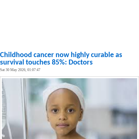
Childhood cancer now highly curable as
survival touches 85%: Doctors
Sat 30 May 2026, 01:07:47