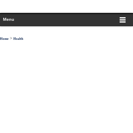
Menu
>
Home
Health