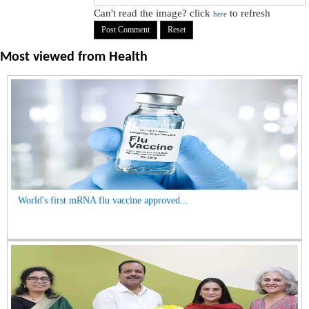
Can't read the image? click
to refresh
here
Most viewed from
Health
World's first mRNA flu vaccine approved...