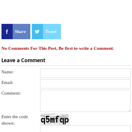
Share
Tweet
No Comments For This Post, Be first to write a Comment.
Leave a Comment
Name:
Email:
Comment:
Enter the code
shown: