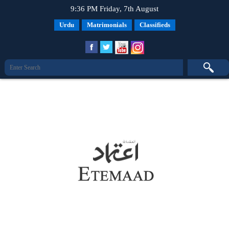
9:36 PM Friday, 7th August
Urdu
Matrimonials
Classifieds