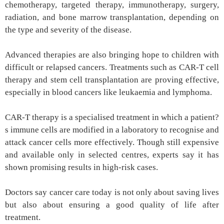
chemotherapy, targeted therapy, immunotherapy, surgery,
radiation, and bone marrow transplantation, depending on
the type and severity of the disease.
Advanced therapies are also bringing hope to children with
difficult or relapsed cancers. Treatments such as CAR-T cell
therapy and stem cell transplantation are proving effective,
especially in blood cancers like leukaemia and lymphoma.
CAR-T therapy is a specialised treatment in which a patient?
s immune cells are modified in a laboratory to recognise and
attack cancer cells more effectively. Though still expensive
and available only in selected centres, experts say it has
shown promising results in high-risk cases.
Doctors say cancer care today is not only about saving lives
but also about ensuring a good quality of life after
treatment.