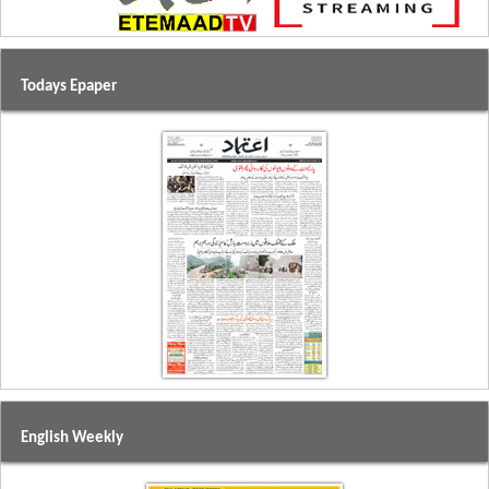
Todays Epaper
English Weekly