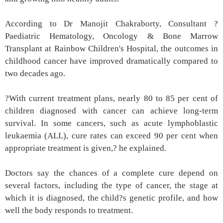
According to Dr Manojit Chakraborty, Consultant ?
Paediatric Hematology, Oncology & Bone Marrow
Transplant at Rainbow Children's Hospital, the outcomes in
childhood cancer have improved dramatically compared to
two decades ago.
?With current treatment plans, nearly 80 to 85 per cent of
children diagnosed with cancer can achieve long-term
survival. In some cancers, such as acute lymphoblastic
leukaemia (ALL), cure rates can exceed 90 per cent when
appropriate treatment is given,? he explained.
Doctors say the chances of a complete cure depend on
several factors, including the type of cancer, the stage at
which it is diagnosed, the child?s genetic profile, and how
well the body responds to treatment.