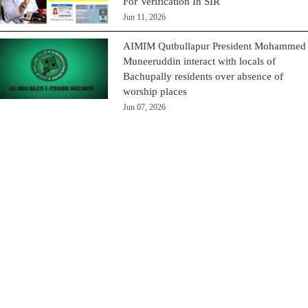
For Verification In SIR
Jun 11, 2026
AIMIM Qutbullapur President Mohammed
Muneeruddin interact with locals of
Bachupally residents over absence of
worship places
Jun 07, 2026