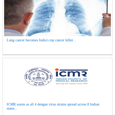
Lung cancer becomes India's top cancer killer...
ICMR warns as all 4 dengue virus strains spread across 8 Indian
states...