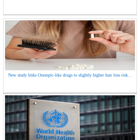
New study links Ozempic-like drugs to slightly higher hair loss risk...