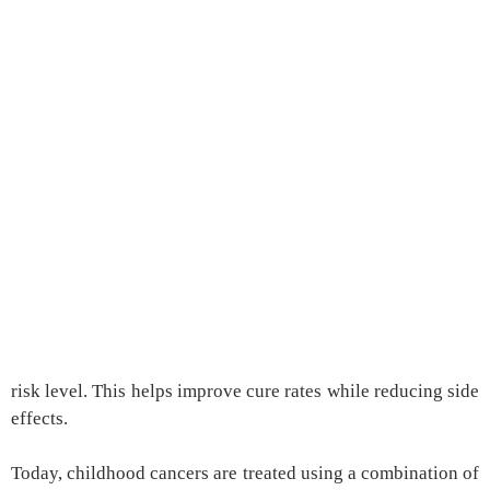
risk level. This helps improve cure rates while reducing side
effects.
Today, childhood cancers are treated using a combination of