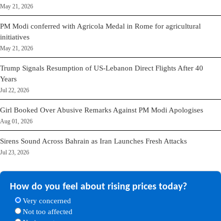
May 21, 2026
PM Modi conferred with Agricola Medal in Rome for agricultural
initiatives
May 21, 2026
Trump Signals Resumption of US-Lebanon Direct Flights After 40
Years
Jul 22, 2026
Girl Booked Over Abusive Remarks Against PM Modi Apologises
Aug 01, 2026
Sirens Sound Across Bahrain as Iran Launches Fresh Attacks
Jul 23, 2026
How do you feel about rising prices today?
Very concerned
Not too affected