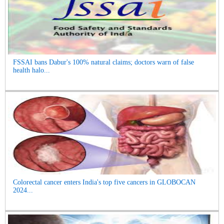
FSSAI bans Dabur's 100% natural claims; doctors warn of false
health halo...
Colorectal cancer enters India's top five cancers in GLOBOCAN
2024...