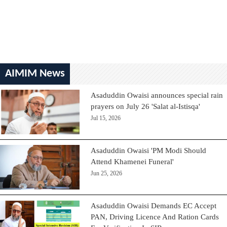
AIMIM News
Asaduddin Owaisi announces special rain
prayers on July 26 'Salat al-Istisqa'
Jul 15, 2026
Asaduddin Owaisi 'PM Modi Should
Attend Khamenei Funeral'
Jun 25, 2026
Asaduddin Owaisi Demands EC Accept
PAN, Driving Licence And Ration Cards