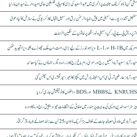
مشی گن ڈیموکریٹک سینیٹ پرائمری میں عبدالسعید کی بڑی کامیابی، فلسطین حامی امیدوار نے میدان مار لیا
سنبھل تشدد رپورٹ اسمبلی میں پیش، ضیاء الرحمٰن برق اور سہیل اقبال کا ذکر، یوگی نے سازش کا کیا دعویٰ
اتر پردیش بی جے پی رکن اسمبلی ونود سنگھ پر خاتون کے سنگین الزامات
امریکہ میں H-1B اور L-1 ویزا ہولڈرز کے لیے بڑی راحت، اب ملک چھوڑے بغیر ویزا تجدید ممکن
حیدرآباد: سعیدآباد اسٹیل برج اور موسیٰ رام باغ برج کا وزراء و دیگر رہنماؤں نے کیا معائنہ
حیدرآباد: عارضی آر ٹی سی بس اسٹینڈ بارش میں کیچڑ کا ڈھیر، سپر لگژری بس پھنس گئی
KNRUHS نے MBBS اور BDS داخلوں کا نوٹیفکیشن جاری کر دیا
بیرسٹر اسدالدین اویسی کی ہدایت پر مندر میں صفائی کے انتظامات تیز، دیپیش راج ورما کا دورہ
حیدرآباد میں ملاوٹی مصالحہ جات کے خلاف بڑا کریک ڈاؤن، 25 ٹن سے زائد مصالحے ضبط، 3 گرفتار
کنگنا رناوت کا بیان: بی جے پی اور آر ایس ایس کے نظریات سے متاثر ہو کر اب خود کو "بیدار ہندو" مانتی ہوں