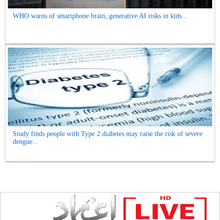
WHO warns of smartphone brain, generative AI risks in kids...
Study finds people with Type 2 diabetes may raise the risk of severe
dengue...