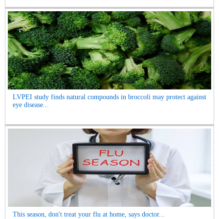
LVPEI study finds natural compounds in broccoli may protect against
eye disease...
This season, don't treat your flu at home, says doctor...