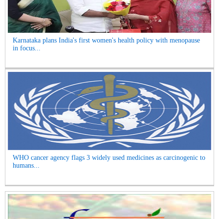
Karnataka plans India's first women's health policy with menopause
in focus...
WHO cancer agency flags 3 widely used medicines as carcinogenic to
humans...