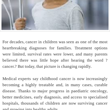
For decades, cancer in children was seen as one of the most
heartbreaking diagnoses for families. Treatment options
were limited, survival rates were lower, and many parents
believed there was little hope after hearing the word ?
cancer.? But today, that picture is changing rapidly.
Medical experts say childhood cancer is now increasingly
becoming a highly treatable and, in many cases, curable
disease. Thanks to major progress in paediatric oncology,
better medicines, early diagnosis, and access to specialised
hospitals, thousands of children are now surviving cancer
and growing into healthy adults.