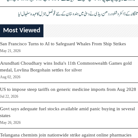
تلنگانہ کے ڈاکٹر وشنو وردھن ریڈی نے دبئی میں ہندوستان کے نئے قونصل جنرل کا عہدہ سنبھال لیا
Most Viewed
San Francisco Turns to AI to Safeguard Whales From Ship Strikes
May 21, 2026
Arundhati Choudhary wins India's 11th Commonwealth Games gold
medal, Lovlina Borgohain settles for silver
Aug 02, 2026
US to impose steep tariffs on generic medicine imports from Aug 2028
Jul 22, 2026
Govt says adequate fuel stocks available amid panic buying in several
states
May 26, 2026
Telangana chemists join nationwide strike against online pharmacies