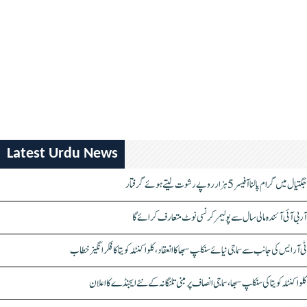
Latest Urdu News
جگتیال میں گرام پالنا آفیسر 5 ہزار روپے رشوت لیتے ہوئے گرفتار
آر بی آئی آئندہ مالی سال سے پولیمر کرنسی نوٹ متعارف کرائے گا
ٹی آر ایس کی جانب سے سماجی نیائے سنکلپ سبھا کا انعقاد، کلواکنٹلہ کویتا کا فکر انگیز خطاب
کلواکنٹلہ کویتا کی سنکلپ سبھا، سماجی انصاف پر مبنی تلنگانہ کے نئے ایجنڈے کا اعلان