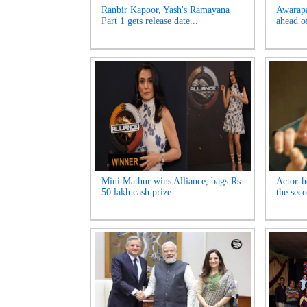
Ranbir Kapoor, Yash's Ramayana
Awarapa
Part 1 gets release date...
ahead of
Mini Mathur wins Alliance, bags Rs
Actor-h
50 lakh cash prize...
the seco