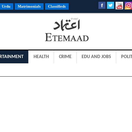
Urdu
Matrimonials
Classifieds
RTAINMENT
HEALTH
CRIME
EDU AND JOBS
POLIT