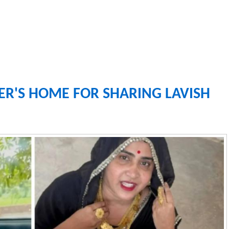
ER'S HOME FOR SHARING LAVISH