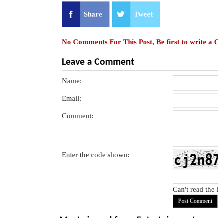
Share
Tweet
No Comments For This Post, Be first to write a
Leave a Comment
Name:
Email:
Comment:
Enter the code shown:
Can't read the