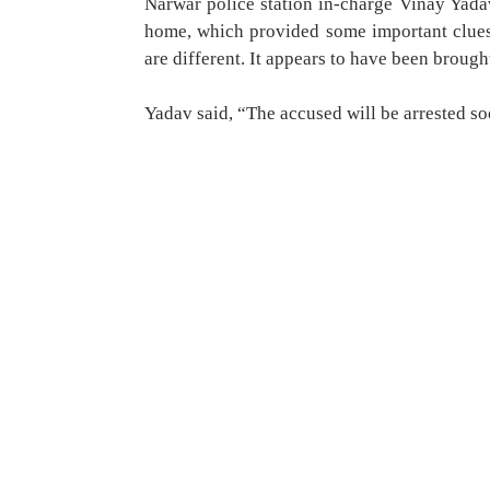
Narwar police station in-charge Vinay Yada
home, which provided some important clues.
are different. It appears to have been broug
Yadav said, “The accused will be arrested soo