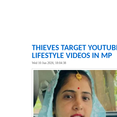
THIEVES TARGET YOUTUB
LIFESTYLE VIDEOS IN MP
Wed 10 Jun 2026, 18:04:38