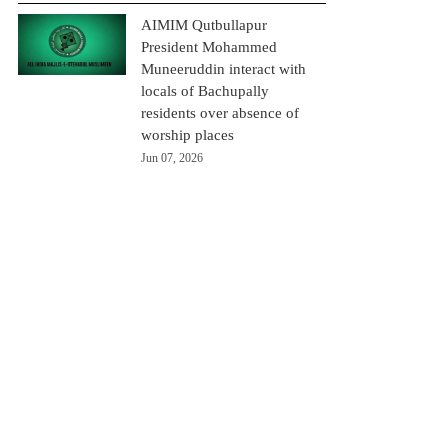
AIMIM Qutbullapur
President Mohammed
Muneeruddin interact with
locals of Bachupally
residents over absence of
worship places
Jun 07, 2026