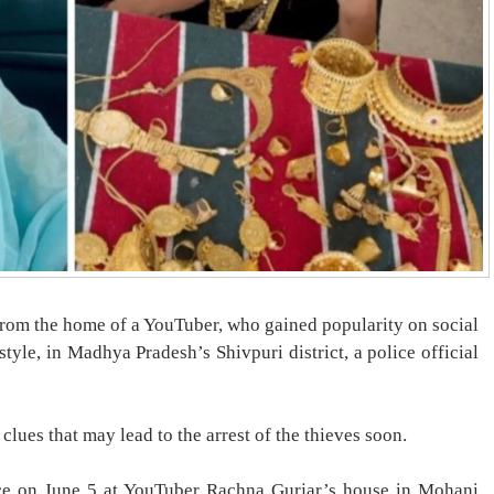
from the home of a YouTuber, who gained popularity on social
tyle, in Madhya Pradesh’s Shivpuri district, a police official
clues that may lead to the arrest of the thieves soon.
lace on June 5 at YouTuber Rachna Gurjar’s house in Mohani