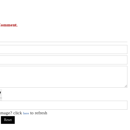
 Comment.
 image? click
to refresh
here