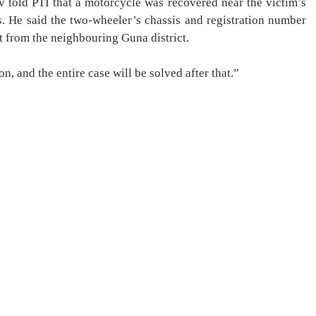
v told PTI that a motorcycle was recovered near the victim’s
 He said the two-wheeler’s chassis and registration number
ht from the neighbouring Guna district.
n, and the entire case will be solved after that.”