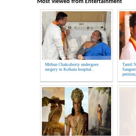
Most viewed from
Entertainment
Mithun Chakraborty undergoes
Tamil N
surgery in Kolkata hospital...
Sangeet
petition