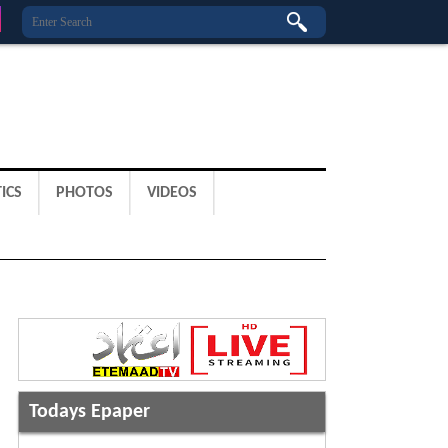
ICS
PHOTOS
VIDEOS
Todays Epaper