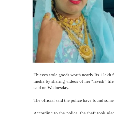
Thieves stole goods worth nearly Rs 1 lakh 
media by sharing videos of her “lavish” lifes
said on Wednesday.
The official said the police have found some 
According to the police, the theft took p