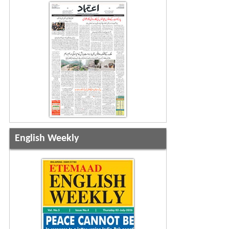
English Weekly