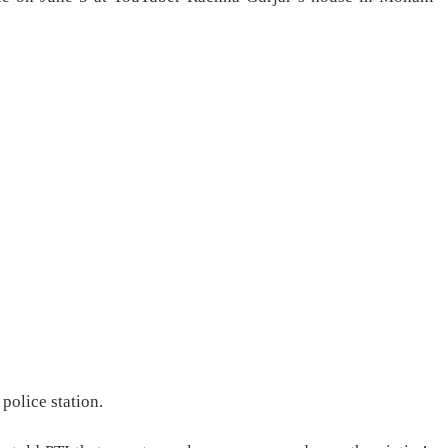
 police station.