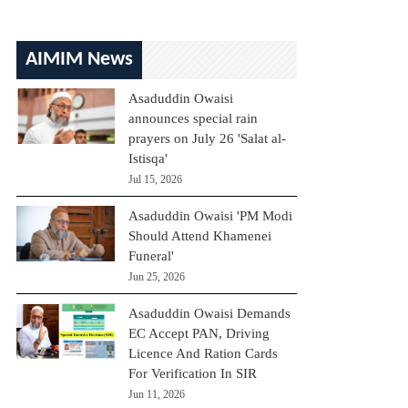
AIMIM News
Asaduddin Owaisi
announces special rain
prayers on July 26 'Salat al-
Istisqa'
Jul 15, 2026
Asaduddin Owaisi 'PM Modi
Should Attend Khamenei
Funeral'
Jun 25, 2026
Asaduddin Owaisi Demands
EC Accept PAN, Driving
Licence And Ration Cards
For Verification In SIR
Jun 11, 2026