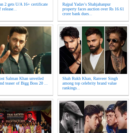
n 2 gets U/A 16+ certificate
Rajpal Yadav's Shahjahanpur
 release...
property faces auction over Rs 16.61
crore bank dues...
ost Salman Khan unveiled
Shah Rukh Khan, Ranveer Singh
nd teaser of Bigg Boss 20 ...
among top celebrity brand value
rankings...