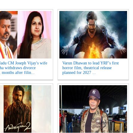
adu CM Joseph Vijay's wife
Varun Dhawan to lead YRF's first
ha withdraws divorce
horror film, theatrical release
, months after filin...
planned for 2027 ...