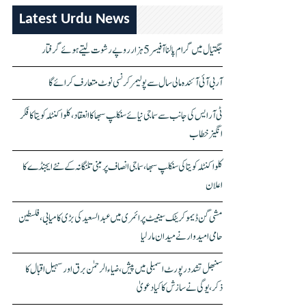
Latest Urdu News
جگتیال میں گرام پالنا آفیسر 5 ہزار روپے رشوت لیتے ہوئے گرفتار
آر بی آئی آئندہ مالی سال سے پولیمر کرنسی نوٹ متعارف کرائے گا
ٹی آر ایس کی جانب سے سماجی نیائے سنکلپ سبھا کا انعقاد، کلواکنٹلہ کویتا کا فکر
انگیز خطاب
کلواکنٹلہ کویتا کی سنکلپ سبھا، سماجی انصاف پر مبنی تلنگانہ کے نئے ایجنڈے کا
اعلان
مشی گن ڈیموکریٹک سینیٹ پرائمری میں عبدالسعید کی بڑی کامیابی، فلسطین
حامی امیدوار نے میدان مار لیا
سنبھل تشدد رپورٹ اسمبلی میں پیش، ضیاء الرحمٰن برق اور سہیل اقبال کا
ذکر، یوگی نے سازش کا کیا دعویٰ