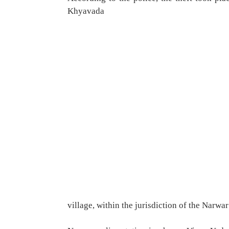
Khyavada
village, within the jurisdiction of the Narwar