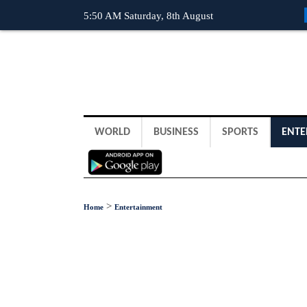
5:50 AM Saturday, 8th August
WORLD
BUSINESS
SPORTS
ENTE
>
Home
Entertainment