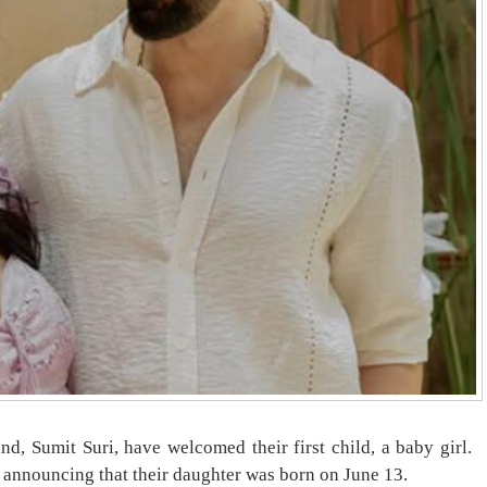
nd, Sumit Suri, have welcomed their first child, a baby girl.
 announcing that their daughter was born on June 13.