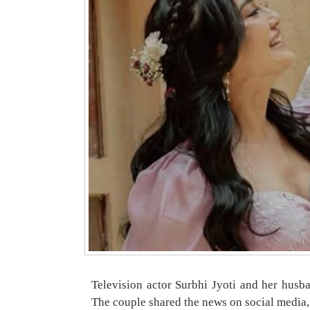
Television actor Surbhi Jyoti and her husba
The couple shared the news on social media,