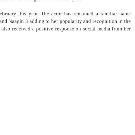
bruary this year. The actor has remained a familiar name
and Naagin 3 adding to her popularity and recognition in the
also received a positive response on social media from her