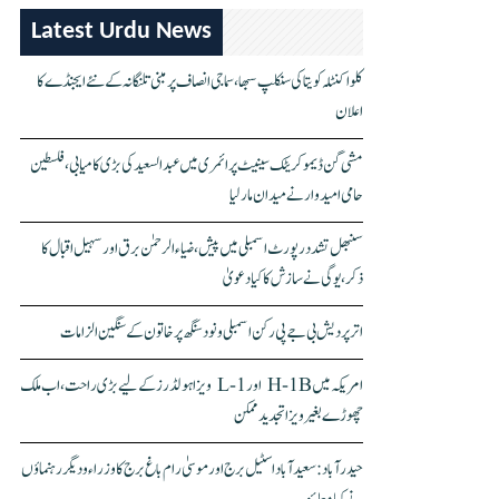
Latest Urdu News
کلواکنٹلہ کویتا کی سنکلپ سبھا، سماجی انصاف پر مبنی تلنگانہ کے نئے ایجنڈے کا
اعلان
مشی گن ڈیموکریٹک سینیٹ پرائمری میں عبدالسعید کی بڑی کامیابی، فلسطین
حامی امیدوار نے میدان مار لیا
سنبھل تشدد رپورٹ اسمبلی میں پیش، ضیاء الرحمٰن برق اور سہیل اقبال کا
ذکر، یوگی نے سازش کا کیا دعویٰ
اتر پردیش بی جے پی رکن اسمبلی ونود سنگھ پر خاتون کے سنگین الزامات
امریکہ میں H-1B اور L-1 ویزا ہولڈرز کے لیے بڑی راحت، اب ملک
چھوڑے بغیر ویزا تجدید ممکن
حیدرآباد: سعیدآباد اسٹیل برج اور موسیٰ رام باغ برج کا وزراء و دیگر رہنماؤں