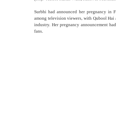
Surbhi had announced her pregnancy in Fe
among television viewers, with Qubool Hai 
industry. Her pregnancy announcement had 
fans.