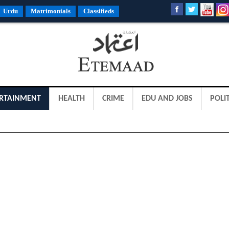
Urdu
Matrimonials
Classifieds
RTAINMENT
HEALTH
CRIME
EDU AND JOBS
POLIT