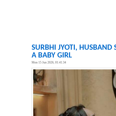
SURBHI JYOTI, HUSBAND 
A BABY GIRL
Mon 15 Jun 2026, 01:41:34