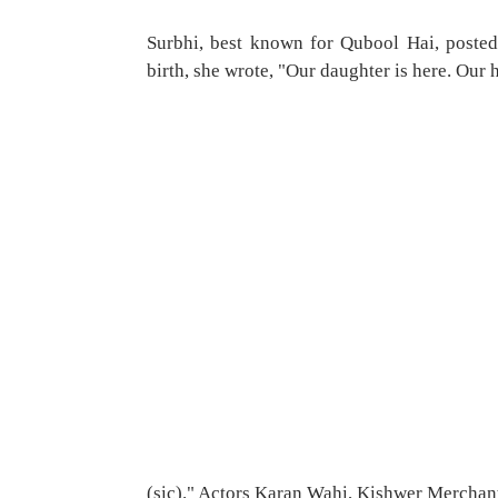
Surbhi, best known for Qubool Hai, posted
birth, she wrote, "Our daughter is here. Our h
(sic)." Actors Karan Wahi, Kishwer Merchant