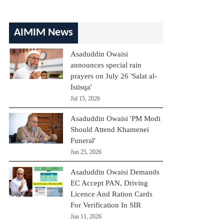
AIMIM News
Asaduddin Owaisi
announces special rain
prayers on July 26 'Salat al-
Istisqa'
Jul 15, 2026
Asaduddin Owaisi 'PM Modi
Should Attend Khamenei
Funeral'
Jun 25, 2026
Asaduddin Owaisi Demands
EC Accept PAN, Driving
Licence And Ration Cards
For Verification In SIR
Jun 11, 2026