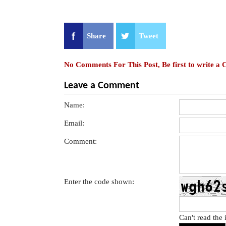
Share
Tweet
No Comments For This Post, Be first to write a
Leave a Comment
Name:
Email:
Comment:
Enter the code shown:
Can't read the