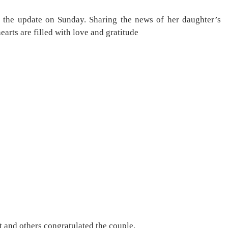
 the update on Sunday. Sharing the news of her daughter’s
earts are filled with love and gratitude
 and others congratulated the couple.