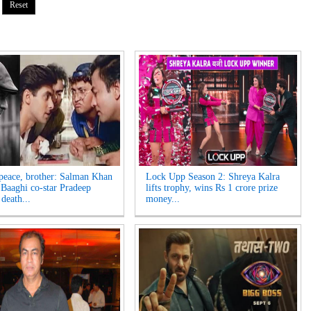
 peace, brother: Salman Khan
Lock Upp Season 2: Shreya Kalra
Baaghi co-star Pradeep
lifts trophy, wins Rs 1 crore prize
death...
money...