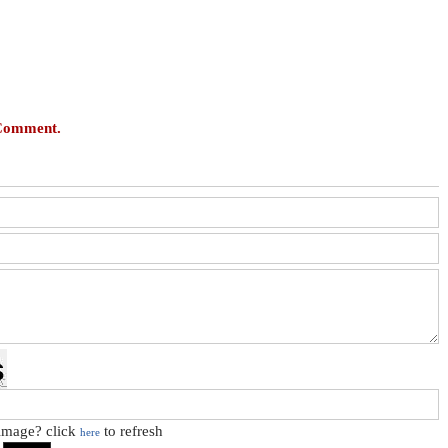
 Comment.
 image? click
to refresh
here