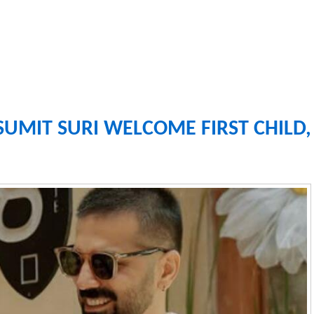
SUMIT SURI WELCOME FIRST CHILD,