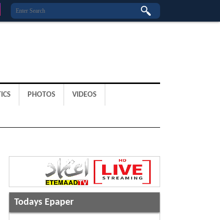
ICS
PHOTOS
VIDEOS
Todays Epaper