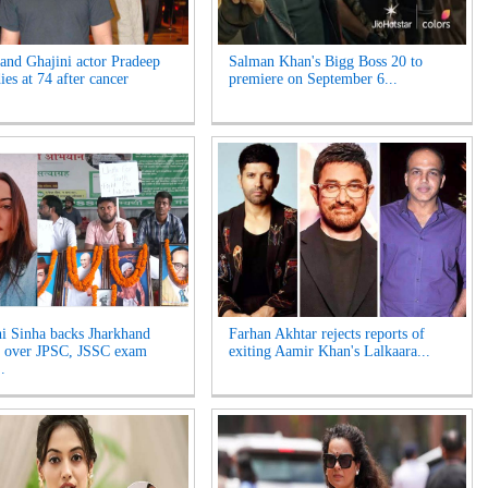
and Ghajini actor Pradeep
Salman Khan's Bigg Boss 20 to
es at 74 after cancer
premiere on September 6...
i Sinha backs Jharkhand
Farhan Akhtar rejects reports of
s over JPSC, JSSC exam
exiting Aamir Khan's Lalkaara...
.