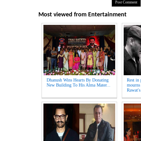
Most viewed from
Entertainment
Dhanush Wins Hearts By Donating
Rest in
New Building To His Alma Mater...
mourns 
Rawat's 