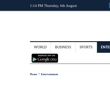
1:14 PM Thursday, 6th August
WORLD
BUSINESS
SPORTS
ENTE
>
Home
Entertainment