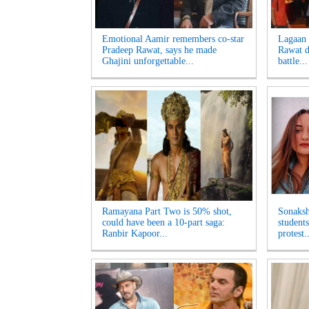
Emotional Aamir remembers co-star
Lagaan 
Pradeep Rawat, says he made
Rawat di
Ghajini unforgettable...
battle...
Ramayana Part Two is 50% shot,
Sonaksh
could have been a 10-part saga:
student
Ranbir Kapoor...
protest..