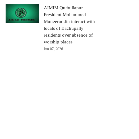
AIMIM Qutbullapur
President Mohammed
Muneeruddin interact with
locals of Bachupally
residents over absence of
worship places
Jun 07, 2026