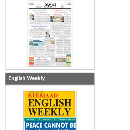
English Weekly