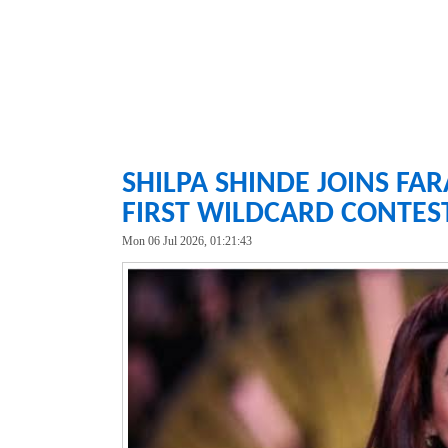
SHILPA SHINDE JOINS FA
FIRST WILDCARD CONTES
Mon 06 Jul 2026, 01:21:43