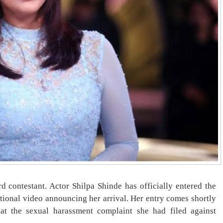
d contestant. Actor Shilpa Shinde has officially entered the
otional video announcing her arrival. Her entry comes shortly
hat the sexual harassment complaint she had filed against