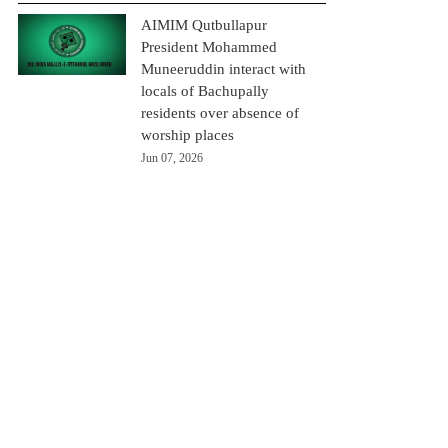
AIMIM Qutbullapur
President Mohammed
Muneeruddin interact with
locals of Bachupally
residents over absence of
worship places
Jun 07, 2026