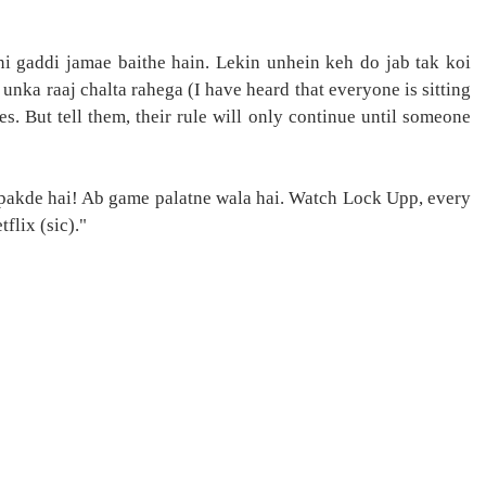
ni gaddi jamae baithe hain. Lekin unhein keh do jab tak koi
unka raaj chalta rahega (I have heard that everyone is sitting
es. But tell them, their rule will only continue until someone
 pakde hai! Ab game palatne wala hai. Watch Lock Upp, every
flix (sic)."