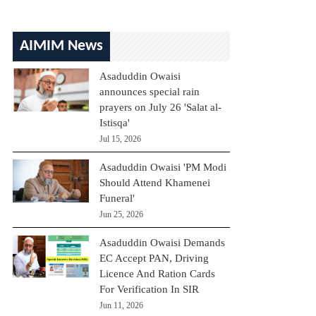
AIMIM News
Asaduddin Owaisi
announces special rain
prayers on July 26 'Salat al-
Istisqa'
Jul 15, 2026
Asaduddin Owaisi 'PM Modi
Should Attend Khamenei
Funeral'
Jun 25, 2026
Asaduddin Owaisi Demands
EC Accept PAN, Driving
Licence And Ration Cards
For Verification In SIR
Jun 11, 2026