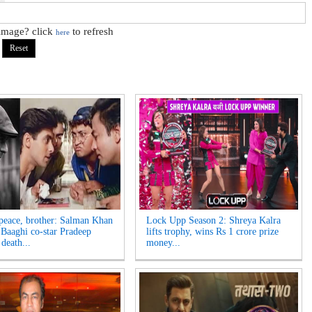
 image? click
to refresh
here
 peace, brother: Salman Khan
Lock Upp Season 2: Shreya Kalra
Baaghi co-star Pradeep
lifts trophy, wins Rs 1 crore prize
death...
money...