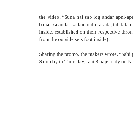
the video, “Suna hai sab log andar apni-ap
bahar ka andar kadam nahi rakhta, tab tak hi 
inside, established on their respective thron
from the outside sets foot inside)."
Sharing the promo, the makers wrote, “Sahi
Saturday to Thursday, raat 8 baje, only on Net