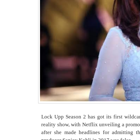
Lock Upp Season 2 has got its first wildcar
reality show, with Netflix unveiling a prom
after she made headlines for admitting t