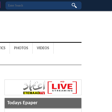
ICS
PHOTOS
VIDEOS
Todays Epaper