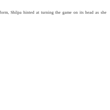
form, Shilpa hinted at turning the game on its head as she