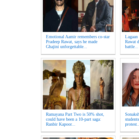
Emotional Aamir remembers co-star
Lagaan 
Pradeep Rawat, says he made
Rawat di
Ghajini unforgettable...
battle...
Ramayana Part Two is 50% shot,
Sonaksh
could have been a 10-part saga:
student
Ranbir Kapoor...
protest..