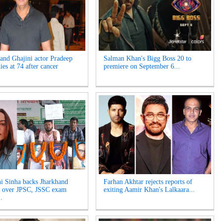
and Ghajini actor Pradeep
Salman Khan's Bigg Boss 20 to
es at 74 after cancer
premiere on September 6...
i Sinha backs Jharkhand
Farhan Akhtar rejects reports of
s over JPSC, JSSC exam
exiting Aamir Khan's Lalkaara...
.