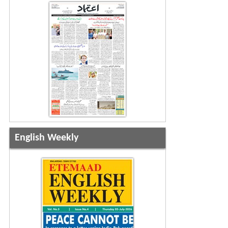
English Weekly