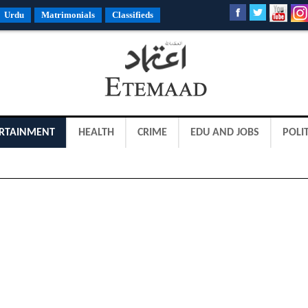
Urdu
Matrimonials
Classifieds
RTAINMENT
HEALTH
CRIME
EDU AND JOBS
POLIT