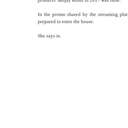
producer Sanjay Kohli in 2017 was false.
In the promo shared by the streaming plat
prepared to enter the house.
She says in