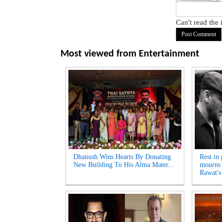
Can't read the
Most viewed from
Entertainment
Dhanush Wins Hearts By Donating
Rest in
New Building To His Alma Mater...
mourns 
Rawat's 