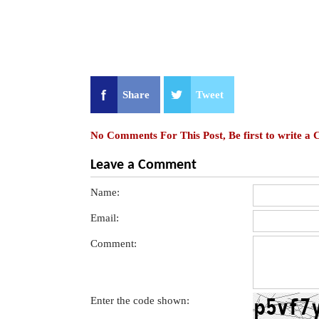
Share
Tweet
No Comments For This Post, Be first to write a
Leave a Comment
Name:
Email:
Comment:
Enter the code shown: