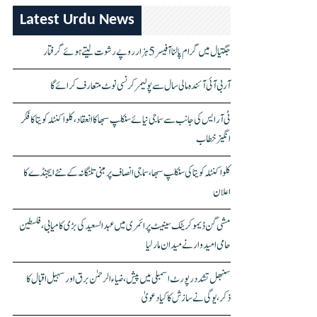
Latest Urdu News
جگتیال میں گرام پالنا آفیسر 5 ہزار روپے رشوت لیتے ہوئے گرفتار
آر بی آئی آئندہ مالی سال سے پولیمر کرنسی نوٹ متعارف کرائے گا
ٹی آر ایس کی جانب سے سماجی نیائے سنکلپ سبھا کا انعقاد، کلواکنٹلہ کویتا کا فکر
انگیز خطاب
کلواکنٹلہ کویتا کی سنکلپ سبھا، سماجی انصاف پر مبنی تلنگانہ کے نئے ایجنڈے کا
اعلان
مشی گن ڈیموکریٹک سینیٹ پرائمری میں عبدالسعید کی بڑی کامیابی، فلسطین
حامی امیدوار نے میدان مار لیا
سنبھل تشدد رپورٹ اسمبلی میں پیش، ضیاء الرحمٰن برق اور سہیل اقبال کا
ذکر، یوگی نے سازش کا کیا دعویٰ