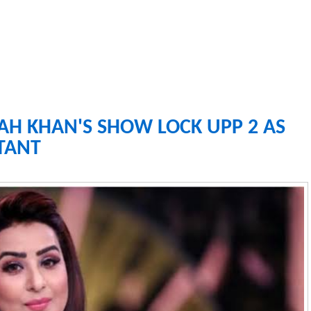
RAH KHAN'S SHOW LOCK UPP 2 AS
TANT