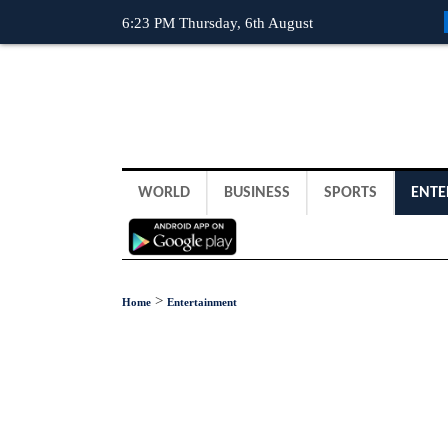
6:23 PM Thursday, 6th August
WORLD
BUSINESS
SPORTS
ENTE
>
Home
Entertainment