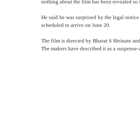
nothing about the film has been revealed so f
He said he was surprised by the legal notice
scheduled to arrive on June 20.
The film is directed by Bharat S Shrinate a
The makers have described it as a suspense-ac