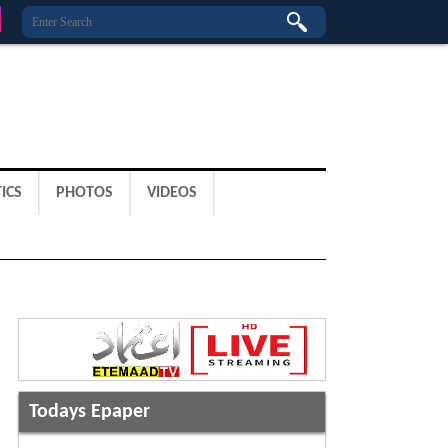
ICS
PHOTOS
VIDEOS
Todays Epaper