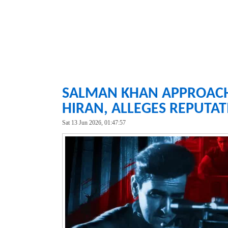
SALMAN KHAN APPROACH
HIRAN, ALLEGES REPUTA
Sat 13 Jun 2026, 01:47:57