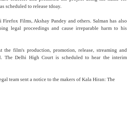
as scheduled to release tdoay.
i Firefox Films, Akshay Pandey and others. Salman has also
oing legal proceedings and cause irreparable harm to his
t the film's production, promotion, release, streaming and
al. The Delhi High Court is scheduled to hear the interim
gal team sent a notice to the makers of Kala Hiran: The