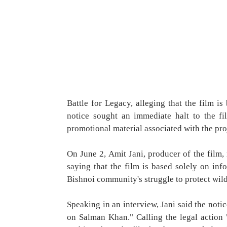
Battle for Legacy, alleging that the film 
notice sought an immediate halt to the f
promotional material associated with the proj
On June 2, Amit Jani, producer of the film, 
saying that the film is based solely on in
Bishnoi community's struggle to protect wild
Speaking in an interview, Jani said the noti
on Salman Khan." Calling the legal action 