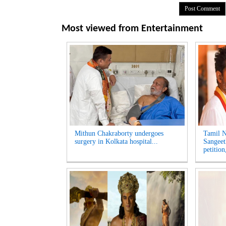
Most viewed from
Entertainment
Mithun Chakraborty undergoes
Tamil N
surgery in Kolkata hospital...
Sangeet
petition