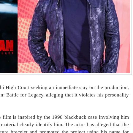
i High Court seeking an immediate stay on the production,
: Battle for Legacy, alleging that it violates his personality
he film is inspired by the 1998 blackbuck case involving him
 material clearly identify him. The actor has alleged that the
ture bracelet and promoted the project using his name for