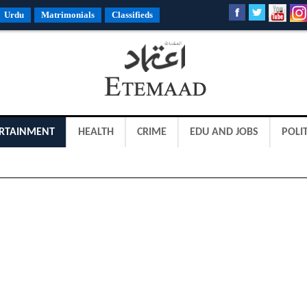
Urdu
Matrimonials
Classifieds
RTAINMENT
HEALTH
CRIME
EDU AND JOBS
POLIT