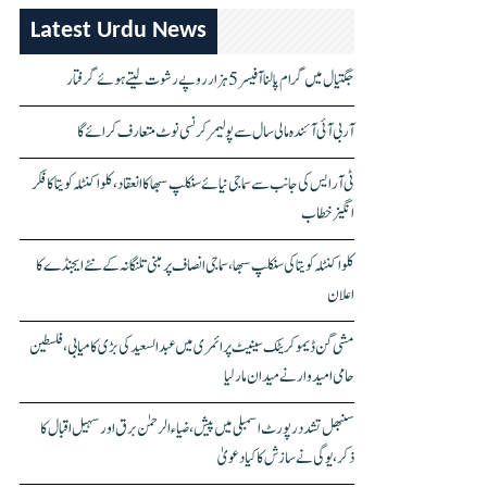
Latest Urdu News
جگتیال میں گرام پالنا آفیسر 5 ہزار روپے رشوت لیتے ہوئے گرفتار
آر بی آئی آئندہ مالی سال سے پولیمر کرنسی نوٹ متعارف کرائے گا
ٹی آر ایس کی جانب سے سماجی نیائے سنکلپ سبھا کا انعقاد، کلواکنٹلہ کویتا کا فکر
انگیز خطاب
کلواکنٹلہ کویتا کی سنکلپ سبھا، سماجی انصاف پر مبنی تلنگانہ کے نئے ایجنڈے کا
اعلان
مشی گن ڈیموکریٹک سینیٹ پرائمری میں عبدالسعید کی بڑی کامیابی، فلسطین
حامی امیدوار نے میدان مار لیا
سنبھل تشدد رپورٹ اسمبلی میں پیش، ضیاء الرحمٰن برق اور سہیل اقبال کا
ذکر، یوگی نے سازش کا کیا دعویٰ