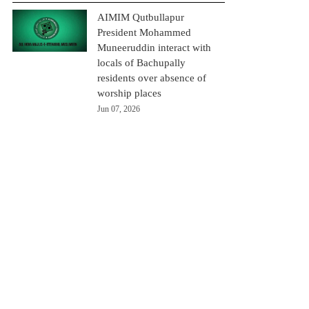
AIMIM Qutbullapur
President Mohammed
Muneeruddin interact with
locals of Bachupally
residents over absence of
worship places
Jun 07, 2026