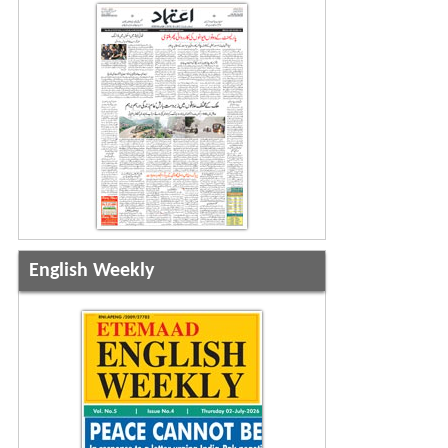
English Weekly