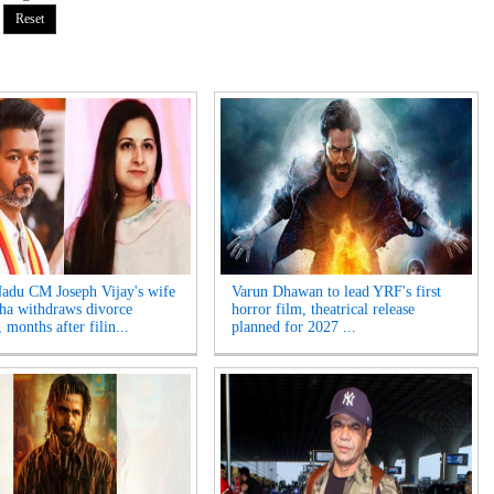
adu CM Joseph Vijay's wife
Varun Dhawan to lead YRF's first
ha withdraws divorce
horror film, theatrical release
, months after filin...
planned for 2027 ...