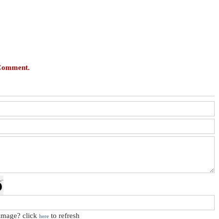
 Comment.
 image? click
to refresh
here