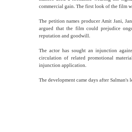
commercial gain. The first look of the film w
The petition names producer Amit Jani, Jan
argued that the film could prejudice ong
reputation and goodwill.
The actor has sought an injunction agains
circulation of related promotional materi
injunction application.
The development came days after Salman's le