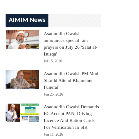
AIMIM News
Asaduddin Owaisi
announces special rain
prayers on July 26 'Salat al-
Istisqa'
Jul 15, 2026
Asaduddin Owaisi 'PM Modi
Should Attend Khamenei
Funeral'
Jun 25, 2026
Asaduddin Owaisi Demands
EC Accept PAN, Driving
Licence And Ration Cards
For Verification In SIR
Jun 11, 2026