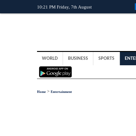
10:21 PM Friday, 7th August
WORLD
BUSINESS
SPORTS
ENTE
>
Home
Entertainment