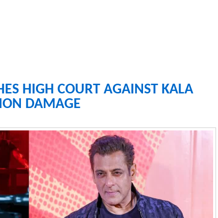
ES HIGH COURT AGAINST KALA
TION DAMAGE