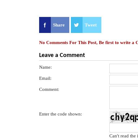
Share
Tweet
No Comments For This Post, Be first to write a
Leave a Comment
Name:
Email:
Comment:
Enter the code shown:
Can't read the