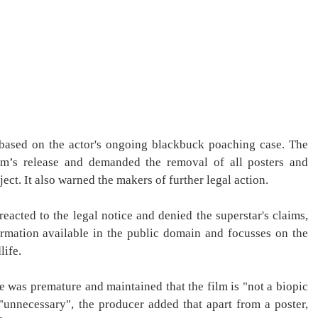
is based on the actor's ongoing blackbuck poaching case. The
ilm’s release and demanded the removal of all posters and
ect. It also warned the makers of further legal action.
reacted to the legal notice and denied the superstar's claims,
formation available in the public domain and focusses on the
life.
ce was premature and maintained that the film is "not a biopic
"unnecessary", the producer added that apart from a poster,