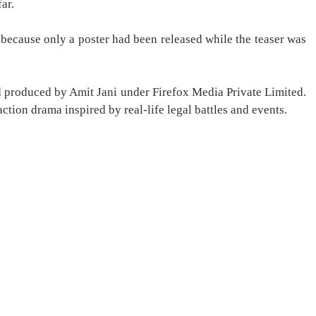
ar.
 because only a poster had been released while the teaser was
nd produced by Amit Jani under Firefox Media Private Limited.
tion drama inspired by real-life legal battles and events.