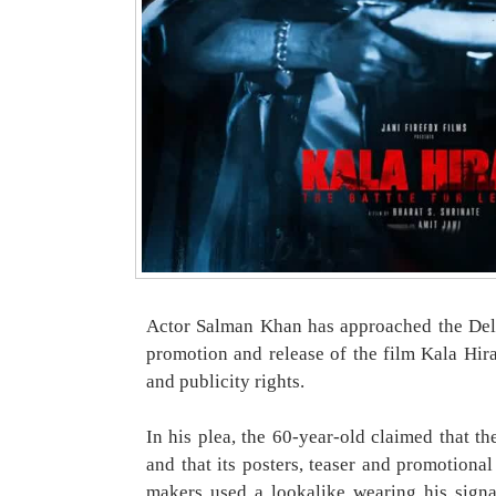
Actor Salman Khan has approached the Delh
promotion and release of the film Kala Hiran
and publicity rights.
In his plea, the 60-year-old claimed that t
and that its posters, teaser and promotional
makers used a lookalike wearing his signa