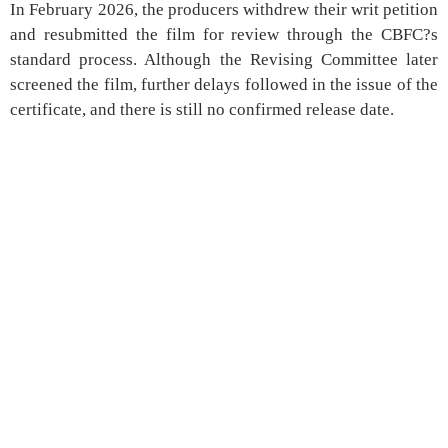
In February 2026, the producers withdrew their writ petition
and resubmitted the film for review through the CBFC?s
standard process. Although the Revising Committee later
screened the film, further delays followed in the issue of the
certificate, and there is still no confirmed release date.