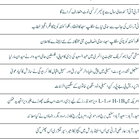
آر بی آئی آئندہ مالی سال سے پولیمر کرنسی نوٹ متعارف کرائے گا
ٹی آر ایس کی جانب سے سماجی نیائے سنکلپ سبھا کا انعقاد، کلواکنٹلہ کویتا کا فکر انگیز خطاب
کلواکنٹلہ کویتا کی سنکلپ سبھا، سماجی انصاف پر مبنی تلنگانہ کے نئے ایجنڈے کا اعلان
مشی گن ڈیموکریٹک سینیٹ پرائمری میں عبدالسعید کی بڑی کامیابی، فلسطین حامی امیدوار نے میدان مار لیا
سنبھل تشدد رپورٹ اسمبلی میں پیش، ضیاء الرحمٰن برق اور سہیل اقبال کا ذکر، یوگی نے سازش کا کیا دعویٰ
اتر پردیش بی جے پی رکن اسمبلی ونود سنگھ پر خاتون کے سنگین الزامات
امریکہ میں H-1B اور L-1 ویزا ہولڈرز کے لیے بڑی راحت، اب ملک چھوڑے بغیر ویزا تجدید ممکن
حیدرآباد: سعیدآباد اسٹیل برج اور موسیٰ رام باغ برج کا وزراء و دیگر رہنماؤں نے کیا معائنہ
حیدرآباد: عارضی آر ٹی سی بس اسٹینڈ بارش میں کیچڑ کا ڈھیر، سپر لگژری بس پھنس گئی