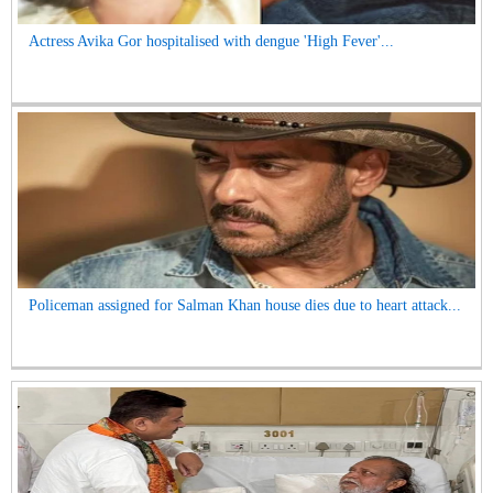
Actress Avika Gor hospitalised with dengue 'High Fever'...
Policeman assigned for Salman Khan house dies due to heart attack...