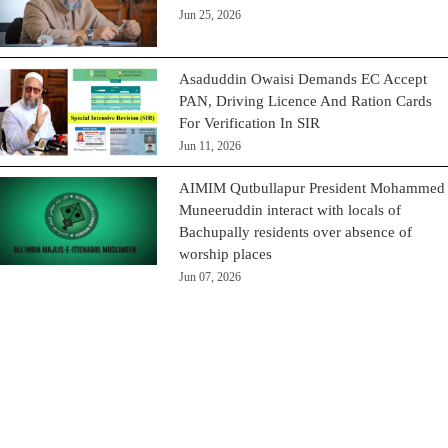
Jun 25, 2026
Asaduddin Owaisi Demands EC Accept
PAN, Driving Licence And Ration Cards
For Verification In SIR
Jun 11, 2026
AIMIM Qutbullapur President Mohammed
Muneeruddin interact with locals of
Bachupally residents over absence of
worship places
Jun 07, 2026