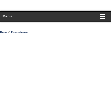
Menu
>
Home
Entertainment