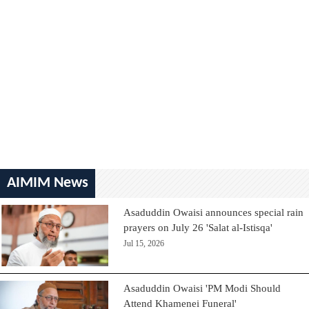
AIMIM News
Asaduddin Owaisi announces special rain
prayers on July 26 'Salat al-Istisqa'
Jul 15, 2026
Asaduddin Owaisi 'PM Modi Should
Attend Khamenei Funeral'