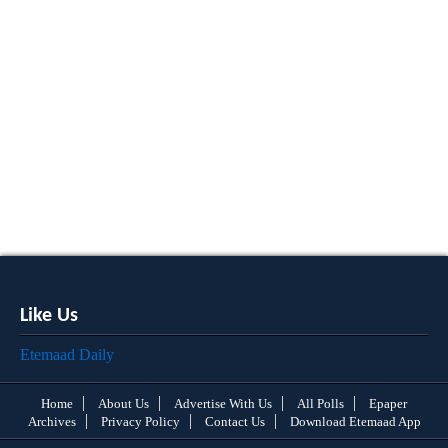
Like Us
Etemaad Daily
Home
About Us
Advertise With Us
All Polls
Epaper
Archives
Privacy Policy
Contact Us
Download Etemaad App