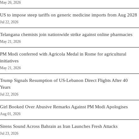
May 26, 2026
US to impose steep tariffs on generic medicine imports from Aug 2028
Jul 22, 2026
Telangana chemists join nationwide strike against online pharmacies
May 21, 2026
PM Modi conferred with Agricola Medal in Rome for agricultural
initiatives
May 21, 2026
Trump Signals Resumption of US-Lebanon Direct Flights After 40
Years
Jul 22, 2026
Girl Booked Over Abusive Remarks Against PM Modi Apologises
Aug 01, 2026
Sirens Sound Across Bahrain as Iran Launches Fresh Attacks
Jul 23, 2026