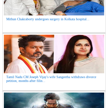
Mithun Chakraborty undergoes surgery in Kolkata hospital...
Tamil Nadu CM Joseph Vijay's wife Sangeetha withdraws divorce
petition, months after filin...