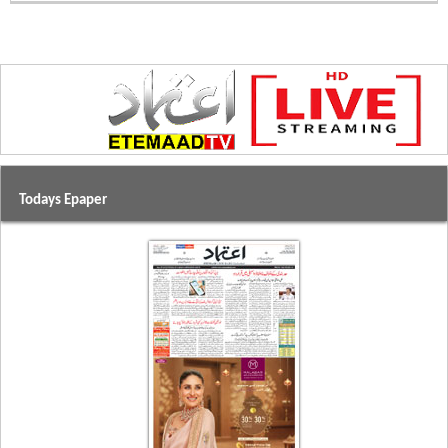
Todays Epaper