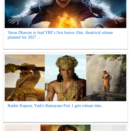
Varun Dhawan to lead YRF's first horror film, theatrical release
planned for 2027 ...
Ranbir Kapoor, Yash's Ramayana Part 1 gets release date...