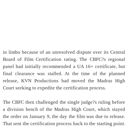
in limbo because of an unresolved dispute over its Central
Board of Film Certification rating. The CBFC?s regional
panel had initially recommended a UA 16+ certificate, but
final clearance was stalled. At the time of the planned
release, KVN Productions had moved the Madras High
Court seeking to expedite the certification process.
The CBFC then challenged the single judge?s ruling before
a division bench of the Madras High Court, which stayed
the order on January 9, the day the film was due to release.
That sent the certification process back to the starting point.