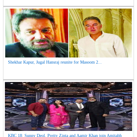
Shekhar Kapur, Jugal Hansraj reunite for Masoom 2...
KBC 18: Sunny Deol, Preity Zinta and Aamir Khan join Amitabh