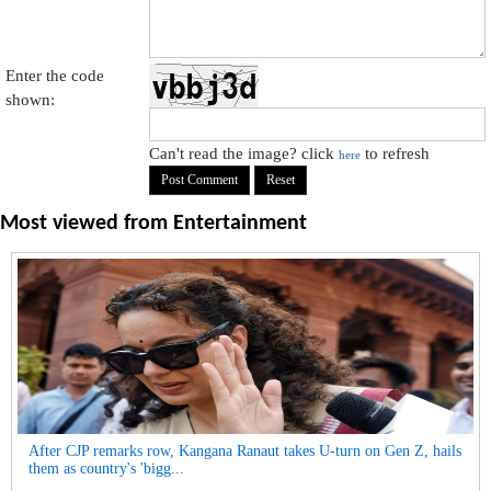
Enter the code
shown:
Can't read the image? click
to refresh
here
Most viewed from
Entertainment
After CJP remarks row, Kangana Ranaut takes U-turn on Gen Z, hails
them as country's 'bigg...