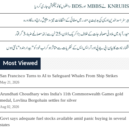
KNRUHS نے MBBS اور BDS داخلوں کا نوٹیفکیشن جاری کر دیا
بیرسٹر اسدالدین اویسی کی ہدایت پر مندر میں صفائی کے انتظامات تیز، دیپیش راج ورما کا دورہ
حیدرآباد میں ملاوٹی مصالحہ جات کے خلاف بڑا کریک ڈاؤن، 25 ٹن سے زائد مصالحے ضبط، 3 گرفتار
کنگنا رناوت کا بیان: بی جے پی اور آر ایس ایس کے نظریات سے متاثر ہو کر اب خود کو "بیدار ہندو" مانتی ہوں
Most Viewed
San Francisco Turns to AI to Safeguard Whales From Ship Strikes
May 21, 2026
Arundhati Choudhary wins India's 11th Commonwealth Games gold
medal, Lovlina Borgohain settles for silver
Aug 02, 2026
Govt says adequate fuel stocks available amid panic buying in several
states