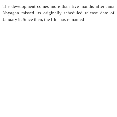
The development comes more than five months after Jana
Nayagan missed its originally scheduled release date of
January 9. Since then, the film has remained