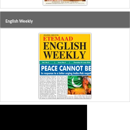
English Weekly