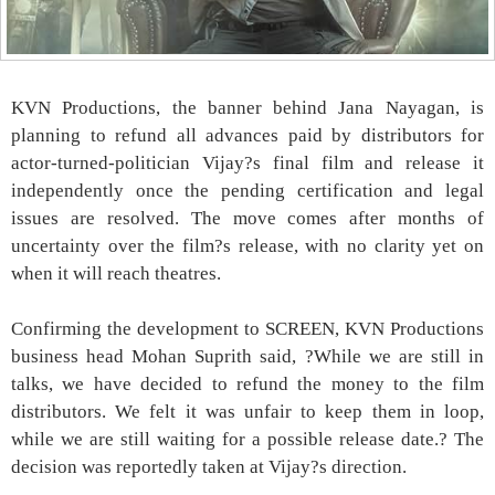
KVN Productions, the banner behind Jana Nayagan, is
planning to refund all advances paid by distributors for
actor-turned-politician Vijay?s final film and release it
independently once the pending certification and legal
issues are resolved. The move comes after months of
uncertainty over the film?s release, with no clarity yet on
when it will reach theatres.
Confirming the development to SCREEN, KVN Productions
business head Mohan Suprith said, ?While we are still in
talks, we have decided to refund the money to the film
distributors. We felt it was unfair to keep them in loop,
while we are still waiting for a possible release date.? The
decision was reportedly taken at Vijay?s direction.