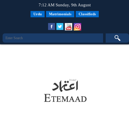
7:12 AM Sunday, 9th August
Urdu
Matrimonials
Classifieds