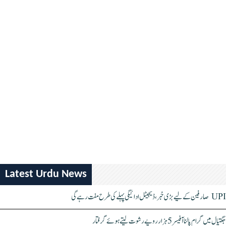
Latest Urdu News
UPI صارفین کے لیے بڑی خبر، ڈیجیٹل ادائیگی پہلے کی طرح مفت رہے گی
جگتیال میں گرام پالنا آفیسر 5 ہزار روپے رشوت لیتے ہوئے گرفتار