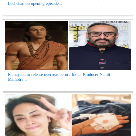
Bachchan on opening episode...
Ramayana to release overseas before India: Producer Namit
Malhotra...