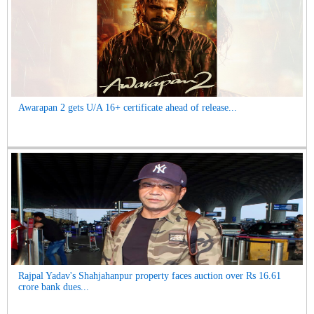
Awarapan 2 gets U/A 16+ certificate ahead of release...
Rajpal Yadav's Shahjahanpur property faces auction over Rs 16.61
crore bank dues...