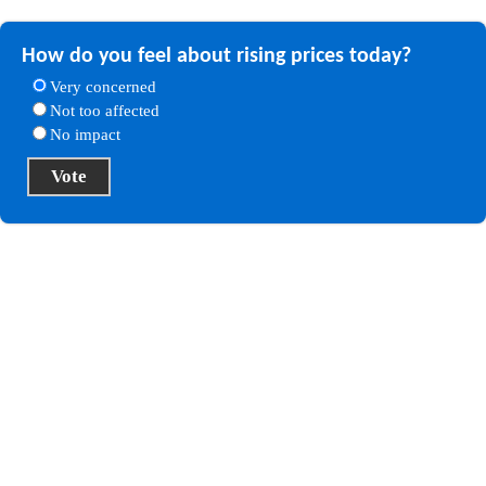
How do you feel about rising prices today?
Very concerned
Not too affected
No impact