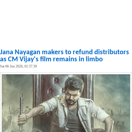
Jana Nayagan makers to refund distributors
as CM Vijay's film remains in limbo
Sat 06 Jun 2026, 01:37:39