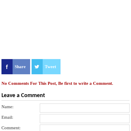
Share
Tweet
No Comments For This Post, Be first to write a Comment.
Leave a Comment
Name:
Email:
Comment: