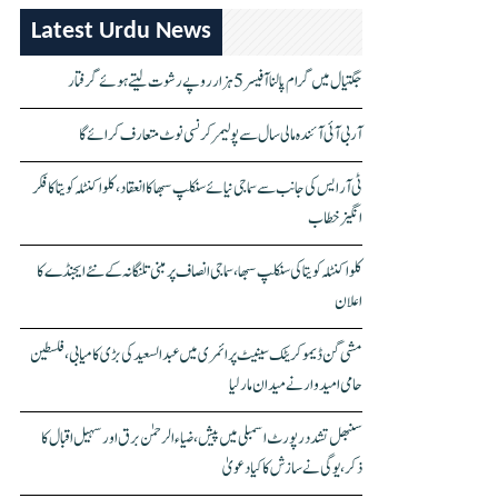
Latest Urdu News
جگتیال میں گرام پالنا آفیسر 5 ہزار روپے رشوت لیتے ہوئے گرفتار
آر بی آئی آئندہ مالی سال سے پولیمر کرنسی نوٹ متعارف کرائے گا
ٹی آر ایس کی جانب سے سماجی نیائے سنکلپ سبھا کا انعقاد، کلواکنٹلہ کویتا کا فکر
انگیز خطاب
کلواکنٹلہ کویتا کی سنکلپ سبھا، سماجی انصاف پر مبنی تلنگانہ کے نئے ایجنڈے کا
اعلان
مشی گن ڈیموکریٹک سینیٹ پرائمری میں عبدالسعید کی بڑی کامیابی، فلسطین
حامی امیدوار نے میدان مار لیا
سنبھل تشدد رپورٹ اسمبلی میں پیش، ضیاء الرحمٰن برق اور سہیل اقبال کا
ذکر، یوگی نے سازش کا کیا دعویٰ