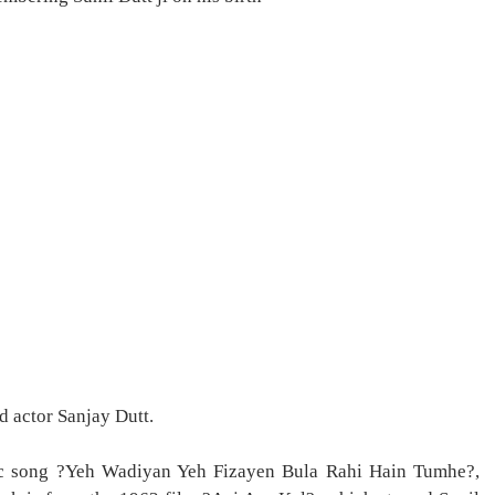
d actor Sanjay Dutt.
ic song ?Yeh Wadiyan Yeh Fizayen Bula Rahi Hain Tumhe?,