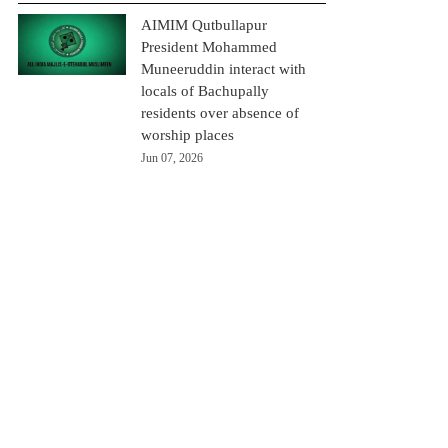
AIMIM Qutbullapur
President Mohammed
Muneeruddin interact with
locals of Bachupally
residents over absence of
worship places
Jun 07, 2026