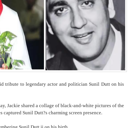
d tribute to legendary actor and politician Sunil Dutt on his
ay, Jackie shared a collage of black-and-white pictures of the
es captured Sunil Dutt?s charming screen presence.
mbering Sunil Dutt ji on his birth