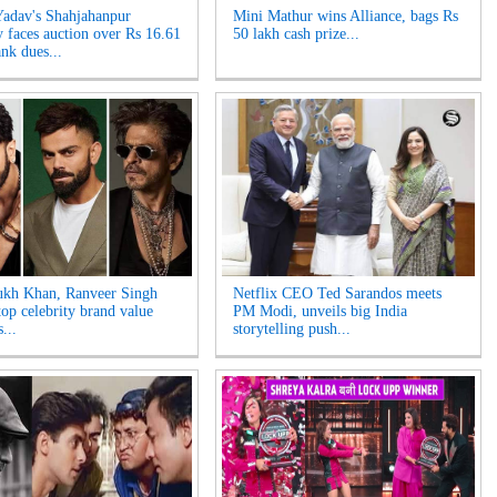
Yadav's Shahjahanpur
Mini Mathur wins Alliance, bags Rs
y faces auction over Rs 16.61
50 lakh cash prize...
nk dues...
ukh Khan, Ranveer Singh
Netflix CEO Ted Sarandos meets
op celebrity brand value
PM Modi, unveils big India
...
storytelling push...