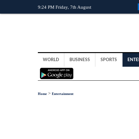
9:24 PM Friday, 7th August
WORLD
BUSINESS
SPORTS
ENTE
>
Home
Entertainment