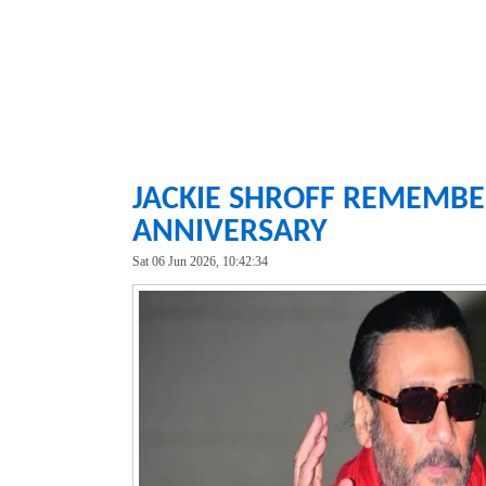
JACKIE SHROFF REMEMBER
ANNIVERSARY
Sat 06 Jun 2026, 10:42:34