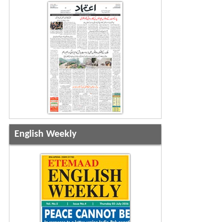
English Weekly