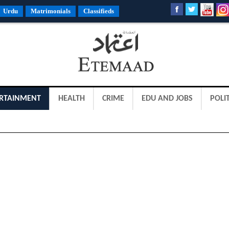
Urdu
Matrimonials
Classifieds
RTAINMENT
HEALTH
CRIME
EDU AND JOBS
POLIT