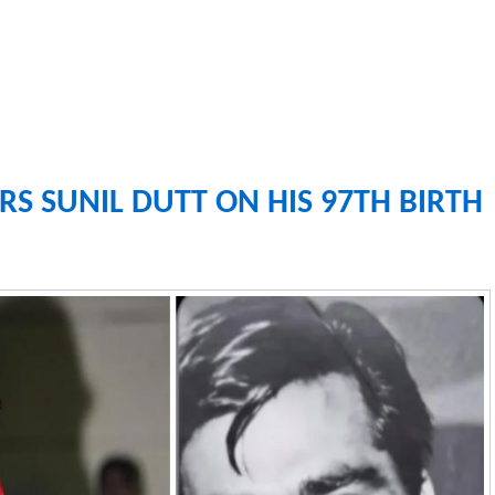
S SUNIL DUTT ON HIS 97TH BIRTH