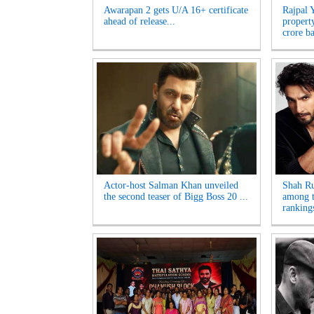
Awarapan 2 gets U/A 16+ certificate
Rajpal 
ahead of release...
propert
crore ba
Actor-host Salman Khan unveiled
Shah R
the second teaser of Bigg Boss 20 ...
among t
rankings