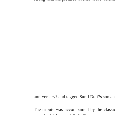
anniversary? and tagged Sunil Dutt?s son an
The tribute was accompanied by the class