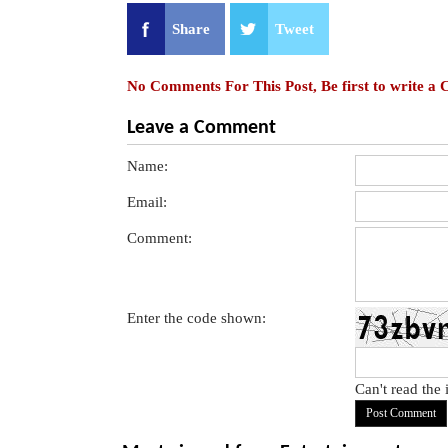
Share
Tweet
No Comments For This Post, Be first to write a
Leave a Comment
Name:
Email:
Comment:
Enter the code shown:
Can't read the