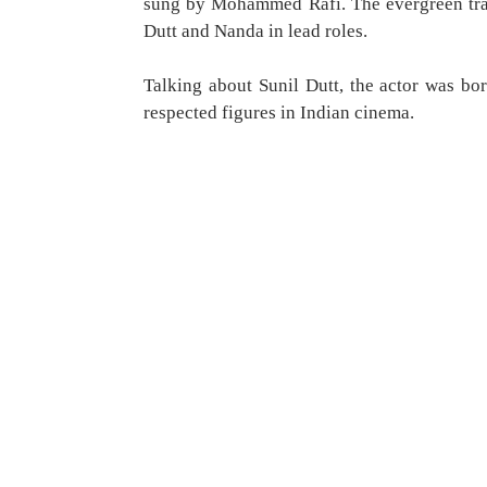
sung by Mohammed Rafi. The evergreen trac
Dutt and Nanda in lead roles.
Talking about Sunil Dutt, the actor was b
respected figures in Indian cinema.