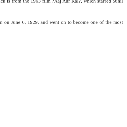
k is from the 1963 film ?Aaj Aur Kal?, which starred Sunil
orn on June 6, 1929, and went on to become one of the most