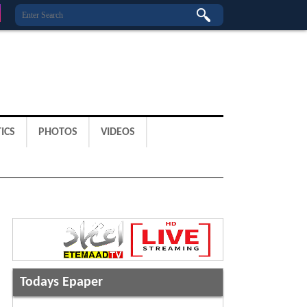
ICS
PHOTOS
VIDEOS
Todays Epaper