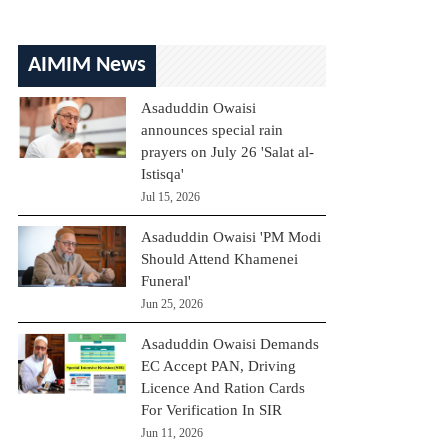
AIMIM News
Asaduddin Owaisi
announces special rain
prayers on July 26 'Salat al-
Istisqa'
Jul 15, 2026
Asaduddin Owaisi 'PM Modi
Should Attend Khamenei
Funeral'
Jun 25, 2026
Asaduddin Owaisi Demands
EC Accept PAN, Driving
Licence And Ration Cards
For Verification In SIR
Jun 11, 2026