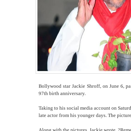
Bollywood star Jackie Shroff, on June 6, pai
97th birth anniversary.
Taking to his social media account on Saturd
late actor from his younger days. The pictur
Along with the pictures, Jackie wrote, ?Reme