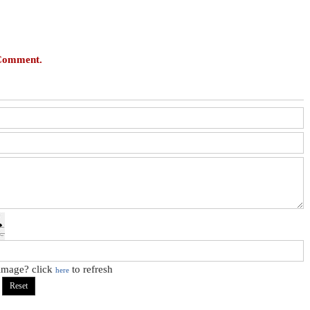
 Comment.
 image? click
to refresh
here