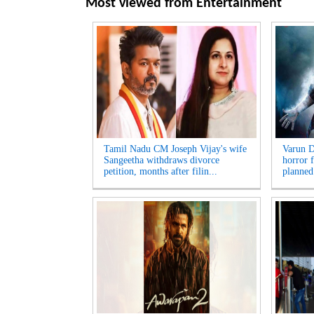
Most viewed from
Entertainment
Tamil Nadu CM Joseph Vijay's wife
Varun D
Sangeetha withdraws divorce
horror f
petition, months after filin...
planned