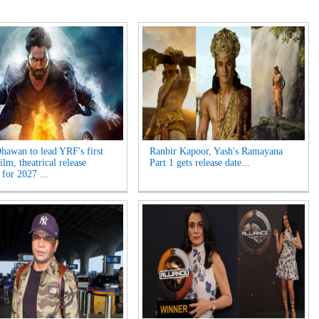
hawan to lead YRF's first
Ranbir Kapoor, Yash's Ramayana
ilm, theatrical release
Part 1 gets release date...
 for 2027 ...