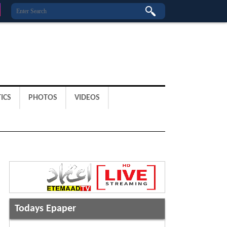
ICS
PHOTOS
VIDEOS
Todays Epaper