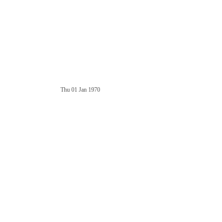
Thu 01 Jan 1970