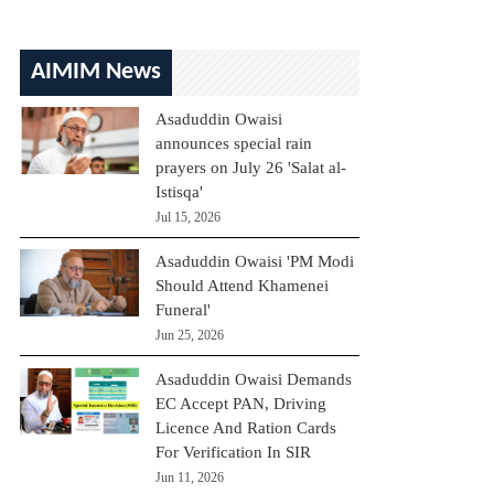
AIMIM News
Asaduddin Owaisi
announces special rain
prayers on July 26 'Salat al-
Istisqa'
Jul 15, 2026
Asaduddin Owaisi 'PM Modi
Should Attend Khamenei
Funeral'
Jun 25, 2026
Asaduddin Owaisi Demands
EC Accept PAN, Driving
Licence And Ration Cards
For Verification In SIR
Jun 11, 2026