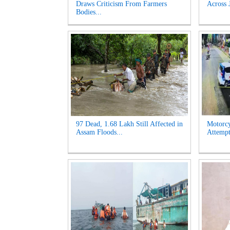
Draws Criticism From Farmers
Across 
Bodies...
97 Dead, 1.68 Lakh Still Affected in
Motorcy
Assam Floods...
Attempt