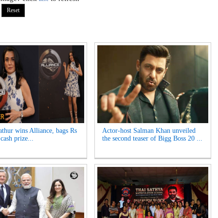
thur wins Alliance, bags Rs
Actor-host Salman Khan unveiled
cash prize...
the second teaser of Bigg Boss 20 ...