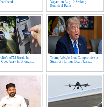
Jharkhand...
Yagam on Aug 10 Seeking
Bountiful Rains...
clist's ATM Break-In
Trump Weighs Iran Compromise as
 Goes Awry in Bhongir...
Strait of Hormuz Deal Nears...