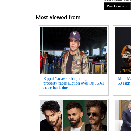
Most viewed from
Rajpal Yadav's Shahjahanpur
Mini Ma
property faces auction over Rs 16.61
50 lakh 
crore bank dues...