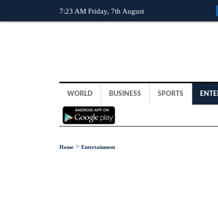
7:23 AM Friday, 7th August
WORLD
BUSINESS
SPORTS
ENTE
>
Home
Entertainment