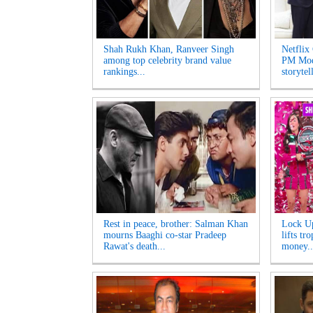
Shah Rukh Khan, Ranveer Singh
Netflix
among top celebrity brand value
PM Modi
rankings...
storytel
Rest in peace, brother: Salman Khan
Lock Up
mourns Baaghi co-star Pradeep
lifts tr
Rawat's death...
money..