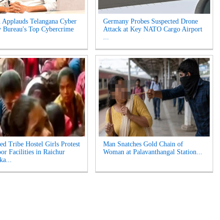
 Applauds Telangana Cyber
Germany Probes Suspected Drone
y Bureau's Top Cybercrime
Attack at Key NATO Cargo Airport
...
ed Tribe Hostel Girls Protest
Man Snatches Gold Chain of
or Facilities in Raichur
Woman at Palavanthangal Station...
ka...