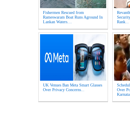
Fishermen Rescued from
Revanth
Rameswaram Boat Runs Aground In
Securit
Lankan Waters....
Rank...
UK Venues Ban Meta Smart Glasses
Schedul
Over Privacy Concerns...
Over Po
Karnata