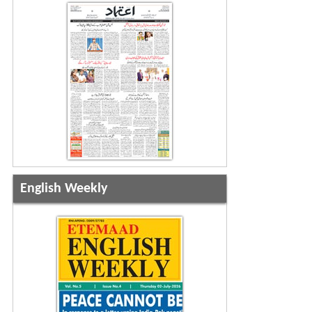
English Weekly