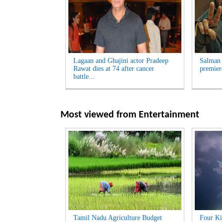
Lagaan and Ghajini actor Pradeep
Salman 
Rawat dies at 74 after cancer
premier
battle...
Most viewed from
Entertainment
Tamil Nadu Agriculture Budget
Four Ki