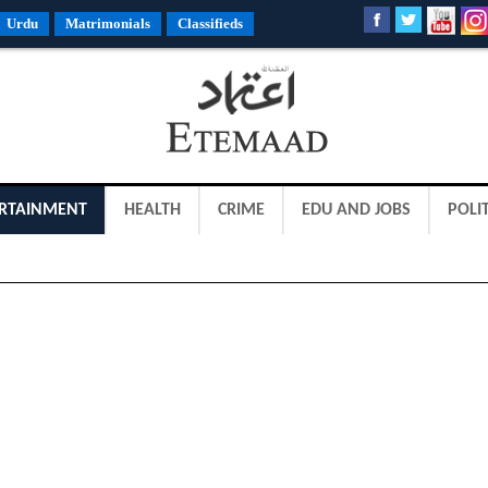
Urdu
Matrimonials
Classifieds
RTAINMENT
HEALTH
CRIME
EDU AND JOBS
POLIT