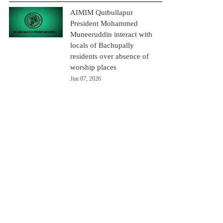
AIMIM Qutbullapur
President Mohammed
Muneeruddin interact with
locals of Bachupally
residents over absence of
worship places
Jun 07, 2026