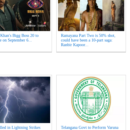
Khan's Bigg Boss 20 to
Ramayana Part Two is 50% shot,
e on September 6...
could have been a 10-part saga:
Ranbir Kapoor...
lled in Lightning Strikes
Telangana Govt to Perform Varuna