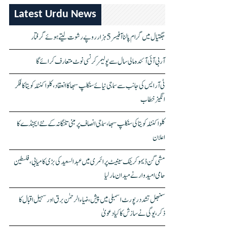
Latest Urdu News
جگتیال میں گرام پالنا آفیسر 5 ہزار روپے رشوت لیتے ہوئے گرفتار
آر بی آئی آئندہ مالی سال سے پولیمر کرنسی نوٹ متعارف کرائے گا
ٹی آر ایس کی جانب سے سماجی نیائے سنکلپ سبھا کا انعقاد، کلواکنٹلہ کویتا کا فکر
انگیز خطاب
کلواکنٹلہ کویتا کی سنکلپ سبھا، سماجی انصاف پر مبنی تلنگانہ کے نئے ایجنڈے کا
اعلان
مشی گن ڈیموکریٹک سینیٹ پرائمری میں عبدالسعید کی بڑی کامیابی، فلسطین
حامی امیدوار نے میدان مار لیا
سنبھل تشدد رپورٹ اسمبلی میں پیش، ضیاء الرحمٰن برق اور سہیل اقبال کا
ذکر، یوگی نے سازش کا کیا دعویٰ