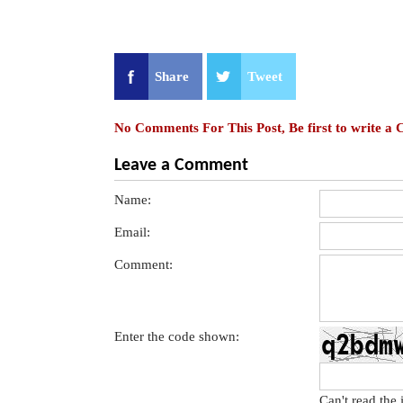
Share
Tweet
No Comments For This Post, Be first to write a
Leave a Comment
Name:
Email:
Comment:
Enter the code shown:
Can't read the