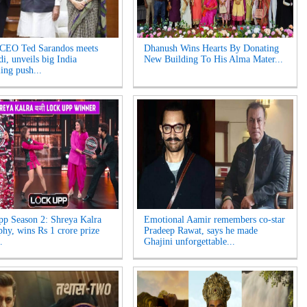
 CEO Ted Sarandos meets
Dhanush Wins Hearts By Donating
, unveils big India
New Building To His Alma Mater...
ling push...
p Season 2: Shreya Kalra
Emotional Aamir remembers co-star
ophy, wins Rs 1 crore prize
Pradeep Rawat, says he made
.
Ghajini unforgettable...