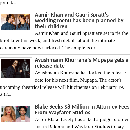
join it...
Aamir Khan and Gauri Spratt's
wedding menu has been planned by
their children
Aamir Khan and Gauri Spratt are set to tie the
knot later this week, and fresh details about the intimate
ceremony have now surfaced. The couple is ex...
Ayushmann Khurrana's Mupapa gets a
release date
Ayushmann Khurrana has locked the release
date for his next film, Mupapa. The actor's
upcoming theatrical release will hit cinemas on February 19,
202...
Blake Seeks $8 Million in Attorney Fees
From Wayfarer Studios
Actor Blake Lively has asked a judge to order
Justin Baldoni and Wayfarer Studios to pay