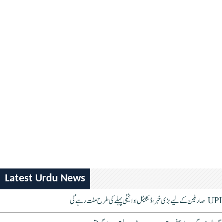
Latest Urdu News
UPI صارفین کے لیے بڑی خبر، ڈیجیٹل ادائیگی پہلے کی طرح مفت رہے گی