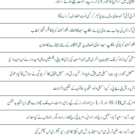
جگتیال میں گرام پالنا آفیسر 5 ہزار روپے رشوت لیتے ہوئے گرفتار
آر بی آئی آئندہ مالی سال سے پولیمر کرنسی نوٹ متعارف کرائے گا
ٹی آر ایس کی جانب سے سماجی نیائے سنکلپ سبھا کا انعقاد، کلواکنٹلہ کویتا کا فکر انگیز خطاب
کلواکنٹلہ کویتا کی سنکلپ سبھا، سماجی انصاف پر مبنی تلنگانہ کے نئے ایجنڈے کا اعلان
مشی گن ڈیموکریٹک سینیٹ پرائمری میں عبدالسعید کی بڑی کامیابی، فلسطین حامی امیدوار نے میدان مار لیا
سنبھل تشدد رپورٹ اسمبلی میں پیش، ضیاء الرحمٰن برق اور سہیل اقبال کا ذکر، یوگی نے سازش کا کیا دعویٰ
اتر پردیش بی جے پی رکن اسمبلی ونود سنگھ پر خاتون کے سنگین الزامات
امریکہ میں H-1B اور L-1 ویزا ہولڈرز کے لیے بڑی راحت، اب ملک چھوڑے بغیر ویزا تجدید ممکن
حیدرآباد: سعیدآباد اسٹیل برج اور موسیٰ رام باغ برج کا وزراء و دیگر رہنماؤں نے کیا معائنہ
حیدرآباد: عارضی آر ٹی سی بس اسٹینڈ بارش میں کیچڑ کا ڈھیر، سپر لگژری بس پھنس گئی