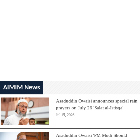
AIMIM News
Asaduddin Owaisi announces special rain
prayers on July 26 'Salat al-Istisqa'
Jul 15, 2026
Asaduddin Owaisi 'PM Modi Should