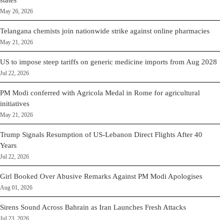
states
May 26, 2026
Telangana chemists join nationwide strike against online pharmacies
May 21, 2026
US to impose steep tariffs on generic medicine imports from Aug 2028
Jul 22, 2026
PM Modi conferred with Agricola Medal in Rome for agricultural
initiatives
May 21, 2026
Trump Signals Resumption of US-Lebanon Direct Flights After 40
Years
Jul 22, 2026
Girl Booked Over Abusive Remarks Against PM Modi Apologises
Aug 01, 2026
Sirens Sound Across Bahrain as Iran Launches Fresh Attacks
Jul 23, 2026