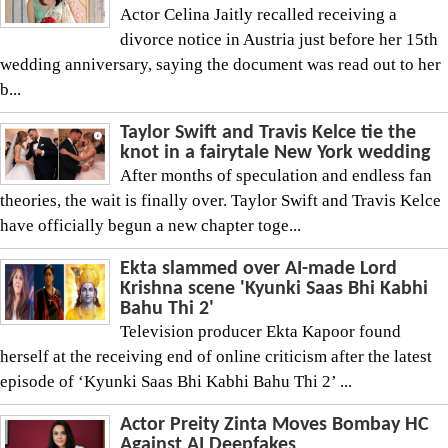
Actor Celina Jaitly recalled receiving a
divorce notice in Austria just before her 15th
wedding anniversary, saying the document was read out to her
b...
Taylor Swift and Travis Kelce tie the
knot in a fairytale New York wedding
After months of speculation and endless fan
theories, the wait is finally over. Taylor Swift and Travis Kelce
have officially begun a new chapter toge...
Ekta slammed over AI-made Lord
Krishna scene 'Kyunki Saas Bhi Kabhi
Bahu Thi 2'
Television producer Ekta Kapoor found
herself at the receiving end of online criticism after the latest
episode of ‘Kyunki Saas Bhi Kabhi Bahu Thi 2’ ...
Actor Preity Zinta Moves Bombay HC
Against AI Deepfakes