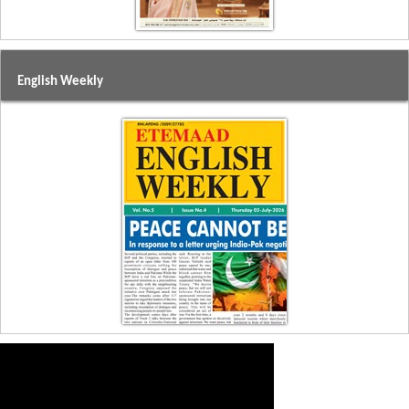
English Weekly