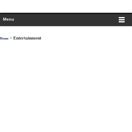
Menu
>
Entertainment
Home