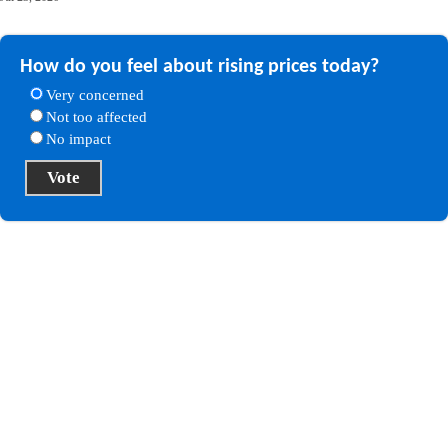
How do you feel about rising prices today?
Very concerned
Not too affected
No impact