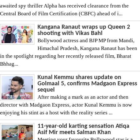
awaited spy thriller Alpha has received clearance from the
Central Board of Film Certification (CBFC) ahead of i...
Kangana Ranaut wraps up Queen 2
shooting with Vikas Bahl
Bollywood actress and BJP MP from Mandi,
Himachal Pradesh, Kangana Ranaut has been
in the spotlight regarding her recently released film, Bharat
Bhhag...
Kunal Kemmu shares update on
Golmaal 5, confirms Madgaon Express
sequel
After making a mark as an actor and then
director with Madgaon Express, actor Kunal Kemmu is now
enjoying his stint as a host with the reality series ...
11-year-old karting sensation Atiqa
Asif Mir meets Salman Khan
Meeting your favourite Bollywood star is a