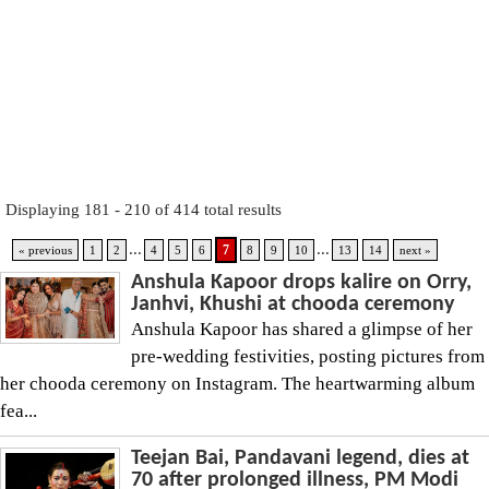
Displaying 181 - 210 of 414 total results
...
...
7
« previous
1
2
4
5
6
8
9
10
13
14
next »
Anshula Kapoor drops kalire on Orry,
Janhvi, Khushi at chooda ceremony
Anshula Kapoor has shared a glimpse of her
pre-wedding festivities, posting pictures from
her chooda ceremony on Instagram. The heartwarming album
fea...
Teejan Bai, Pandavani legend, dies at
70 after prolonged illness, PM Modi