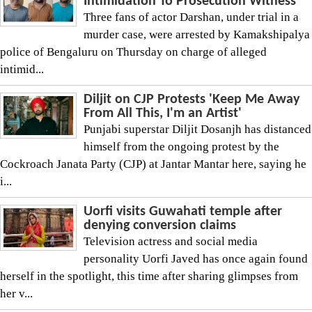
Intimidation To Prosecution Witness
Three fans of actor Darshan, under trial in a
murder case, were arrested by Kamakshipalya
police of Bengaluru on Thursday on charge of alleged
intimid...
Diljit on CJP Protests 'Keep Me Away
From All This, I'm an Artist'
Punjabi superstar Diljit Dosanjh has distanced
himself from the ongoing protest by the
Cockroach Janata Party (CJP) at Jantar Mantar here, saying he
i...
Uorfi visits Guwahati temple after
denying conversion claims
Television actress and social media
personality Uorfi Javed has once again found
herself in the spotlight, this time after sharing glimpses from
her v...