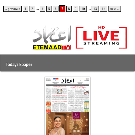
...
...
7
« previous
1
2
4
5
6
8
9
10
13
14
next »
Todays Epaper