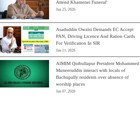
Attend Khamenei Funeral'
Jun 25, 2026
Asaduddin Owaisi Demands EC Accept
PAN, Driving Licence And Ration Cards
For Verification In SIR
Jun 11, 2026
AIMIM Qutbullapur President Mohammed
Muneeruddin interact with locals of
Bachupally residents over absence of
worship places
Jun 07, 2026