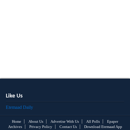
Like Us
Etemaad Daily
Home
About Us
Advertise With Us
All Polls
Epaper
Archives
Privacy Policy
Contact Us
Download Etemaad App