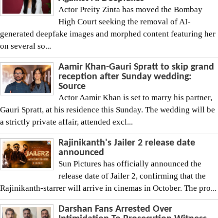
Actor Preity Zinta has moved the Bombay
High Court seeking the removal of AI-
generated deepfake images and morphed content featuring her
on several so...
Aamir Khan-Gauri Spratt to skip grand
reception after Sunday wedding:
Source
Actor Aamir Khan is set to marry his partner,
Gauri Spratt, at his residence this Sunday. The wedding will be
a strictly private affair, attended excl...
Rajinikanth's Jailer 2 release date
announced
Sun Pictures has officially announced the
release date of Jailer 2, confirming that the
Rajinikanth-starrer will arrive in cinemas in October. The pro...
Darshan Fans Arrested Over