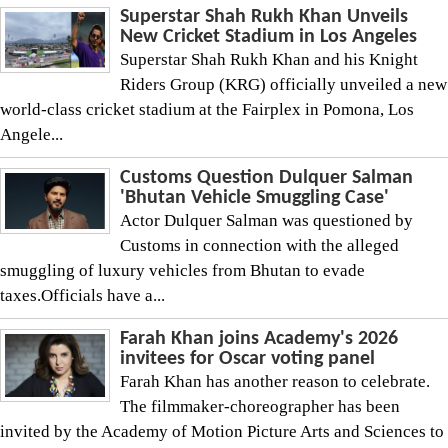
Superstar Shah Rukh Khan Unveils
New Cricket Stadium in Los Angeles
Superstar Shah Rukh Khan and his Knight
Riders Group (KRG) officially unveiled a new
world-class cricket stadium at the Fairplex in Pomona, Los
Angele...
Customs Question Dulquer Salman
'Bhutan Vehicle Smuggling Case'
Actor Dulquer Salman was questioned by
Customs in connection with the alleged
smuggling of luxury vehicles from Bhutan to evade
taxes.Officials have a...
Farah Khan joins Academy's 2026
invitees for Oscar voting panel
Farah Khan has another reason to celebrate.
The filmmaker-choreographer has been
invited by the Academy of Motion Picture Arts and Sciences to