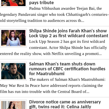
pays tribute
Padma Vibhushan awardee Teejan Bai, the
legendary Pandavani singer who took Chhattisgarh's centuries-
old storytelling tradition to audiences across th...
Shilpa Shinde joins Farah Khan's show
Lock Upp 2 as first wildcard contestant
Lock Upp Season 2 has got its first wildcard
contestant. Actor Shilpa Shinde has officially
entered the reality show, with Netflix unveiling a promoti...
Salman Khan's team shuts down
rumours of CBFC certification hurdles
for Maatrubhumi
The makers of Salman Khan's Maatrubhumi:
May War Rest In Peace have addressed reports claiming the
film has run into trouble with the Central Board of...
Divorce notice came as anniversary
gift, twins read it: Celina Jaitly