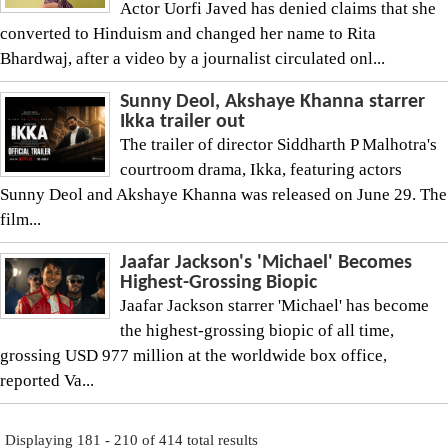
Actor Uorfi Javed has denied claims that she
converted to Hinduism and changed her name to Rita
Bhardwaj, after a video by a journalist circulated onl...
Sunny Deol, Akshaye Khanna starrer
Ikka trailer out
The trailer of director Siddharth P Malhotra's
courtroom drama, Ikka, featuring actors
Sunny Deol and Akshaye Khanna was released on June 29. The
film...
Jaafar Jackson's 'Michael' Becomes
Highest-Grossing Biopic
Jaafar Jackson starrer 'Michael' has become
the highest-grossing biopic of all time,
grossing USD 977 million at the worldwide box office,
reported Va...
Displaying 181 - 210 of 414 total results