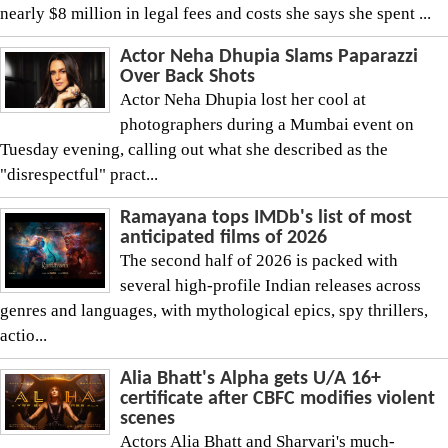
nearly $8 million in legal fees and costs she says she spent ...
Actor Neha Dhupia Slams Paparazzi
Over Back Shots
Actor Neha Dhupia lost her cool at
photographers during a Mumbai event on
Tuesday evening, calling out what she described as the
"disrespectful" pract...
Ramayana tops IMDb's list of most
anticipated films of 2026
The second half of 2026 is packed with
several high-profile Indian releases across
genres and languages, with mythological epics, spy thrillers,
actio...
Alia Bhatt's Alpha gets U/A 16+
certificate after CBFC modifies violent
scenes
Actors Alia Bhatt and Sharvari's much-