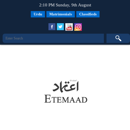
2:10 PM Sunday, 9th August
Urdu
Matrimonials
Classifieds