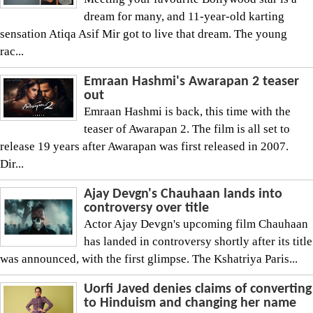
dream for many, and 11-year-old karting
sensation Atiqa Asif Mir got to live that dream. The young
rac...
Emraan Hashmi's Awarapan 2 teaser
out
Emraan Hashmi is back, this time with the
teaser of Awarapan 2. The film is all set to
release 19 years after Awarapan was first released in 2007.
Dir...
Ajay Devgn's Chauhaan lands into
controversy over title
Actor Ajay Devgn's upcoming film Chauhaan
has landed in controversy shortly after its title
was announced, with the first glimpse. The Kshatriya Paris...
Uorfi Javed denies claims of converting
to Hinduism and changing her name