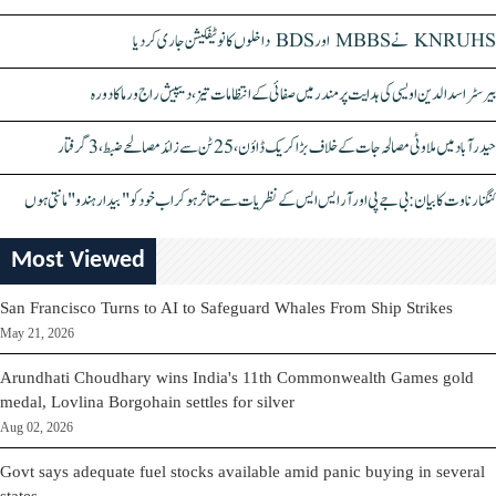
KNRUHS نے MBBS اور BDS داخلوں کا نوٹیفکیشن جاری کر دیا
بیرسٹر اسدالدین اویسی کی ہدایت پر مندر میں صفائی کے انتظامات تیز، دیپیش راج ورما کا دورہ
حیدرآباد میں ملاوٹی مصالحہ جات کے خلاف بڑا کریک ڈاؤن، 25 ٹن سے زائد مصالحے ضبط، 3 گرفتار
کنگنا رناوت کا بیان: بی جے پی اور آر ایس ایس کے نظریات سے متاثر ہو کر اب خود کو "بیدار ہندو" مانتی ہوں
Most Viewed
San Francisco Turns to AI to Safeguard Whales From Ship Strikes
May 21, 2026
Arundhati Choudhary wins India's 11th Commonwealth Games gold
medal, Lovlina Borgohain settles for silver
Aug 02, 2026
Govt says adequate fuel stocks available amid panic buying in several