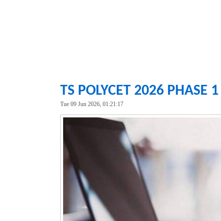
TS POLYCET 2026 PHASE 
Tue 09 Jun 2026, 01:21:17