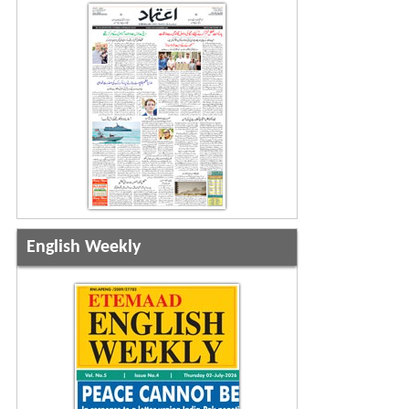
English Weekly