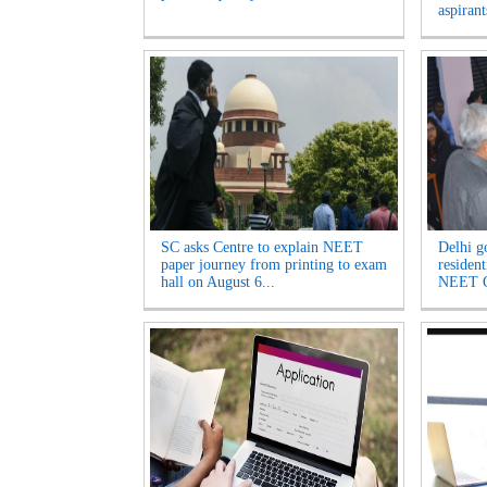
aspirant
SC asks Centre to explain NEET
Delhi g
paper journey from printing to exam
residen
hall on August 6...
NEET Cl