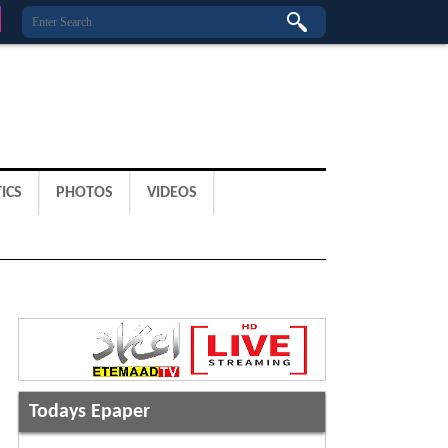
ICS
PHOTOS
VIDEOS
Todays Epaper