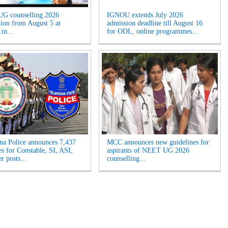
G counselling 2026
IGNOU extends July 2026
ation from August 5 at
admission deadline till August 16
in...
for ODL, online programmes...
na Police announces 7,437
MCC announces new guidelines for
es for Constable, SI, ASI,
aspirants of NEET UG 2026
r posts...
counselling...