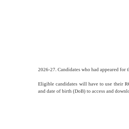
2026-27. Candidates who had appeared for t
Eligible candidates will have to use thei
and date of birth (DoB) to access and downlo