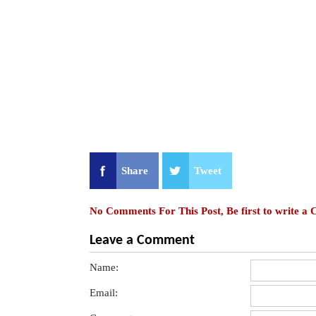
Share
Tweet
No Comments For This Post, Be first to write a
Leave a Comment
Name:
Email: