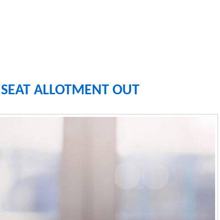
1 SEAT ALLOTMENT OUT