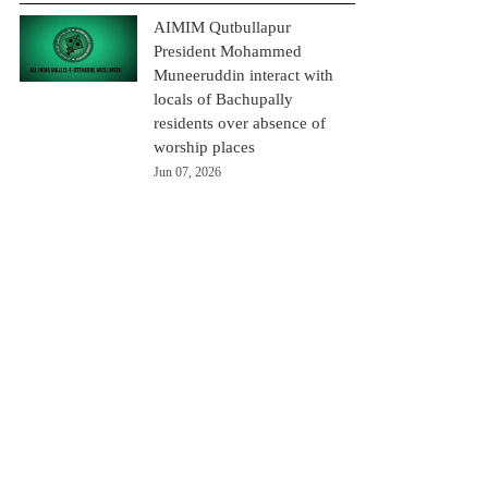
AIMIM Qutbullapur
President Mohammed
Muneeruddin interact with
locals of Bachupally
residents over absence of
worship places
Jun 07, 2026