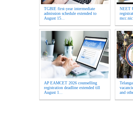
TGBIE first-year intermediate
NEET U
admission schedule extended to
registr
August 15...
mcc.nic.
AP EAMCET 2026 counselling
Telanga
registration deadline extended till
vacanci
August 1...
and othe