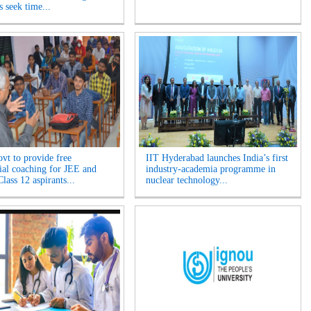
s seek time...
ovt to provide free
IIT Hyderabad launches India’s first
tial coaching for JEE and
industry-academia programme in
ass 12 aspirants...
nuclear technology...