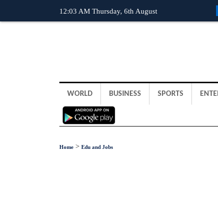
12:03 AM Thursday, 6th August
WORLD
BUSINESS
SPORTS
ENTE
>
Home
Edu and Jobs