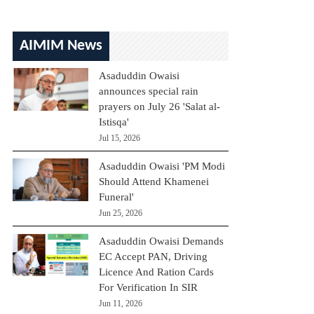
AIMIM News
Asaduddin Owaisi
announces special rain
prayers on July 26 'Salat al-
Istisqa'
Jul 15, 2026
Asaduddin Owaisi 'PM Modi
Should Attend Khamenei
Funeral'
Jun 25, 2026
Asaduddin Owaisi Demands
EC Accept PAN, Driving
Licence And Ration Cards
For Verification In SIR
Jun 11, 2026