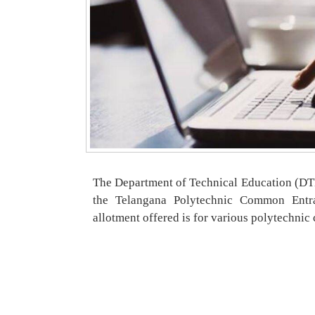
The Department of Technical Education (DTE)
the Telangana Polytechnic Common Entr
allotment offered is for various polytechnic