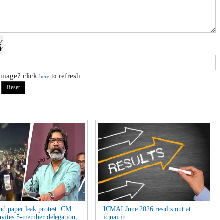
 image? click
to refresh
here
nd paper leak protest: CM
ICMAI June 2026 results out at
nvites 5-member delegation,
icmai.in...