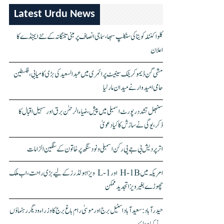
Latest Urdu News
کلواکنٹلہ کویتا کی سنکلپ سبھا، سماجی انصاف پر مبنی تلنگانہ کے نئے ایجنڈے کا
اعلان
مشی گن ڈیموکریٹک سینیٹ پرائمری میں عبدالسعید کی بڑی کامیابی، فلسطین
حامی امیدوار نے میدان مار لیا
سنبھل تشدد رپورٹ اسمبلی میں پیش، ضیاء الرحمٰن برق اور سہیل اقبال کا
ذکر، یوگی نے سازش کا کیا دعویٰ
اتر پردیش بی جے پی رکن اسمبلی ونود سنگھ پر خاتون کے سنگین الزامات
امریکہ میں H-1B اور L-1 ویزا ہولڈرز کے لیے بڑی راحت، اب ملک
چھوڑے بغیر ویزا تجدید ممکن
حیدرآباد: سعیدآباد اسٹیل برج اور موسیٰ رام باغ برج کا وزراء و دیگر رہنماؤں