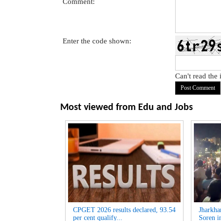
Comment:
Enter the code shown:
Can't read the
Most viewed from
Edu and Jobs
CPGET 2026 results declared, 93.54
Jharkha
per cent qualify...
Soren i