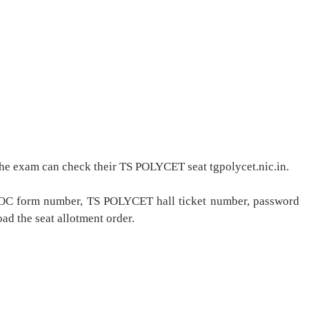
he exam can check their TS POLYCET seat tgpolycet.nic.in.
r ROC form number, TS POLYCET hall ticket number, password
ad the seat allotment order.