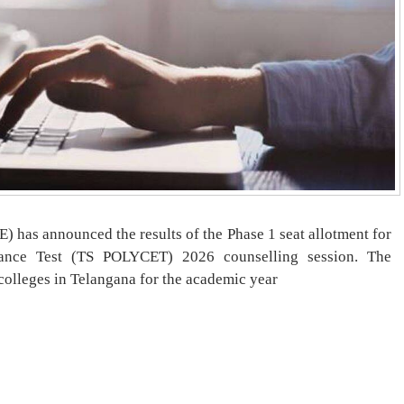
 has announced the results of the Phase 1 seat allotment for
ance Test (TS POLYCET) 2026 counselling session. The
 colleges in Telangana for the academic year