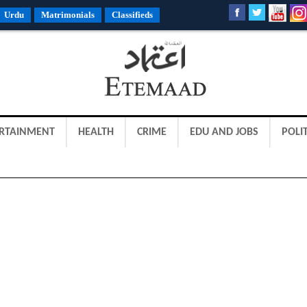
Urdu
Matrimonials
Classifieds
RTAINMENT
HEALTH
CRIME
EDU AND JOBS
POLIT