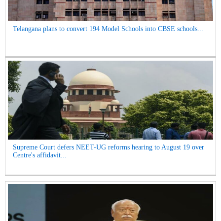
Telangana plans to convert 194 Model Schools into CBSE schools...
Supreme Court defers NEET-UG reforms hearing to August 19 over
Centre's affidavit...