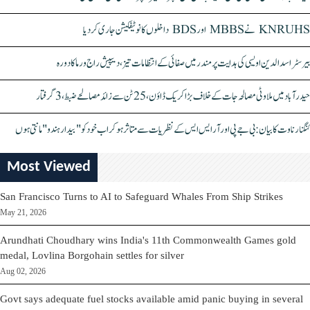
KNRUHS نے MBBS اور BDS داخلوں کا نوٹیفکیشن جاری کر دیا
بیرسٹر اسدالدین اویسی کی ہدایت پر مندر میں صفائی کے انتظامات تیز، دیپیش راج ورما کا دورہ
حیدرآباد میں ملاوٹی مصالحہ جات کے خلاف بڑا کریک ڈاؤن، 25 ٹن سے زائد مصالحے ضبط، 3 گرفتار
کنگنا رناوت کا بیان: بی جے پی اور آر ایس ایس کے نظریات سے متاثر ہو کر اب خود کو "بیدار ہندو" مانتی ہوں
Most Viewed
San Francisco Turns to AI to Safeguard Whales From Ship Strikes
May 21, 2026
Arundhati Choudhary wins India's 11th Commonwealth Games gold
medal, Lovlina Borgohain settles for silver
Aug 02, 2026
Govt says adequate fuel stocks available amid panic buying in several