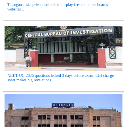
Telangana asks private schools to display fees on notice boards,
websites...
NEET UG 2026 questions leaked 3 days before exam, CBI charge
sheet makes big revelations...