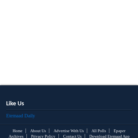
Like Us
Etemaad Daily
Home
About Us
Advertise With Us
All Polls
Epaper
Archives
Privacy Policy
Contact Us
Download Etemaad App