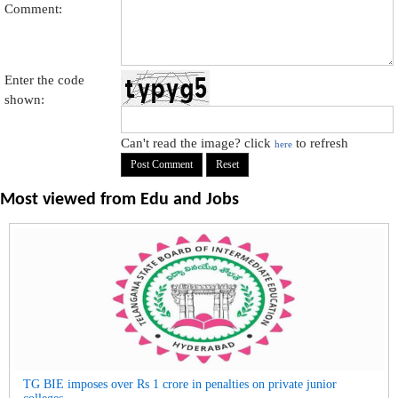
Comment:
Enter the code
shown:
Can't read the image? click
to refresh
here
Most viewed from
Edu and Jobs
TG BIE imposes over Rs 1 crore in penalties on private junior