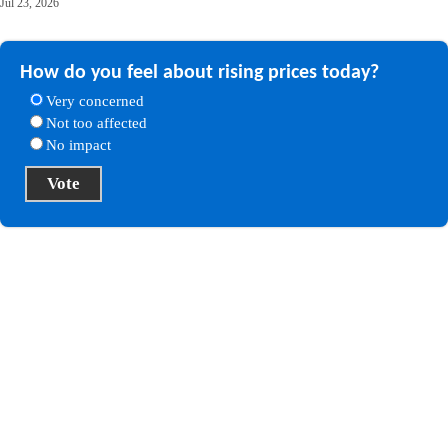
Jul 23, 2026
How do you feel about rising prices today?
Very concerned
Not too affected
No impact