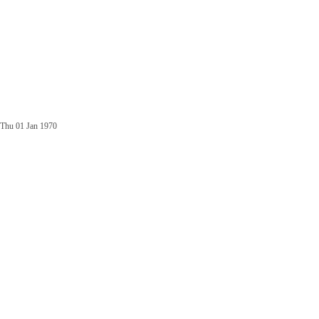
Thu 01 Jan 1970