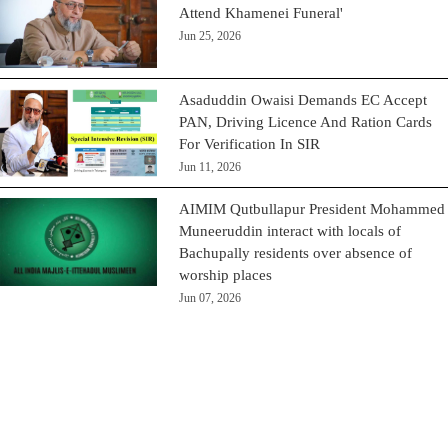
Attend Khamenei Funeral'
Jun 25, 2026
Asaduddin Owaisi Demands EC Accept
PAN, Driving Licence And Ration Cards
For Verification In SIR
Jun 11, 2026
AIMIM Qutbullapur President Mohammed
Muneeruddin interact with locals of
Bachupally residents over absence of
worship places
Jun 07, 2026