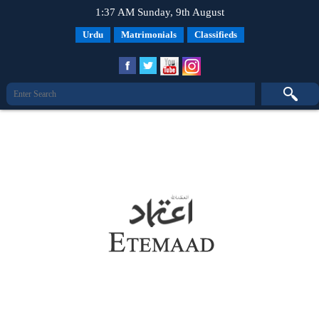
1:37 AM Sunday, 9th August
Urdu
Matrimonials
Classifieds