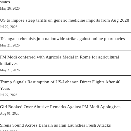
states
May 26, 2026
US to impose steep tariffs on generic medicine imports from Aug 2028
Jul 22, 2026
Telangana chemists join nationwide strike against online pharmacies
May 21, 2026
PM Modi conferred with Agricola Medal in Rome for agricultural
initiatives
May 21, 2026
Trump Signals Resumption of US-Lebanon Direct Flights After 40
Years
Jul 22, 2026
Girl Booked Over Abusive Remarks Against PM Modi Apologises
Aug 01, 2026
Sirens Sound Across Bahrain as Iran Launches Fresh Attacks