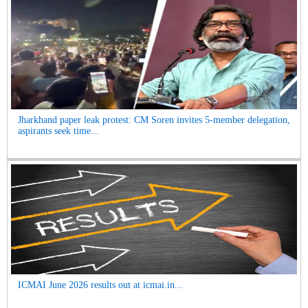
Jharkhand paper leak protest: CM Soren invites 5-member delegation,
aspirants seek time...
ICMAI June 2026 results out at icmai.in...