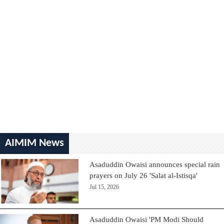
AIMIM News
Asaduddin Owaisi announces special rain
prayers on July 26 'Salat al-Istisqa'
Jul 15, 2026
Asaduddin Owaisi 'PM Modi Should