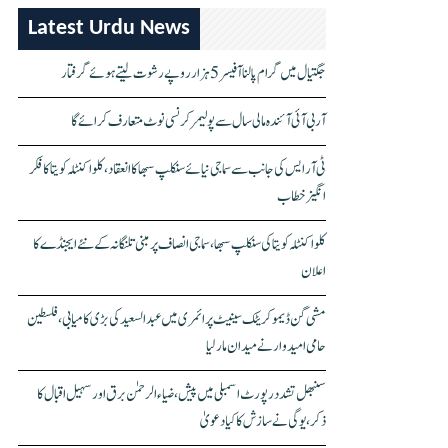
Latest Urdu News
جگتیال میں گرام پالنا آفیسر 5 ہزار روپے رشوت لیتے ہوئے گرفتار
آر بی آئی آئندہ مالی سال سے پولیمر کرنسی نوٹ متعارف کرائے گا
ٹی آر ایس کی جانب سے سماجی نیائے سنکلپ سبھا کا انعقاد، کلواکنٹلہ کویتا کا فکر
انگیز خطاب
کلواکنٹلہ کویتا کی سنکلپ سبھا، سماجی انصاف پر مبنی تلنگانہ کے نئے ایجنڈے کا
اعلان
مشی گن ڈیموکریٹک سینیٹ پرائمری میں عبدالسعید کی بڑی کامیابی، فلسطین
حامی امیدوار نے میدان مار لیا
سنبھل تشدد رپورٹ اسمبلی میں پیش، ضیاء الرحمٰن برق اور سہیل اقبال کا
ذکر، یوگی نے سازش کا کیا دعویٰ