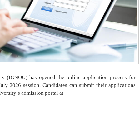
ty (IGNOU) has opened the online application process for
ly 2026 session. Candidates can submit their applications
versity’s admission portal at