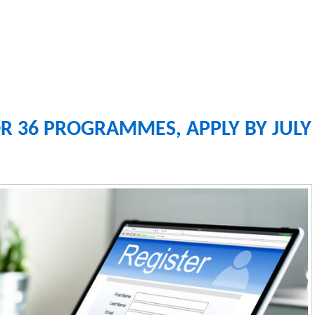
R 36 PROGRAMMES, APPLY BY JULY