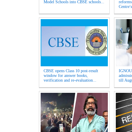
Model Schools into CBSE schools...
reforms
Centre's
CBSE opens Class 10 post-result
IGNOU 
window for answer books,
admissio
verification and re-evaluation...
till Aug