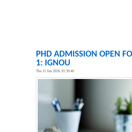
PHD ADMISSION OPEN FO
1: IGNOU
Thu 11 Jun 2026, 01:39:40