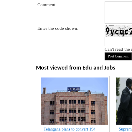
Comment:
Enter the code shown:
Can't read the
Most viewed from
Edu and Jobs
Telangana plans to convert 194
Suprem