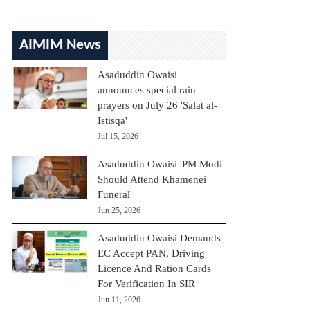
AIMIM News
Asaduddin Owaisi
announces special rain
prayers on July 26 'Salat al-
Istisqa'
Jul 15, 2026
Asaduddin Owaisi 'PM Modi
Should Attend Khamenei
Funeral'
Jun 25, 2026
Asaduddin Owaisi Demands
EC Accept PAN, Driving
Licence And Ration Cards
For Verification In SIR
Jun 11, 2026