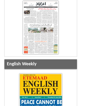
English Weekly