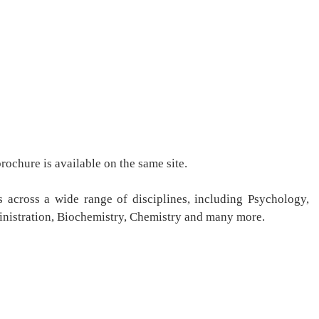
ochure is available on the same site.
 across a wide range of disciplines, including Psychology,
inistration, Biochemistry, Chemistry and many more.