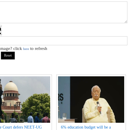
 image? click
to refresh
here
e Court defers NEET-UG
6% education budget will be a