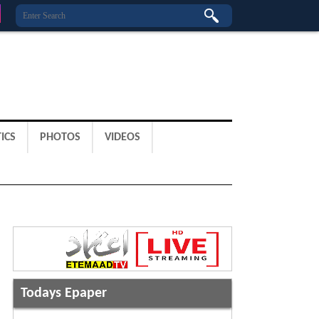
ICS
PHOTOS
VIDEOS
Todays Epaper