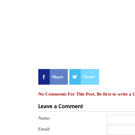
Share
Tweet
No Comments For This Post, Be first to write a
Leave a Comment
Name:
Email: