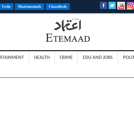
Urdu
Matrimonials
Classifieds
RTAINMENT
HEALTH
CRIME
EDU AND JOBS
POLIT