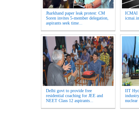
Jharkhand paper leak protest: CM
ICMAI J
Soren invites 5-member delegation,
icmai.in
aspirants seek time...
Delhi govt to provide free
IIT Hyd
residential coaching for JEE and
industr
NEET Class 12 aspirants...
nuclear 