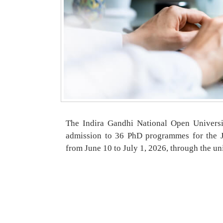
The Indira Gandhi National Open Universi
admission to 36 PhD programmes for the Ju
from June 10 to July 1, 2026, through the uni