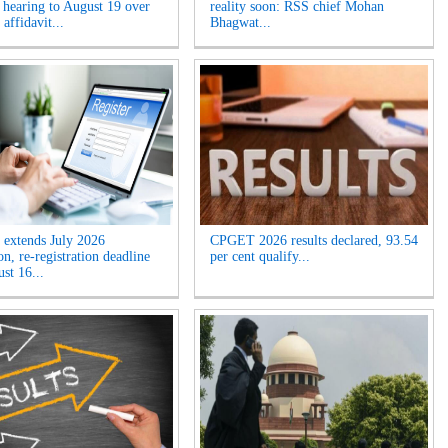
 hearing to August 19 over
reality soon: RSS chief Mohan
 affidavit...
Bhagwat...
extends July 2026
CPGET 2026 results declared, 93.54
n, re-registration deadline
per cent qualify...
ust 16...