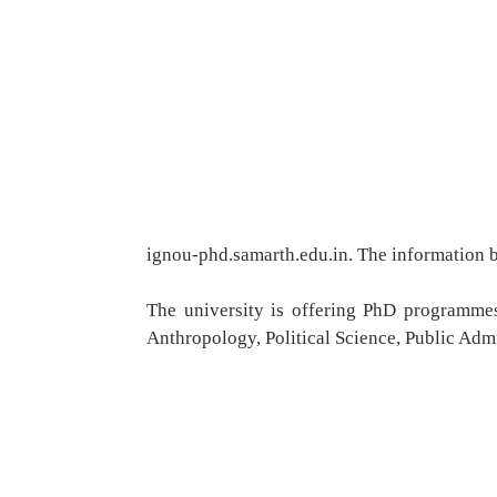
ignou-phd.samarth.edu.in. The information br
The university is offering PhD programmes
Anthropology, Political Science, Public Adm