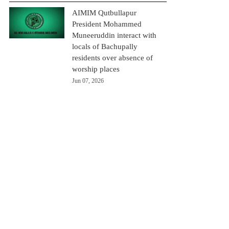
AIMIM Qutbullapur
President Mohammed
Muneeruddin interact with
locals of Bachupally
residents over absence of
worship places
Jun 07, 2026