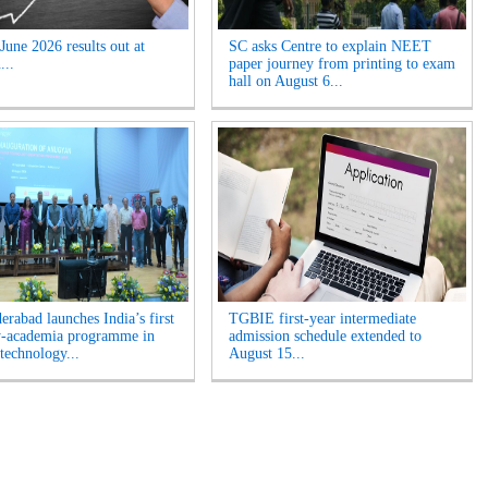
une 2026 results out at
SC asks Centre to explain NEET
...
paper journey from printing to exam
hall on August 6...
erabad launches India’s first
TGBIE first-year intermediate
y-academia programme in
admission schedule extended to
technology...
August 15...