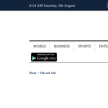
8:54 AM Saturday, 8th August
WORLD
BUSINESS
SPORTS
ENTE
>
Home
Edu and Jobs