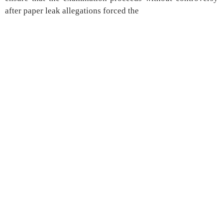
after paper leak allegations forced the