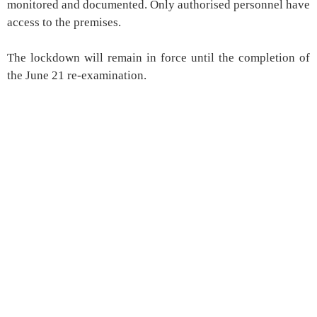
monitored and documented. Only authorised personnel have
access to the premises.
The lockdown will remain in force until the completion of
the June 21 re-examination.