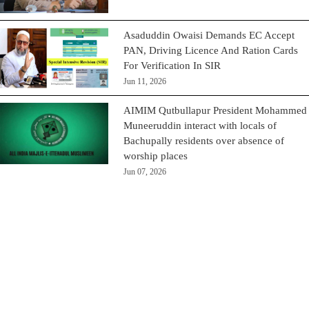
Asaduddin Owaisi Demands EC Accept
PAN, Driving Licence And Ration Cards
For Verification In SIR
Jun 11, 2026
AIMIM Qutbullapur President Mohammed
Muneeruddin interact with locals of
Bachupally residents over absence of
worship places
Jun 07, 2026