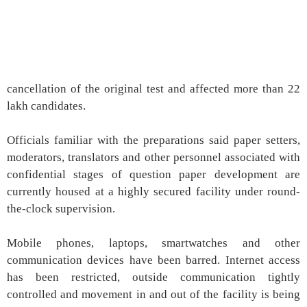
cancellation of the original test and affected more than 22
lakh candidates.
Officials familiar with the preparations said paper setters,
moderators, translators and other personnel associated with
confidential stages of question paper development are
currently housed at a highly secured facility under round-
the-clock supervision.
Mobile phones, laptops, smartwatches and other
communication devices have been barred. Internet access
has been restricted, outside communication tightly
controlled and movement in and out of the facility is being