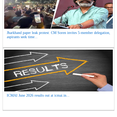
Jharkhand paper leak protest: CM Soren invites 5-member delegation,
aspirants seek time...
ICMAI June 2026 results out at icmai.in...