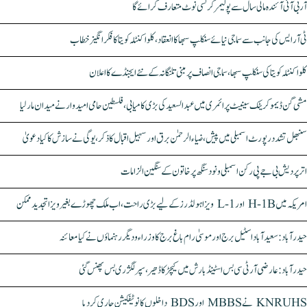
آر بی آئی آئندہ مالی سال سے پولیمر کرنسی نوٹ متعارف کرائے گا
ٹی آر ایس کی جانب سے سماجی نیائے سنکلپ سبھا کا انعقاد، کلواکنٹلہ کویتا کا فکر انگیز خطاب
کلواکنٹلہ کویتا کی سنکلپ سبھا، سماجی انصاف پر مبنی تلنگانہ کے نئے ایجنڈے کا اعلان
مشی گن ڈیموکریٹک سینیٹ پرائمری میں عبدالسعید کی بڑی کامیابی، فلسطین حامی امیدوار نے میدان مار لیا
سنبھل تشدد رپورٹ اسمبلی میں پیش، ضیاء الرحمٰن برق اور سہیل اقبال کا ذکر، یوگی نے سازش کا کیا دعویٰ
اتر پردیش بی جے پی رکن اسمبلی ونود سنگھ پر خاتون کے سنگین الزامات
امریکہ میں H-1B اور L-1 ویزا ہولڈرز کے لیے بڑی راحت، اب ملک چھوڑے بغیر ویزا تجدید ممکن
حیدرآباد: سعیدآباد اسٹیل برج اور موسیٰ رام باغ برج کا وزراء و دیگر رہنماؤں نے کیا معائنہ
حیدرآباد: عارضی آر ٹی سی بس اسٹینڈ بارش میں کیچڑ کا ڈھیر، سپر لگژری بس پھنس گئی
KNRUHS نے MBBS اور BDS داخلوں کا نوٹیفکیشن جاری کر دیا