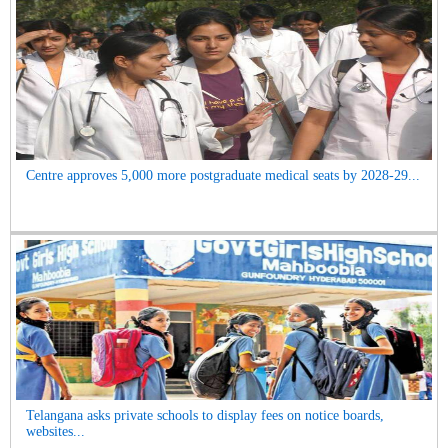
Centre approves 5,000 more postgraduate medical seats by 2028-29...
Telangana asks private schools to display fees on notice boards,
websites...