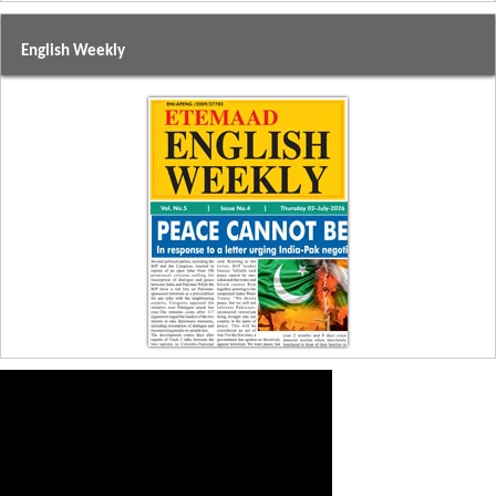
English Weekly