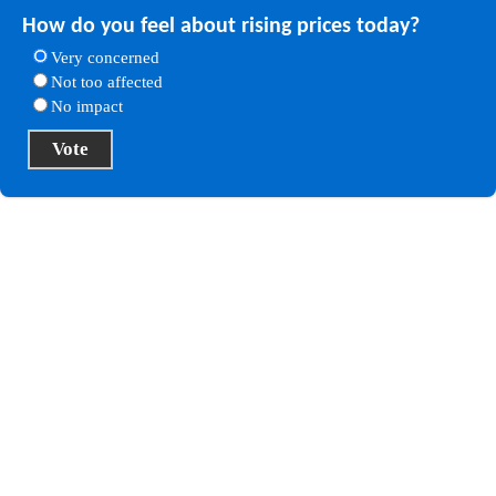
How do you feel about rising prices today?
Very concerned
Not too affected
No impact