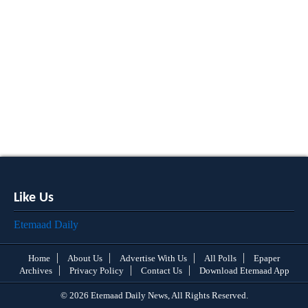
Like Us
Etemaad Daily
Home
About Us
Advertise With Us
All Polls
Epaper
Archives
Privacy Policy
Contact Us
Download Etemaad App
© 2026 Etemaad Daily News, All Rights Reserved.