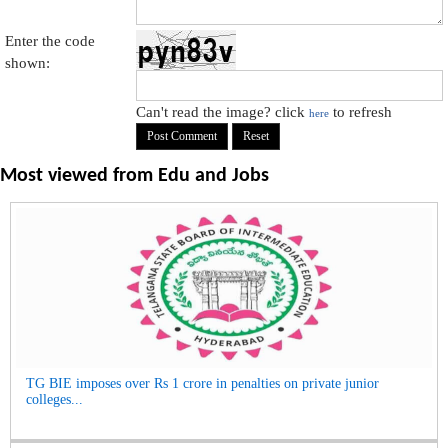
Enter the code
shown:
Can't read the image? click
to refresh
here
Most viewed from
Edu and Jobs
TG BIE imposes over Rs 1 crore in penalties on private junior
colleges...