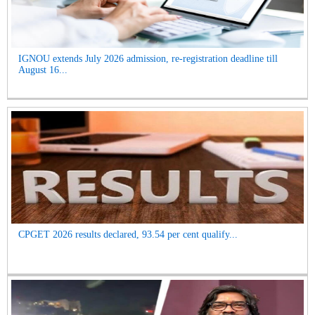
IGNOU extends July 2026 admission, re-registration deadline till
August 16...
CPGET 2026 results declared, 93.54 per cent qualify...