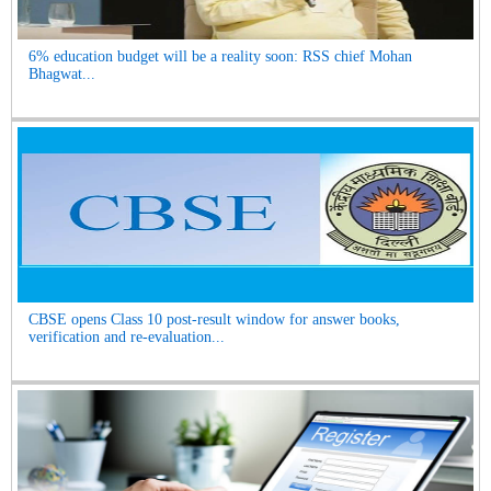
6% education budget will be a reality soon: RSS chief Mohan
Bhagwat...
CBSE opens Class 10 post-result window for answer books,
verification and re-evaluation...