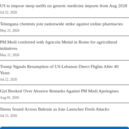
US to impose steep tariffs on generic medicine imports from Aug 2028
Jul 22, 2026
Telangana chemists join nationwide strike against online pharmacies
May 21, 2026
PM Modi conferred with Agricola Medal in Rome for agricultural
initiatives
May 21, 2026
Trump Signals Resumption of US-Lebanon Direct Flights After 40
Years
Jul 22, 2026
Girl Booked Over Abusive Remarks Against PM Modi Apologises
Aug 01, 2026
Sirens Sound Across Bahrain as Iran Launches Fresh Attacks
Jul 23, 2026