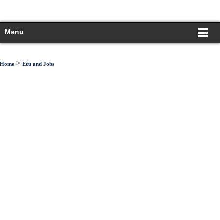
Menu
>
Home
Edu and Jobs