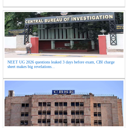
NEET UG 2026 questions leaked 3 days before exam, CBI charge
sheet makes big revelations...