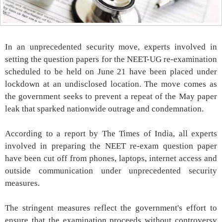
In an unprecedented security move, experts involved in
setting the question papers for the NEET-UG re-examination
scheduled to be held on June 21 have been placed under
lockdown at an undisclosed location. The move comes as
the government seeks to prevent a repeat of the May paper
leak that sparked nationwide outrage and condemnation.
According to a report by The Times of India, all experts
involved in preparing the NEET re-exam question paper
have been cut off from phones, laptops, internet access and
outside communication under unprecedented security
measures.
The stringent measures reflect the government's effort to
ensure that the examination proceeds without controversy