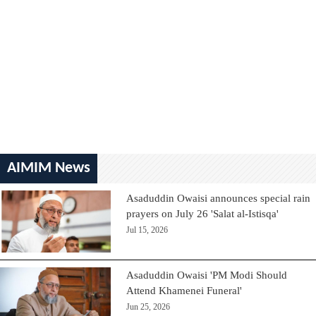
AIMIM News
Asaduddin Owaisi announces special rain
prayers on July 26 'Salat al-Istisqa'
Jul 15, 2026
Asaduddin Owaisi 'PM Modi Should
Attend Khamenei Funeral'
Jun 25, 2026