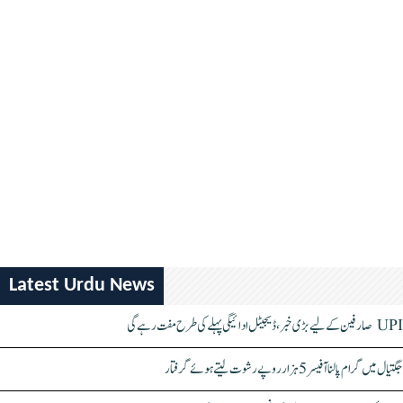
Latest Urdu News
UPI صارفین کے لیے بڑی خبر، ڈیجیٹل ادائیگی پہلے کی طرح مفت رہے گی
جگتیال میں گرام پالنا آفیسر 5 ہزار روپے رشوت لیتے ہوئے گرفتار