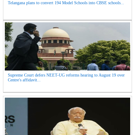
Telangana plans to convert 194 Model Schools into CBSE schools...
Supreme Court defers NEET-UG reforms hearing to August 19 over
Centre's affidavit...