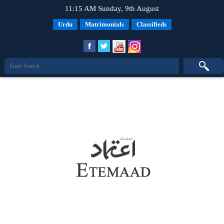
11:15 AM Sunday, 9th August
Urdu
Matrimonials
Classifieds