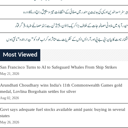
بیرسٹر اسدالدین اویسی کی ہدایت پر مندر میں صفائی کے انتظامات تیز، دیپیش راج ورما کا دورہ
حیدرآباد میں ملاوٹی مصالحہ جات کے خلاف بڑا کریک ڈاؤن، 25 ٹن سے زائد مصالحے ضبط، 3 گرفتار
کنگنا رناوت کا بیان: بی جے پی اور آر ایس ایس کے نظریات سے متاثر ہو کر اب خود کو "بیدار ہندو" مانتی ہوں
Most Viewed
San Francisco Turns to AI to Safeguard Whales From Ship Strikes
May 21, 2026
Arundhati Choudhary wins India's 11th Commonwealth Games gold
medal, Lovlina Borgohain settles for silver
Aug 02, 2026
Govt says adequate fuel stocks available amid panic buying in several
states
May 26, 2026