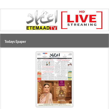
Todays Epaper