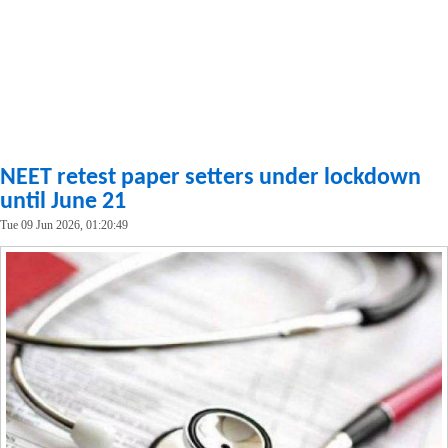
NEET retest paper setters under lockdown
until June 21
Tue 09 Jun 2026, 01:20:49