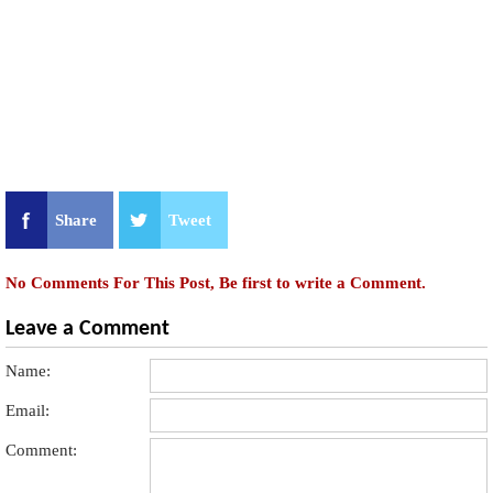
Share
Tweet
No Comments For This Post, Be first to write a Comment.
Leave a Comment
Name:
Email:
Comment: