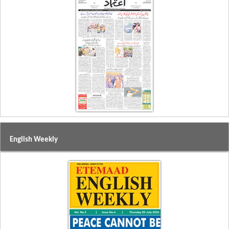
English Weekly