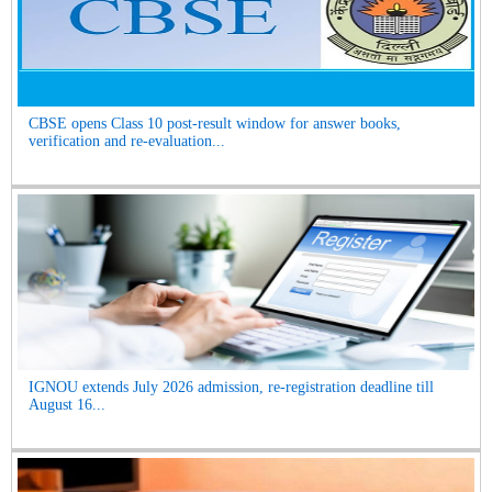
CBSE opens Class 10 post-result window for answer books,
verification and re-evaluation...
IGNOU extends July 2026 admission, re-registration deadline till
August 16...