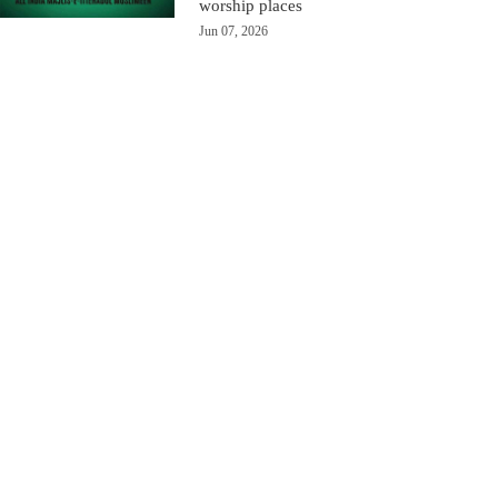
worship places
Jun 07, 2026