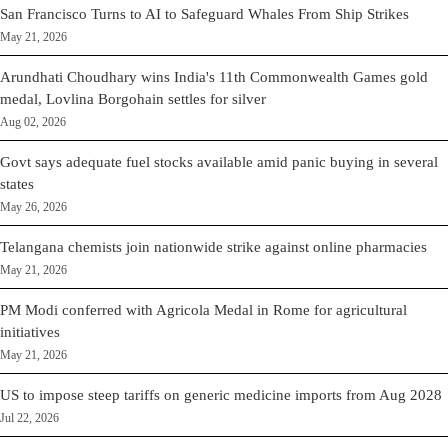
San Francisco Turns to AI to Safeguard Whales From Ship Strikes
May 21, 2026
Arundhati Choudhary wins India's 11th Commonwealth Games gold
medal, Lovlina Borgohain settles for silver
Aug 02, 2026
Govt says adequate fuel stocks available amid panic buying in several
states
May 26, 2026
Telangana chemists join nationwide strike against online pharmacies
May 21, 2026
PM Modi conferred with Agricola Medal in Rome for agricultural
initiatives
May 21, 2026
US to impose steep tariffs on generic medicine imports from Aug 2028
Jul 22, 2026