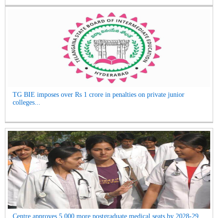
TG BIE imposes over Rs 1 crore in penalties on private junior
colleges...
Centre approves 5,000 more postgraduate medical seats by 2028-29...