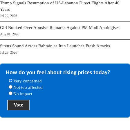
Trump Signals Resumption of US-Lebanon Direct Flights After 40
Years
Jul 22, 2026
Girl Booked Over Abusive Remarks Against PM Modi Apologises
Aug 01, 2026
Sirens Sound Across Bahrain as Iran Launches Fresh Attacks
Jul 23, 2026
How do you feel about rising prices today?
Very concerned
Not too affected
No impact