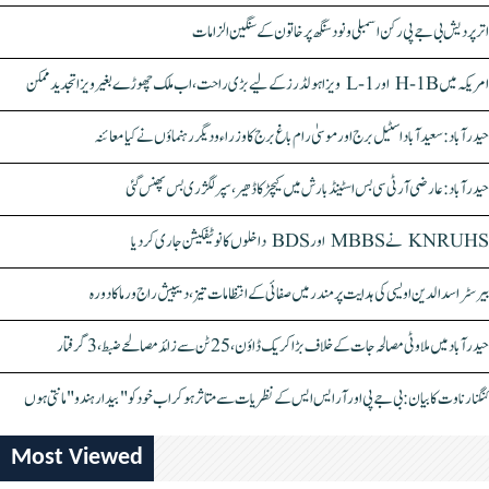
اتر پردیش بی جے پی رکن اسمبلی ونود سنگھ پر خاتون کے سنگین الزامات
امریکہ میں H-1B اور L-1 ویزا ہولڈرز کے لیے بڑی راحت، اب ملک چھوڑے بغیر ویزا تجدید ممکن
حیدرآباد: سعیدآباد اسٹیل برج اور موسیٰ رام باغ برج کا وزراء و دیگر رہنماؤں نے کیا معائنہ
حیدرآباد: عارضی آر ٹی سی بس اسٹینڈ بارش میں کیچڑ کا ڈھیر، سپر لگژری بس پھنس گئی
KNRUHS نے MBBS اور BDS داخلوں کا نوٹیفکیشن جاری کر دیا
بیرسٹر اسدالدین اویسی کی ہدایت پر مندر میں صفائی کے انتظامات تیز، دیپیش راج ورما کا دورہ
حیدرآباد میں ملاوٹی مصالحہ جات کے خلاف بڑا کریک ڈاؤن، 25 ٹن سے زائد مصالحے ضبط، 3 گرفتار
کنگنا رناوت کا بیان: بی جے پی اور آر ایس ایس کے نظریات سے متاثر ہو کر اب خود کو "بیدار ہندو" مانتی ہوں
Most Viewed