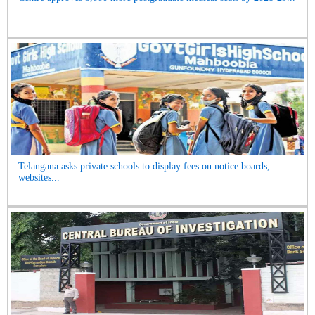
Telangana asks private schools to display fees on notice boards,
websites...