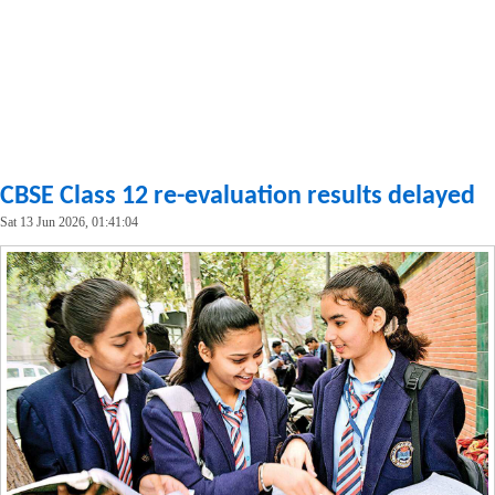
CBSE Class 12 re-evaluation results delayed
Sat 13 Jun 2026, 01:41:04