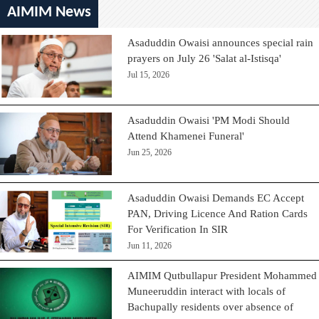
AIMIM News
Asaduddin Owaisi announces special rain
prayers on July 26 'Salat al-Istisqa'
Jul 15, 2026
Asaduddin Owaisi 'PM Modi Should
Attend Khamenei Funeral'
Jun 25, 2026
Asaduddin Owaisi Demands EC Accept
PAN, Driving Licence And Ration Cards
For Verification In SIR
Jun 11, 2026
AIMIM Qutbullapur President Mohammed
Muneeruddin interact with locals of
Bachupally residents over absence of