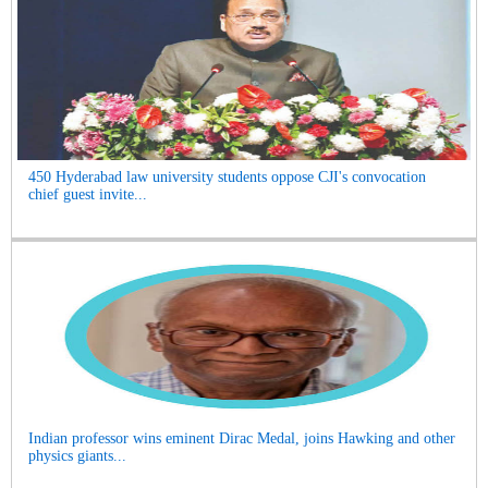
450 Hyderabad law university students oppose CJI's convocation
chief guest invite...
Indian professor wins eminent Dirac Medal, joins Hawking and other
physics giants...