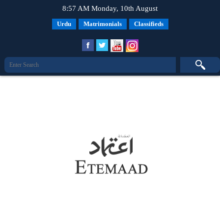
8:57 AM Monday, 10th August
Urdu
Matrimonials
Classifieds