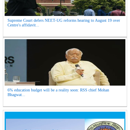
Supreme Court defers NEET-UG reforms hearing to August 19 over
Centre's affidavit...
6% education budget will be a reality soon: RSS chief Mohan
Bhagwat...