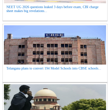
NEET UG 2026 questions leaked 3 days before exam, CBI charge
sheet makes big revelations...
Telangana plans to convert 194 Model Schools into CBSE schools...