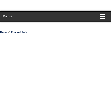
Menu
>
Home
Edu and Jobs