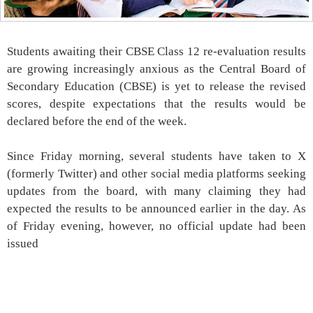
Students awaiting their CBSE Class 12 re-evaluation results
are growing increasingly anxious as the Central Board of
Secondary Education (CBSE) is yet to release the revised
scores, despite expectations that the results would be
declared before the end of the week.
Since Friday morning, several students have taken to X
(formerly Twitter) and other social media platforms seeking
updates from the board, with many claiming they had
expected the results to be announced earlier in the day. As
of Friday evening, however, no official update had been
issued