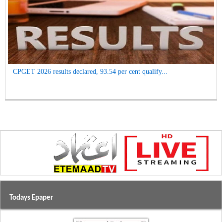
CPGET 2026 results declared, 93.54 per cent qualify...
Todays Epaper