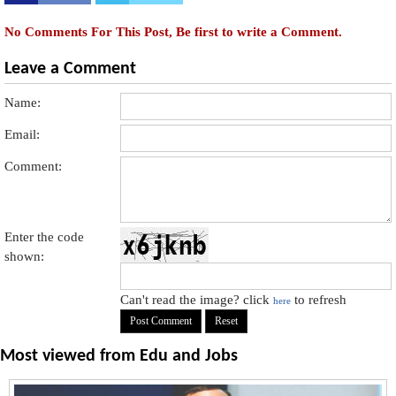
No Comments For This Post, Be first to write a Comment.
Leave a Comment
Name:
Email:
Comment:
Enter the code
shown:
Can't read the image? click
to refresh
here
Most viewed from
Edu and Jobs