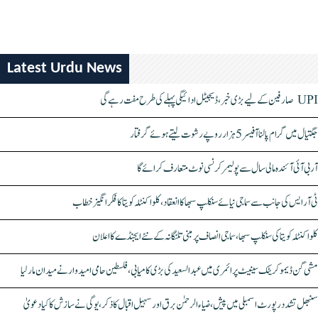
Latest Urdu News
UPI صارفین کے لیے بڑی خبر، ڈیجیٹل ادائیگی پہلے کی طرح مفت رہے گی
جگتیال میں گرام پالنا آفیسر 5 ہزار روپے رشوت لیتے ہوئے گرفتار
آر بی آئی آئندہ مالی سال سے پولیمر کرنسی نوٹ متعارف کرائے گا
ٹی آر ایس کی جانب سے سماجی نیائے سنکلپ سبھا کا انعقاد، کلواکنٹلہ کویتا کا فکر انگیز خطاب
کلواکنٹلہ کویتا کی سنکلپ سبھا، سماجی انصاف پر مبنی تلنگانہ کے نئے ایجنڈے کا اعلان
مشی گن ڈیموکریٹک سینیٹ پرائمری میں عبدالسعید کی بڑی کامیابی، فلسطین حامی امیدوار نے میدان مار لیا
سنبھل تشدد رپورٹ اسمبلی میں پیش، ضیاء الرحمٰن برق اور سہیل اقبال کا ذکر، یوگی نے سازش کا کیا دعویٰ