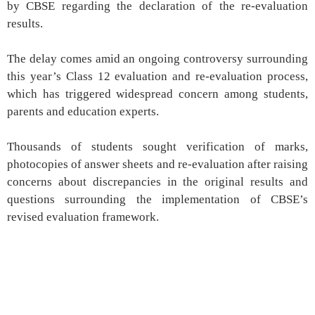
by CBSE regarding the declaration of the re-evaluation
results.
The delay comes amid an ongoing controversy surrounding
this year’s Class 12 evaluation and re-evaluation process,
which has triggered widespread concern among students,
parents and education experts.
Thousands of students sought verification of marks,
photocopies of answer sheets and re-evaluation after raising
concerns about discrepancies in the original results and
questions surrounding the implementation of CBSE’s
revised evaluation framework.