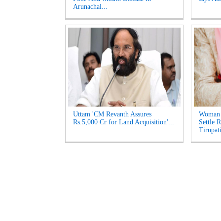
Arunachal...
Uttam 'CM Revanth Assures
Woman 
Rs.5,000 Cr for Land Acquisition'...
Settle 
Tirupati