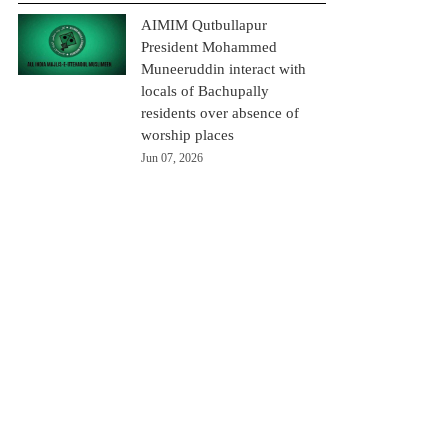
AIMIM Qutbullapur
President Mohammed
Muneeruddin interact with
locals of Bachupally
residents over absence of
worship places
Jun 07, 2026