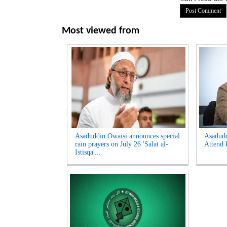
Most viewed from
Asaduddin Owaisi announces special
Asadud
rain prayers on July 26 'Salat al-
Attend 
Istisqa'...