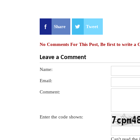
Share
Tweet
No Comments For This Post, Be first to write a
Leave a Comment
Name:
Email:
Comment:
Enter the code shown:
Can't read the