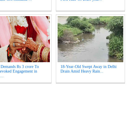
Demands Rs 3 crore To
18-Year-Old Swept Away in Delhi
Revoked Engagement in
Drain Amid Heavy Rain...
...