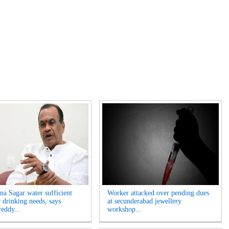
na Sagar water sufficient
Worker attacked over pending dues
r drinking needs, says
at secunderabad jewellery
eddy...
workshop...