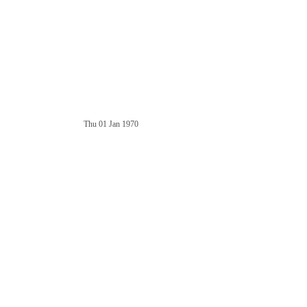
Thu 01 Jan 1970