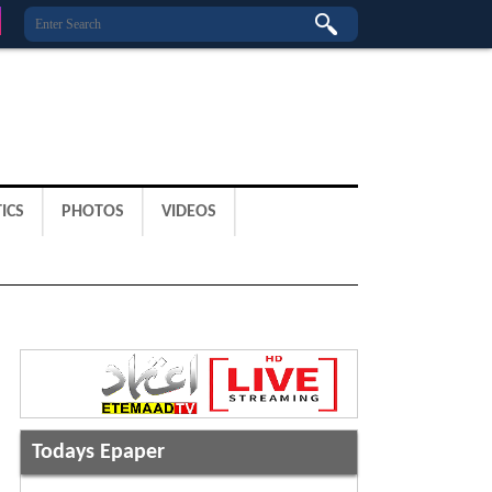
ICS
PHOTOS
VIDEOS
Todays Epaper