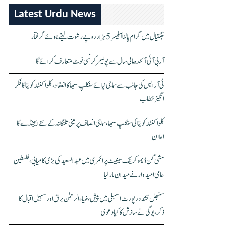
Latest Urdu News
جگتیال میں گرام پالنا آفیسر 5 ہزار روپے رشوت لیتے ہوئے گرفتار
آر بی آئی آئندہ مالی سال سے پولیمر کرنسی نوٹ متعارف کرائے گا
ٹی آر ایس کی جانب سے سماجی نیائے سنکلپ سبھا کا انعقاد، کلواکنٹلہ کویتا کا فکر
انگیز خطاب
کلواکنٹلہ کویتا کی سنکلپ سبھا، سماجی انصاف پر مبنی تلنگانہ کے نئے ایجنڈے کا
اعلان
مشی گن ڈیموکریٹک سینیٹ پرائمری میں عبدالسعید کی بڑی کامیابی، فلسطین
حامی امیدوار نے میدان مار لیا
سنبھل تشدد رپورٹ اسمبلی میں پیش، ضیاء الرحمٰن برق اور سہیل اقبال کا
ذکر، یوگی نے سازش کا کیا دعویٰ