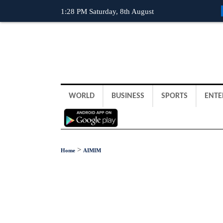
1:28 PM Saturday, 8th August
WORLD
BUSINESS
SPORTS
ENTE
>
Home
AIMIM