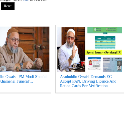
din Owaisi 'PM Modi Should
Asaduddin Owaisi Demands EC
Khamenei Funeral'...
Accept PAN, Driving Licence And
Ration Cards For Verification ...