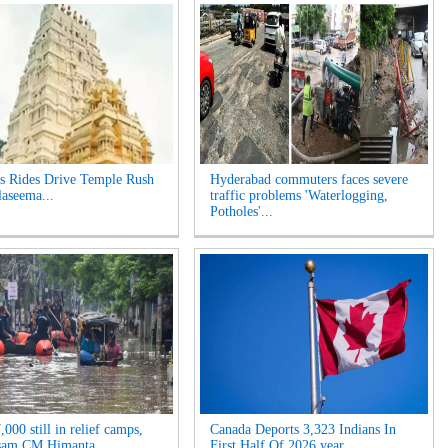
s Rides Drive Temple Rush
Hyderabad commuters faces severe
laseema...
traffic problems 'Waterlogging,
Potholes'...
000 still in relief camps,
Canada Deports 3,323 Indians In
sam CM Himanta ...
First Half Of 2026 year...