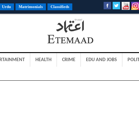
Urdu
Matrimonials
Classifieds
RTAINMENT
HEALTH
CRIME
EDU AND JOBS
POLIT