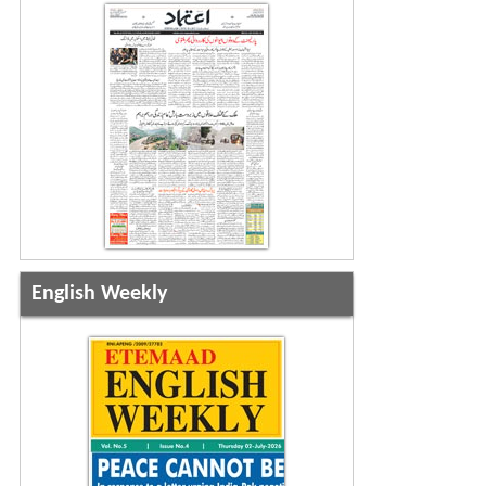
English Weekly