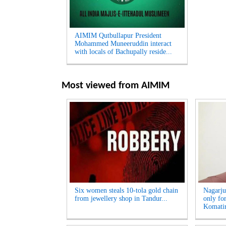
AIMIM Qutbullapur President
Mohammed Muneeruddin interact
with locals of Bachupally reside...
Most viewed from
AIMIM
Six women steals 10-tola gold chain
Nagarju
from jewellery shop in Tandur...
only fo
Komatir