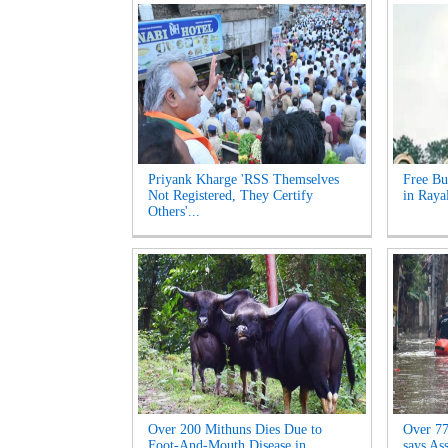
Priyank Kharge 'RSS Themselves
Free Bu
Not Registered, They Certify
in Raya
Others'...
Over 200 Mithuns Dies Due to
Over 77,
Foot-And-Mouth Disease in
says As