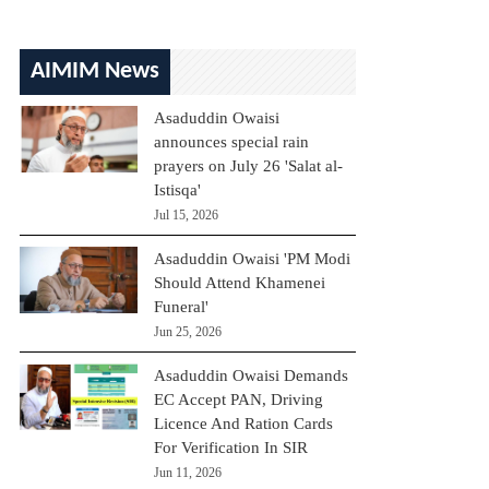
AIMIM News
Asaduddin Owaisi
announces special rain
prayers on July 26 'Salat al-
Istisqa'
Jul 15, 2026
Asaduddin Owaisi 'PM Modi
Should Attend Khamenei
Funeral'
Jun 25, 2026
Asaduddin Owaisi Demands
EC Accept PAN, Driving
Licence And Ration Cards
For Verification In SIR
Jun 11, 2026