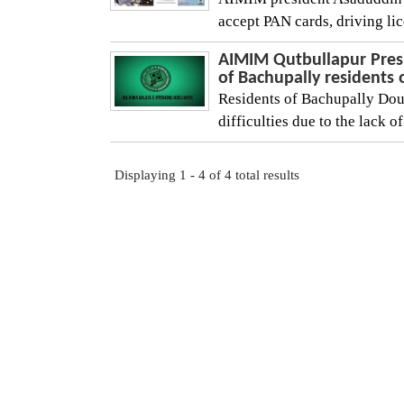
accept PAN cards, driving lic
AIMIM Qutbullapur Pres
of Bachupally residents 
Residents of Bachupally Dou
difficulties due to the lack o
Displaying 1 - 4 of 4 total results