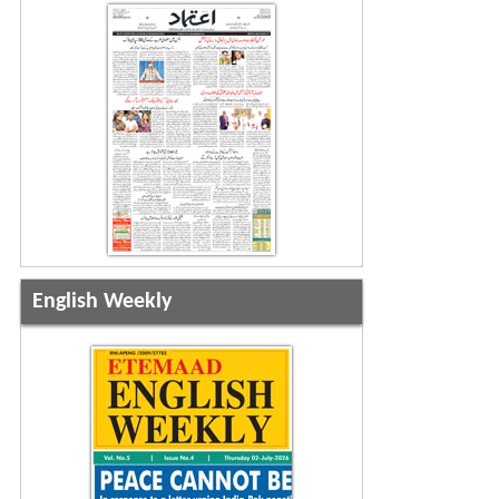
English Weekly