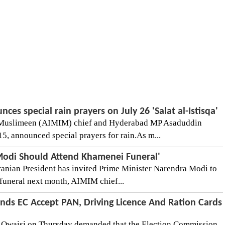
es special rain prayers on July 26 'Salat al-Istisqa'
ul Muslimeen (AIMIM) chief and Hyderabad MP Asaduddin
5, announced special prayers for rain.As m...
odi Should Attend Khamenei Funeral'
Iranian President has invited Prime Minister Narendra Modi to
funeral next month, AIMIM chief...
ds EC Accept PAN, Driving Licence And Ration Cards
Owaisi on Thursday demanded that the Election Commission