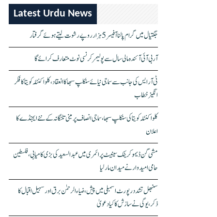
Latest Urdu News
جگتیال میں گرام پالنا آفیسر 5 ہزار روپے رشوت لیتے ہوئے گرفتار
آر بی آئی آئندہ مالی سال سے پولیمر کرنسی نوٹ متعارف کرائے گا
ٹی آر ایس کی جانب سے سماجی نیائے سنکلپ سبھا کا انعقاد، کلواکنٹلہ کویتا کا فکر
انگیز خطاب
کلواکنٹلہ کویتا کی سنکلپ سبھا، سماجی انصاف پر مبنی تلنگانہ کے نئے ایجنڈے کا
اعلان
مشی گن ڈیموکریٹک سینیٹ پرائمری میں عبدالسعید کی بڑی کامیابی، فلسطین
حامی امیدوار نے میدان مار لیا
سنبھل تشدد رپورٹ اسمبلی میں پیش، ضیاء الرحمٰن برق اور سہیل اقبال کا
ذکر، یوگی نے سازش کا کیا دعویٰ