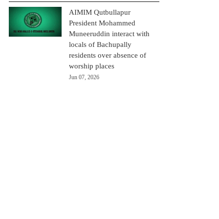
AIMIM Qutbullapur
President Mohammed
Muneeruddin interact with
locals of Bachupally
residents over absence of
worship places
Jun 07, 2026