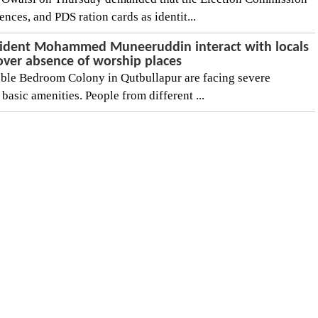
ences, and PDS ration cards as identit...
ident Mohammed Muneeruddin interact with locals
over absence of worship places
ble Bedroom Colony in Qutbullapur are facing severe
f basic amenities. People from different ...