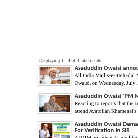
Displaying 1 - 4 of 4 total results
Asaduddin Owaisi announc
All India Majlis-e-Ittehad
Owaisi, on Wednesday, July 1
Asaduddin Owaisi 'PM M
Reacting to reports that the 
attend Ayatollah Khamenei's 
Asaduddin Owaisi Deman
For Verification In SIR
AIMIM president Asaduddin 