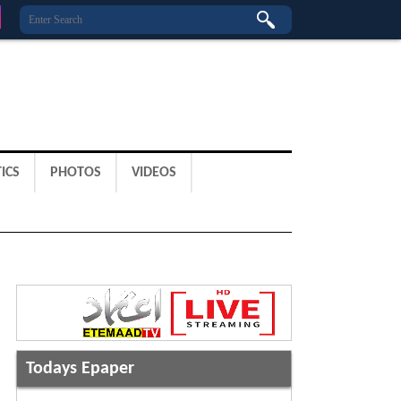
ICS
PHOTOS
VIDEOS
Todays Epaper