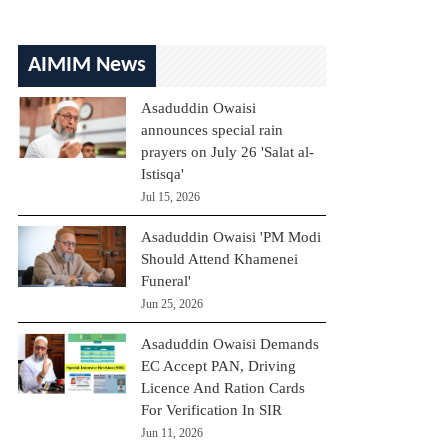
AIMIM News
Asaduddin Owaisi
announces special rain
prayers on July 26 'Salat al-
Istisqa'
Jul 15, 2026
Asaduddin Owaisi 'PM Modi
Should Attend Khamenei
Funeral'
Jun 25, 2026
Asaduddin Owaisi Demands
EC Accept PAN, Driving
Licence And Ration Cards
For Verification In SIR
Jun 11, 2026