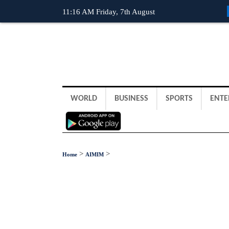
11:16 AM Friday, 7th August
WORLD
BUSINESS
SPORTS
ENTE
>
>
Home
AIMIM