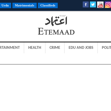
Urdu
Matrimonials
Classifieds
RTAINMENT
HEALTH
CRIME
EDU AND JOBS
POLIT