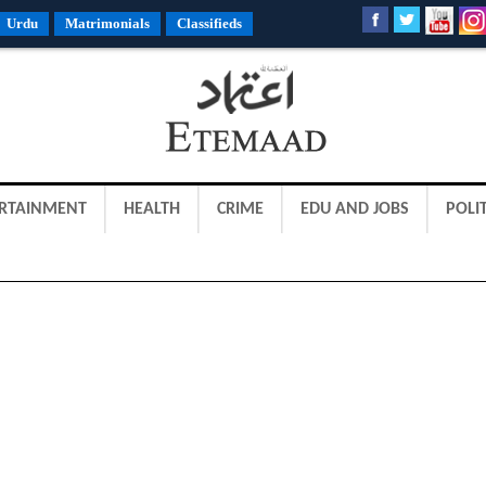
Urdu
Matrimonials
Classifieds
RTAINMENT
HEALTH
CRIME
EDU AND JOBS
POLIT