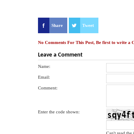
Share
Tweet
No Comments For This Post, Be first to write a
Leave a Comment
Name:
Email:
Comment:
Enter the code shown:
Can't read the