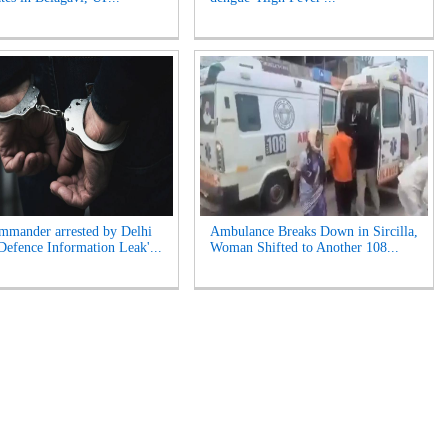
mander arrested by Delhi
Ambulance Breaks Down in Sircilla,
'Defence Information Leak'...
Woman Shifted to Another 108...