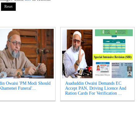
din Owaisi 'PM Modi Should
Asaduddin Owaisi Demands EC
Khamenei Funeral'...
Accept PAN, Driving Licence And
Ration Cards For Verification ...