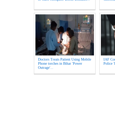
Doctors Treats Patient Using Mobile
IAF Com
Phone torches in Bihar 'Power
Police 
Outrage'...