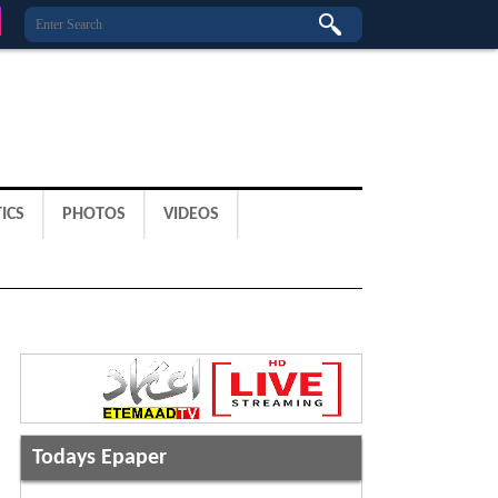
ICS
PHOTOS
VIDEOS
Todays Epaper