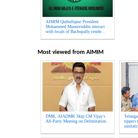
AIMIM Qutbullapur President
Mohammed Muneeruddin interact
with locals of Bachupally reside...
Most viewed from
AIMIM
DMK, AIADMK Skip CM Vijay's
Telanga
All-Party Meeting on Delimitation...
tippers
sanitati