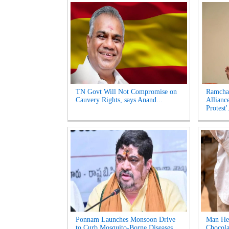
TN Govt Will Not Compromise on
Ramcha
Cauvery Rights, says Anand...
Allianc
Protest'.
Ponnam Launches Monsoon Drive
Man Hel
to Curb Mosquito-Borne Diseases...
Chocola