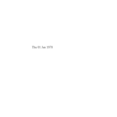
Thu 01 Jan 1970