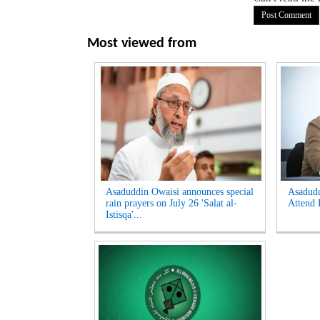
Most viewed from
Asaduddin Owaisi announces special
Asadud
rain prayers on July 26 'Salat al-
Attend 
Istisqa'...