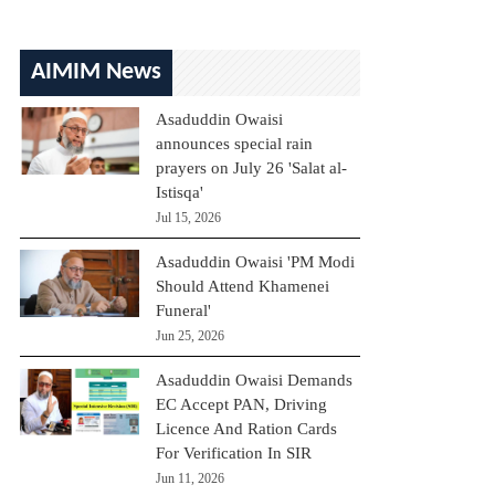
AIMIM News
Asaduddin Owaisi
announces special rain
prayers on July 26 'Salat al-
Istisqa'
Jul 15, 2026
Asaduddin Owaisi 'PM Modi
Should Attend Khamenei
Funeral'
Jun 25, 2026
Asaduddin Owaisi Demands
EC Accept PAN, Driving
Licence And Ration Cards
For Verification In SIR
Jun 11, 2026