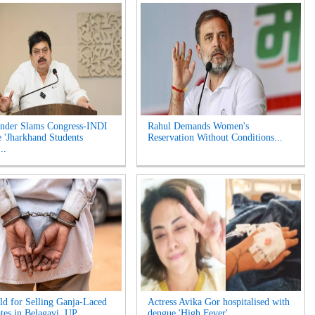
nder Slams Congress-INDI
Rahul Demands Women's
e 'Jharkhand Students
Reservation Without Conditions...
..
d for Selling Ganja-Laced
Actress Avika Gor hospitalised with
tes in Belagavi, UP...
dengue 'High Fever'...