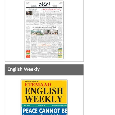
English Weekly