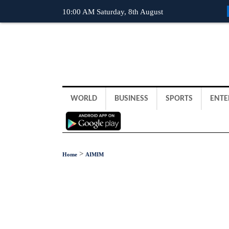
10:00 AM Saturday, 8th August
WORLD
BUSINESS
SPORTS
ENTE
>
Home
AIMIM