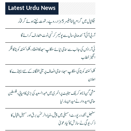
Latest Urdu News
جگتیال میں گرام پالنا آفیسر 5 ہزار روپے رشوت لیتے ہوئے گرفتار
آر بی آئی آئندہ مالی سال سے پولیمر کرنسی نوٹ متعارف کرائے گا
ٹی آر ایس کی جانب سے سماجی نیائے سنکلپ سبھا کا انعقاد، کلواکنٹلہ کویتا کا فکر
انگیز خطاب
کلواکنٹلہ کویتا کی سنکلپ سبھا، سماجی انصاف پر مبنی تلنگانہ کے نئے ایجنڈے کا
اعلان
مشی گن ڈیموکریٹک سینیٹ پرائمری میں عبدالسعید کی بڑی کامیابی، فلسطین
حامی امیدوار نے میدان مار لیا
سنبھل تشدد رپورٹ اسمبلی میں پیش، ضیاء الرحمٰن برق اور سہیل اقبال کا
ذکر، یوگی نے سازش کا کیا دعویٰ