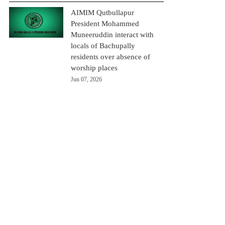
AIMIM Qutbullapur
President Mohammed
Muneeruddin interact with
locals of Bachupally
residents over absence of
worship places
Jun 07, 2026