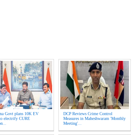
na Govt plans 10K EV
DCP Reviews Crime Control
 to electrify CURE
Measures in Maheshwaram 'Monthly
on...
Meeting'...