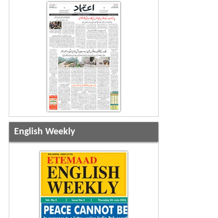
English Weekly