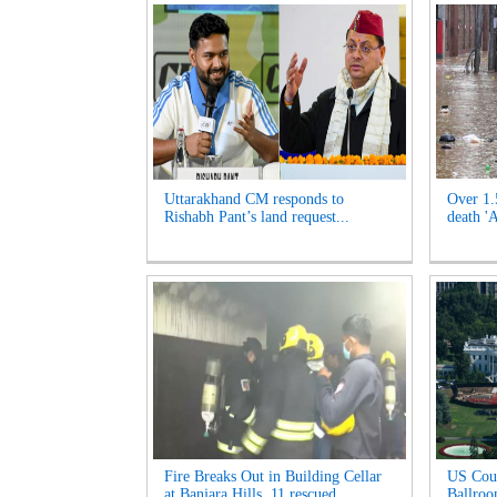
Uttarakhand CM responds to
Over 1.
Rishabh Pant’s land request...
death '
Fire Breaks Out in Building Cellar
US Cour
at Banjara Hills, 11 rescued...
Ballroo