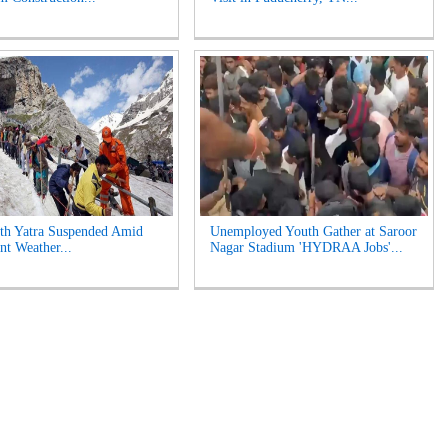
th Yatra Suspended Amid
Unemployed Youth Gather at Saroor
nt Weather...
Nagar Stadium 'HYDRAA Jobs'...