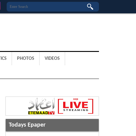
ICS
PHOTOS
VIDEOS
Todays Epaper