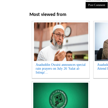
Most viewed from
Asaduddin Owaisi announces special
Asadud
rain prayers on July 26 'Salat al-
Attend 
Istisqa'...