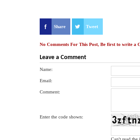
Share
Tweet
No Comments For This Post, Be first to write a
Leave a Comment
Name:
Email:
Comment:
Enter the code shown:
Can't read the