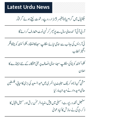
Latest Urdu News
جگتیال میں گرام پالنا آفیسر 5 ہزار روپے رشوت لیتے ہوئے گرفتار
آر بی آئی آئندہ مالی سال سے پولیمر کرنسی نوٹ متعارف کرائے گا
ٹی آر ایس کی جانب سے سماجی نیائے سنکلپ سبھا کا انعقاد، کلواکنٹلہ کویتا کا فکر
انگیز خطاب
کلواکنٹلہ کویتا کی سنکلپ سبھا، سماجی انصاف پر مبنی تلنگانہ کے نئے ایجنڈے کا
اعلان
مشی گن ڈیموکریٹک سینیٹ پرائمری میں عبدالسعید کی بڑی کامیابی، فلسطین
حامی امیدوار نے میدان مار لیا
سنبھل تشدد رپورٹ اسمبلی میں پیش، ضیاء الرحمٰن برق اور سہیل اقبال کا
ذکر، یوگی نے سازش کا کیا دعویٰ