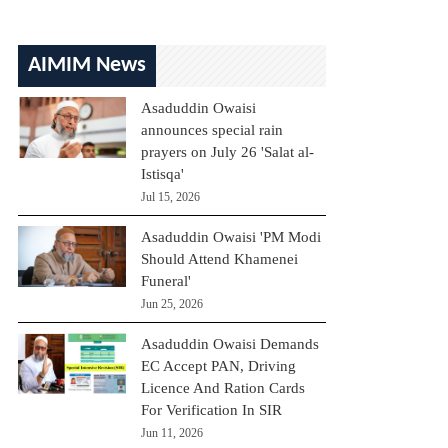
AIMIM News
Asaduddin Owaisi
announces special rain
prayers on July 26 'Salat al-
Istisqa'
Jul 15, 2026
Asaduddin Owaisi 'PM Modi
Should Attend Khamenei
Funeral'
Jun 25, 2026
Asaduddin Owaisi Demands
EC Accept PAN, Driving
Licence And Ration Cards
For Verification In SIR
Jun 11, 2026