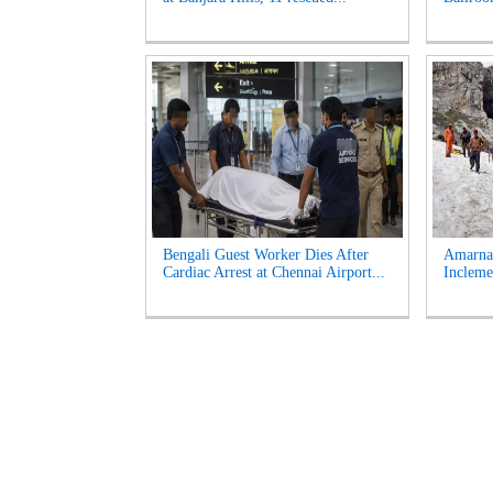
Bengali Guest Worker Dies After
Amarna
Cardiac Arrest at Chennai Airport...
Incleme