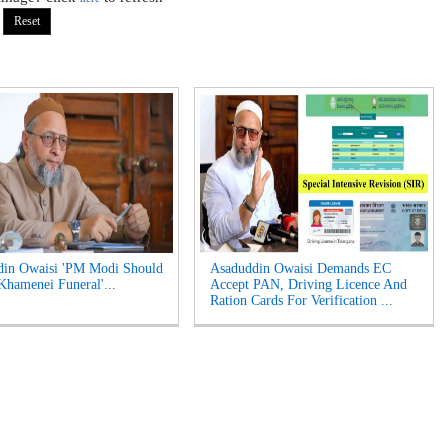
din Owaisi 'PM Modi Should
Asaduddin Owaisi Demands EC
Khamenei Funeral'...
Accept PAN, Driving Licence And
Ration Cards For Verification ...