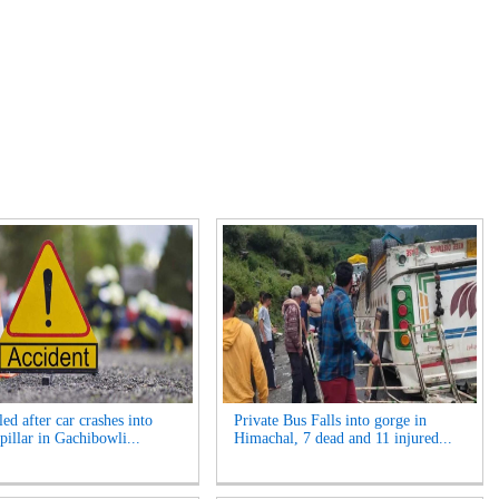
ed after car crashes into
Private Bus Falls into gorge in
pillar in Gachibowli...
Himachal, 7 dead and 11 injured...