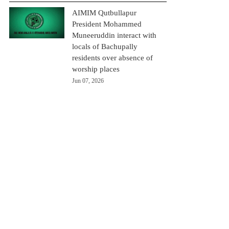
AIMIM Qutbullapur
President Mohammed
Muneeruddin interact with
locals of Bachupally
residents over absence of
worship places
Jun 07, 2026