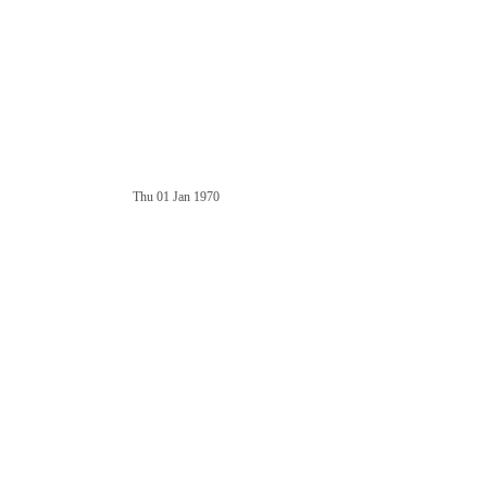
Thu 01 Jan 1970