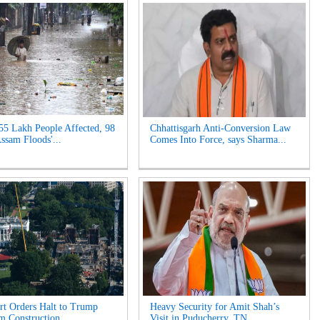
55 Lakh People Affected, 98
Chhattisgarh Anti-Conversion Law
Assam Floods'...
Comes Into Force, says Sharma...
t Orders Halt to Trump
Heavy Security for Amit Shah’s
m Construction...
Visit in Puducherry, TN...