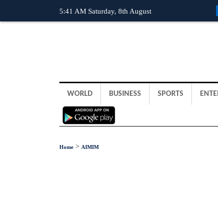
5:41 AM Saturday, 8th August
WORLD
BUSINESS
SPORTS
ENTE
>
Home
AIMIM