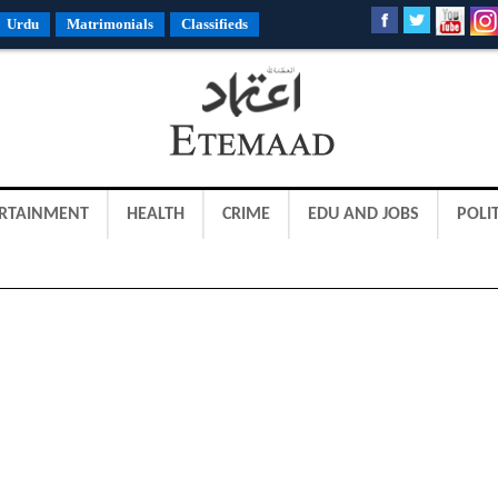
Urdu
Matrimonials
Classifieds
RTAINMENT
HEALTH
CRIME
EDU AND JOBS
POLIT