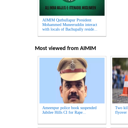
AIMIM Qutbullapur President
Mohammed Muneeruddin interact
with locals of Bachupally reside...
Most viewed from
AIMIM
Ameenpur police book suspended
Two kill
Jubilee Hills CI for Rape...
flyover 