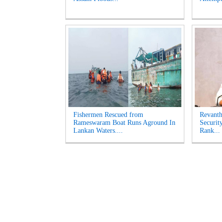
Fishermen Rescued from
Revanth
Rameswaram Boat Runs Aground In
Securit
Lankan Waters....
Rank...