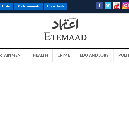
Urdu
Matrimonials
Classifieds
RTAINMENT
HEALTH
CRIME
EDU AND JOBS
POLIT