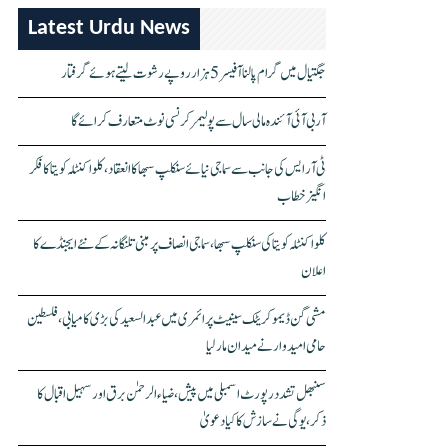
Latest Urdu News
جگتیال میں گرام پالنا آفیسر 5 ہزار روپے رشوت لیتے ہوئے گرفتار
آر بی آئی آئندہ مالی سال سے پولیمر کرنسی نوٹ متعارف کرائے گا
ٹی آر ایس کی جانب سے سماجی نیائے سنکلپ سبھا کا انعقاد، کلواکنٹلہ کویتا کا فکر
انگیز خطاب
کلواکنٹلہ کویتا کی سنکلپ سبھا، سماجی انصاف پر مبنی تلنگانہ کے نئے ایجنڈے کا
اعلان
مشی گن ڈیموکریٹک سینیٹ پرائمری میں عبدالسعید کی بڑی کامیابی، فلسطین
حامی امیدوار نے میدان مار لیا
سنبھل تشدد رپورٹ اسمبلی میں پیش، ضیاء الرحمٰن برق اور سہیل اقبال کا
ذکر، یوگی نے سازش کا کیا دعویٰ