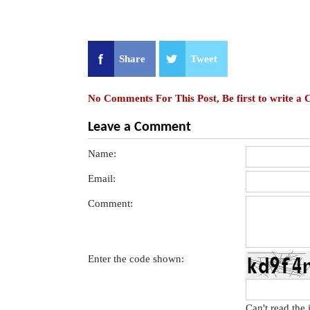
Share
Tweet
No Comments For This Post, Be first to write a
Leave a Comment
Name:
Email:
Comment:
Enter the code shown:
Can't read the