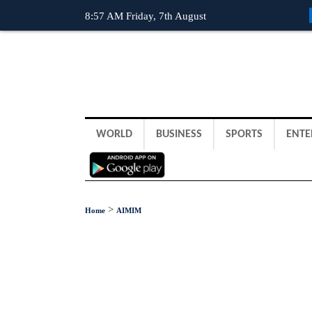
8:57 AM Friday, 7th August
WORLD
BUSINESS
SPORTS
ENTE
>
Home
AIMIM