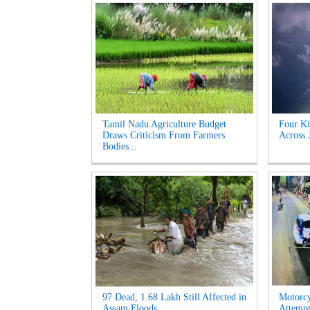
Tamil Nadu Agriculture Budget
Four Ki
Draws Criticism From Farmers
Across 
Bodies...
97 Dead, 1.68 Lakh Still Affected in
Motorcy
Assam Floods...
Attempt