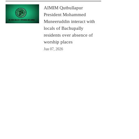
AIMIM Qutbullapur
President Mohammed
Muneeruddin interact with
locals of Bachupally
residents over absence of
worship places
Jun 07, 2026