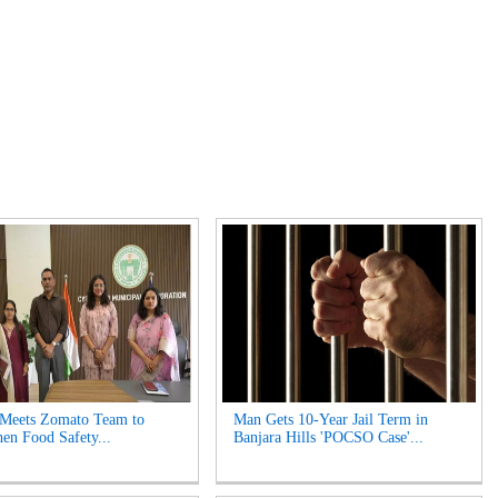
 Meets Zomato Team to
Man Gets 10-Year Jail Term in
hen Food Safety...
Banjara Hills 'POCSO Case'...