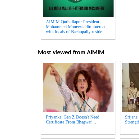
AIMIM Qutbullapur President
Mohammed Muneeruddin interact
with locals of Bachupally reside...
Most viewed from
AIMIM
Priyanka 'Gen Z Doesn't Need
Srijana
Certificate From Bhagwat'...
Strengt