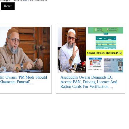
din Owaisi 'PM Modi Should
Asaduddin Owaisi Demands EC
Khamenei Funeral'...
Accept PAN, Driving Licence And
Ration Cards For Verification ...