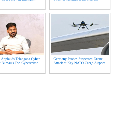
 Applauds Telangana Cyber
Germany Probes Suspected Drone
y Bureau's Top Cybercrime
Attack at Key NATO Cargo Airport
...