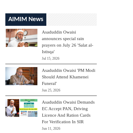
AIMIM News
Asaduddin Owaisi
announces special rain
prayers on July 26 'Salat al-
Istisqa'
Jul 15, 2026
Asaduddin Owaisi 'PM Modi
Should Attend Khamenei
Funeral'
Jun 25, 2026
Asaduddin Owaisi Demands
EC Accept PAN, Driving
Licence And Ration Cards
For Verification In SIR
Jun 11, 2026