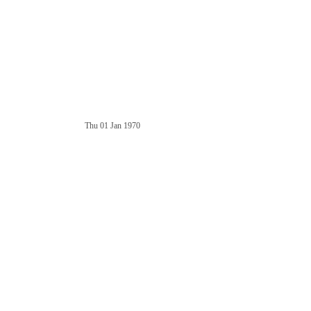
Thu 01 Jan 1970