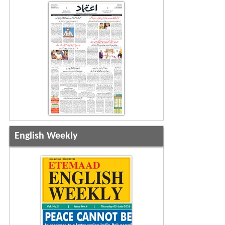
English Weekly