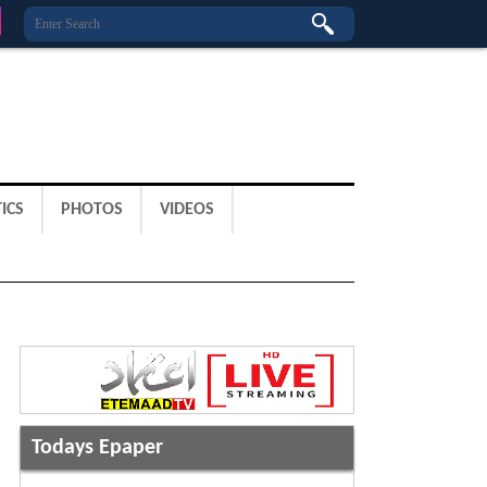
ICS
PHOTOS
VIDEOS
Todays Epaper