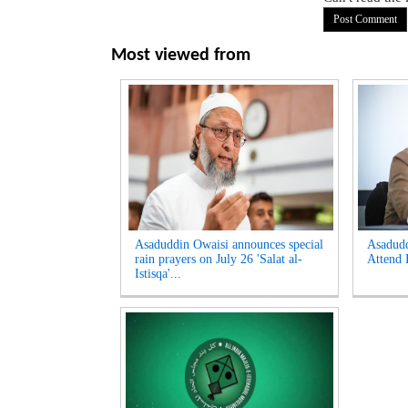
Most viewed from
Asaduddin Owaisi announces special
Asadud
rain prayers on July 26 'Salat al-
Attend 
Istisqa'...