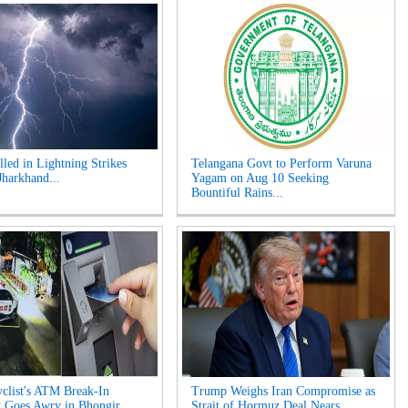
lled in Lightning Strikes
Telangana Govt to Perform Varuna
Jharkhand...
Yagam on Aug 10 Seeking
Bountiful Rains...
clist's ATM Break-In
Trump Weighs Iran Compromise as
 Goes Awry in Bhongir...
Strait of Hormuz Deal Nears...